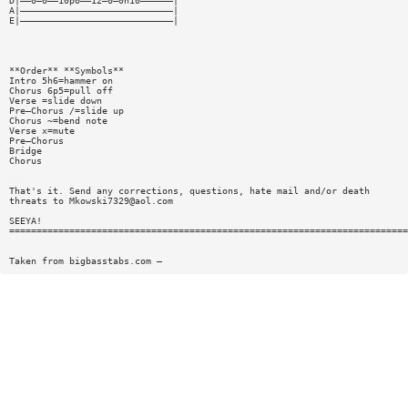
D|——0—0——10p0——12—0—0h10——————|
A|————————————————————————————|
E|————————————————————————————|
**Order** **Symbols**
Intro 5h6=hammer on
Chorus 6p5=pull off
Verse =slide down
Pre—Chorus /=slide up
Chorus ~=bend note
Verse x=mute
Pre—Chorus
Bridge
Chorus
That's it. Send any corrections, questions, hate mail and/or death
threats to
Mkowski7329@aol.com
SEEYA!
=========================================================================
Taken from bigbasstabs.com —