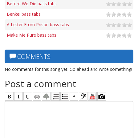
Before We Die bass tabs
Benkei bass tabs
A Letter From Prison bass tabs
Make Me Pure bass tabs
COMMENTS
No comments for this song yet. Go ahead and write something!
Post a comment