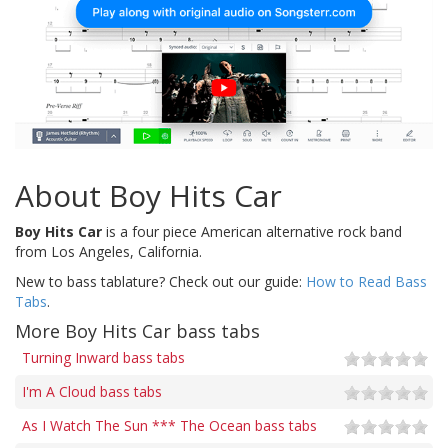
About Boy Hits Car
Boy Hits Car
is a four piece American alternative rock band
from Los Angeles, California.
New to bass tablature? Check out our guide:
How to Read Bass
Tabs
.
More Boy Hits Car bass tabs
Turning Inward bass tabs
I'm A Cloud bass tabs
As I Watch The Sun *** The Ocean bass tabs