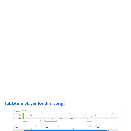
Tablature player for this song: