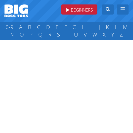
BEGINNERS
0-9
A
B
C
D
E
F
G
H
I
J
K
L
M
N
O
P
Q
R
S
T
U
V
W
X
Y
Z