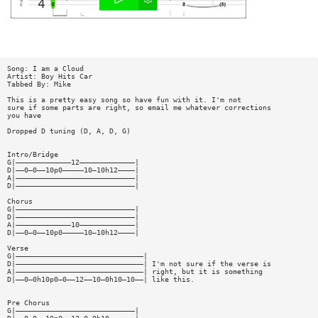
Song: I am a Cloud
Artist: Boy Hits Car
Tabbed By: Mike
This is a pretty easy song so have fun with it. I'm not
sure if some parts are right, so email me whatever corrections
you have
Dropped D tuning (D, A, D, G)
Intro/Bridge
G|—————————————12—————————————|
D|——0—0——10p0—————10—10h12————|
A|————————————————————————————|
D|————————————————————————————|
Chorus
G|————————————————————————————|
D|————————————————————————————|
A|—————————————10—————————————|
D|——0—0——10p0—————10—10h12————|
Verse
G|——————————————————————————————|
D|——————————————————————————————| I'm not sure if the verse is
A|——————————————————————————————| right, but it is something
D|——0—0h10p0—0——12——10—0h10—10——| like this.
Pre Chorus
G|————————————————————————————|