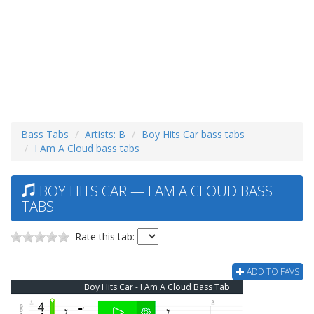
Bass Tabs
Artists: B
Boy Hits Car bass tabs
I Am A Cloud bass tabs
BOY HITS CAR — I AM A CLOUD BASS
TABS
Rate this tab:
ADD TO FAVS
Boy Hits Car - I Am A Cloud Bass Tab