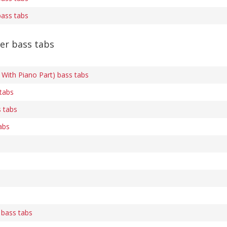
bass tabs
er bass tabs
With Piano Part) bass tabs
 tabs
 tabs
abs
 bass tabs