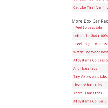
Cat Like Thief (ver 4) 
More Box Car Rac
I Feel So bass tabs
Letters To God (100% 
I Feel So (100%) bass
Watch The World bass
All Systems Go bass t
And I bass tabs
Tiny Voices bass tabs
Elevator bass tabs
There Is bass tabs
All Systems Go (ver 3)