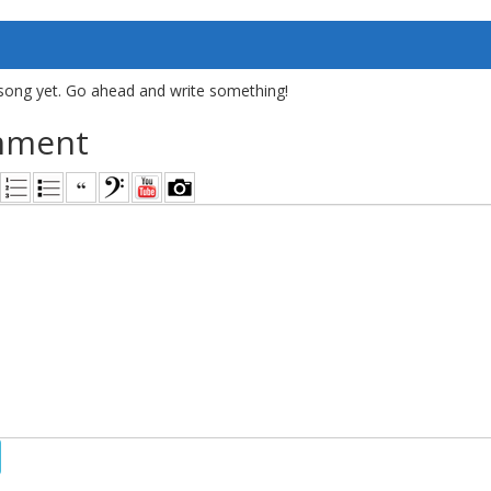
song yet. Go ahead and write something!
mment