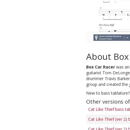
About Box
Box Car Racer
was an 
guitarist Tom DeLonge 
drummer Travis Barker.
group and created the g
New to bass tablature?
Other versions of
Cat Like Thief bass ta
Cat Like Thief (ver 2) 
Cat Like Thief (ver 2) 