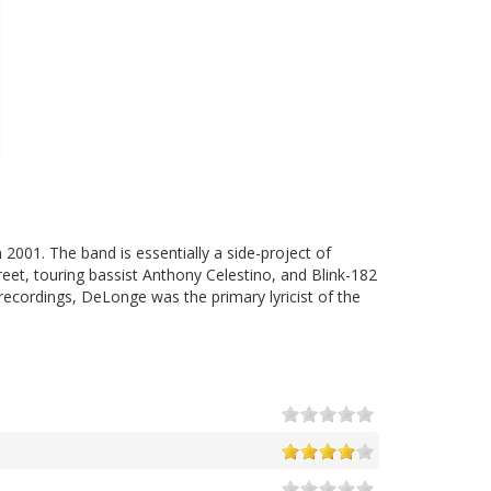
2001. The band is essentially a side-project of
et, touring bassist Anthony Celestino, and Blink-182
ecordings, DeLonge was the primary lyricist of the