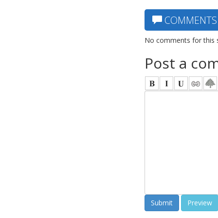
COMMENTS
No comments for this 
Post a co