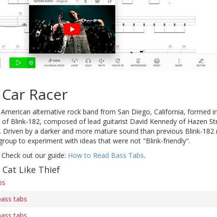
 Car Racer
American alternative rock band from San Diego, California, formed in 
of Blink-182, composed of lead guitarist David Kennedy of Hazen Stre
 Driven by a darker and more mature sound than previous Blink-182 r
roup to experiment with ideas that were not "Blink-friendly".
 Check out our guide:
How to Read Bass Tabs
.
 Cat Like Thief
bs
bass tabs
bass tabs