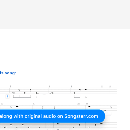
his song: