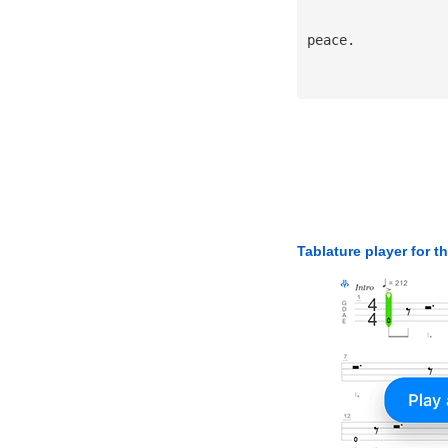
peace.
Tablature player for t