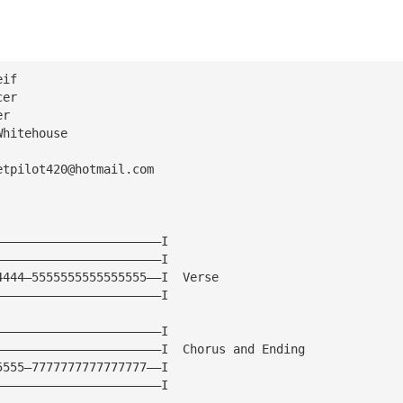
eif
cer
er
Whitehouse
etpilot420@hotmail.com
———————————————————————I
———————————————————————I
4444—5555555555555555——I  Verse
———————————————————————I
———————————————————————I
———————————————————————I  Chorus and Ending
5555—7777777777777777——I
———————————————————————I