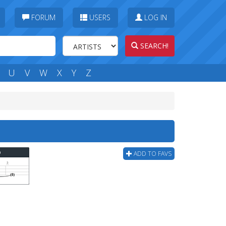
FORUM
USERS
LOG IN
SEARCH!
U
V
W
X
Y
Z
b
ADD TO FAVS