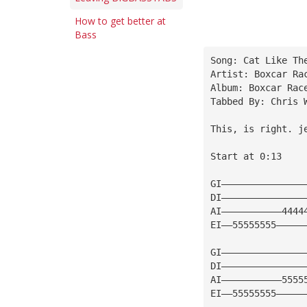
How to get better at
Bass
Song: Cat Like Th
Artist: Boxcar Ra
Album: Boxcar Rac
Tabbed By: Chris 
This, is right. 
j
Start at 0:13
GI———————————————
DI———————————————
AI———————————4444
EI——55555555—————
GI———————————————
DI———————————————
AI———————————5555
EI——55555555—————