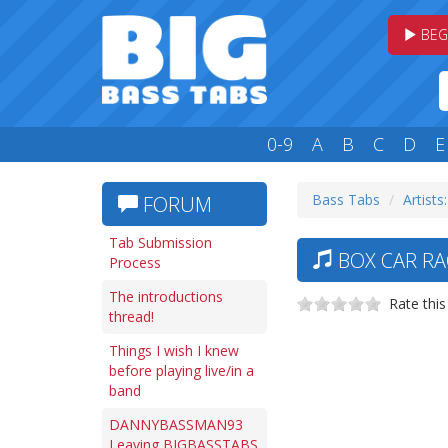
BEG
0-9
A
B
C
D
E
Bass Tabs
Artists
FORUM
Tab Submission
BOX CAR RAC
Process
The introductions
Rate this
thread!
Things I wish I knew
before playing live/in a
band
DANNYBASSMAN93
Leaving BIGBASSTABS