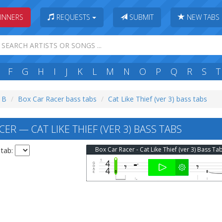
INNERS
REQUESTS
SUBMIT
NEW TABS
F
G
H
I
J
K
L
M
N
O
P
Q
R
S
T
: B
Box Car Racer bass tabs
Cat Like Thief (ver 3) bass tabs
ER — CAT LIKE THIEF (VER 3) BASS TABS
Box Car Racer - Cat Like Thief (ver 3) Bass Ta
 tab: