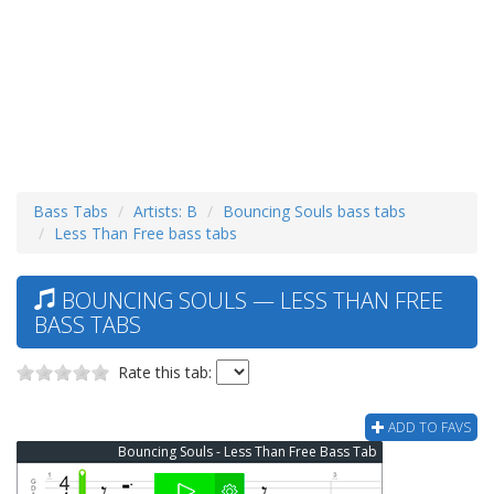
Bass Tabs
Artists: B
Bouncing Souls bass tabs
Less Than Free bass tabs
BOUNCING SOULS — LESS THAN FREE
BASS TABS
Rate this tab:
ADD TO FAVS
Bouncing Souls - Less Than Free Bass Tab