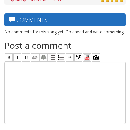
COMMENTS
No comments for this song yet. Go ahead and write something!
Post a comment