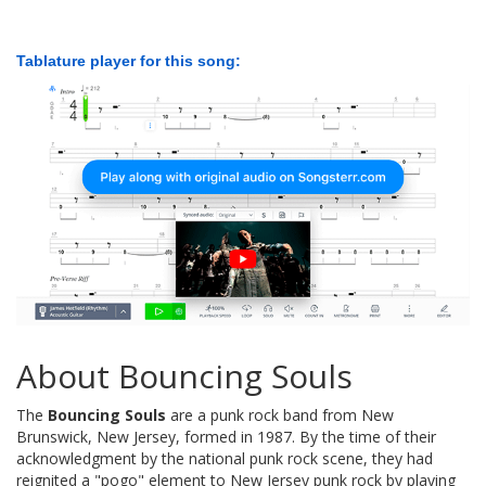
Tablature player for this song:
About Bouncing Souls
The
Bouncing Souls
are a punk rock band from New
Brunswick, New Jersey, formed in 1987. By the time of their
acknowledgment by the national punk rock scene, they had
reignited a "pogo" element to New Jersey punk rock by playing