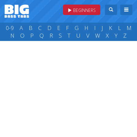
BEGINNERS
0-9
A
B
C
D
E
F
G
H
I
J
K
L
M
N
O
P
Q
R
S
T
U
V
W
X
Y
Z