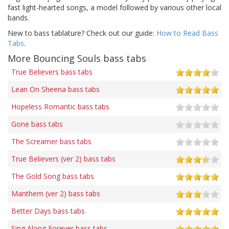
fast light-hearted songs, a model followed by various other local
bands.
New to bass tablature? Check out our guide:
How to Read Bass
Tabs
.
More Bouncing Souls bass tabs
True Believers bass tabs
Lean On Sheena bass tabs
Hopeless Romantic bass tabs
Gone bass tabs
The Screamer bass tabs
True Believers (ver 2) bass tabs
The Gold Song bass tabs
Manthem (ver 2) bass tabs
Better Days bass tabs
Sing Along Forever bass tabs