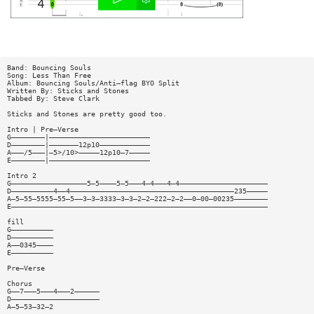
Band: Bouncing Souls
Song: Less Than Free
Album: Bouncing Souls/Anti—flag BYO Split
Written By: Sticks and Stones
Tabbed By: Steve Clark
Sticks and Stones are pretty good too.
Intro | Pre—Verse
G————————|————————————————————————
D————————|———————12p10————————————
A———/5———|—5>/10>—————12p10—7—————
E————————|————————————————————————
Intro 2
G——————————————————5—5————5—5———4—4———4—4—————————————————————
D——————————4——4———————————————————————————————————————235—————
A—5—55—5555—55—5——3—3—3333—3—3—2—2—222—2—2——0—00—00235————————
E—————————————————————————————————————————————————————————————
fill
G——————————
D——————————
A——0345————
E——————————
Pre—Verse
Chorus
G——7———5———4———2——————
D—————————————————————
A—5—53—32—2