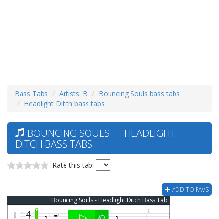
Bass Tabs
Artists: B
Bouncing Souls bass tabs
Headlight Ditch bass tabs
BOUNCING SOULS — HEADLIGHT
DITCH BASS TABS
Rate this tab:
ADD TO FAVS
Bouncing Souls - Headlight Ditch Bass Tab