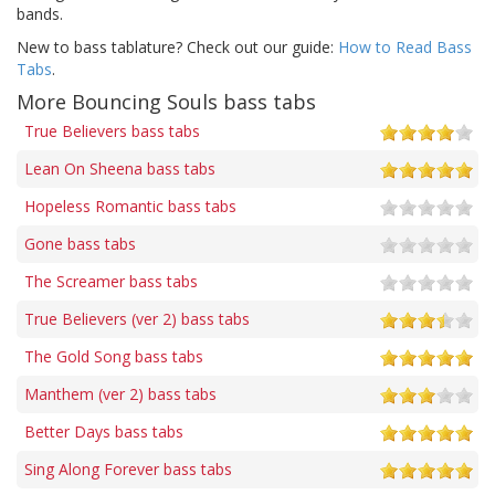
bands.
New to bass tablature? Check out our guide:
How to Read Bass
Tabs
.
More Bouncing Souls bass tabs
True Believers bass tabs
Lean On Sheena bass tabs
Hopeless Romantic bass tabs
Gone bass tabs
The Screamer bass tabs
True Believers (ver 2) bass tabs
The Gold Song bass tabs
Manthem (ver 2) bass tabs
Better Days bass tabs
Sing Along Forever bass tabs