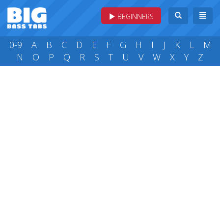
BEGINNERS
0-9
A
B
C
D
E
F
G
H
I
J
K
L
M
N
O
P
Q
R
S
T
U
V
W
X
Y
Z