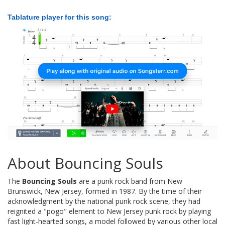
Tablature player for this song:
About Bouncing Souls
The
Bouncing Souls
are a punk rock band from New
Brunswick, New Jersey, formed in 1987. By the time of their
acknowledgment by the national punk rock scene, they had
reignited a "pogo" element to New Jersey punk rock by playing
fast light-hearted songs, a model followed by various other local