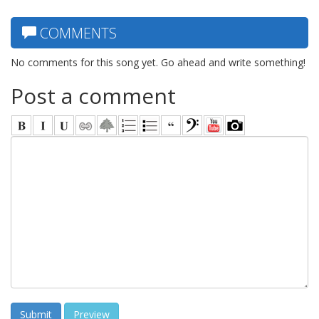
COMMENTS
No comments for this song yet. Go ahead and write something!
Post a comment