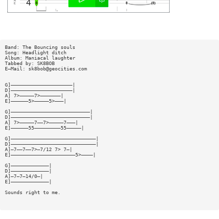
Band: The Bouncing souls
Song: Headlight ditch
Album: Maniacal laughter
Tabbed by: SK8BOB
E—Mail:
sk8bob@geocities.com
G]—————————————————————|
D]—————————————————————|
A] 7>—————7>———————|
E]——————5>—————5>———|
G]———————————————————————————|
D]———————————————————————————|
A] 7>—————7——7>—————7———|
E]——————55—————————55—————|
G]—————————————————————————————|
D]—————————————————————————————|
A]—7——7——7>—7/12 7> 7—|
E]——————————————————————5>————|
G]—————————————|
D]—————————————|
A]—7—7—14/0—|
E]—————————————|
Sounds right to me.