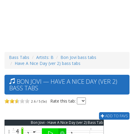
Bass Tabs
Artists: B
Bon Jovi bass tabs
Have A Nice Day (ver 2) bass tabs
BON JOVI — HAVE A NICE DAY (VER 2)
BASS TABS
Rate this tab:
2.6 / 5 (5x)
ADD TO FAVS
Bon Jovi - Have A Nice Day (ver 2) Bass Tab