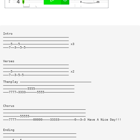
Intro
———————————————————————————————————
———————————————————————————————————
————5———5—————————————————————————— x3
———7——3——5—5———————————————————————
Verses
———————————————————————————————————
———————————————————————————————————
————5—————————————————————————————— x2
———7——3—5—5————————————————————————
Thenplay ——————————————————————————————————————
——————————————————————————————————————
—————————————5555—————————————————————
———7777—3333——————5555————————————————
Chorus
————————————————————————————————————————————
————————————————————————————————————————————
—————————55555——————————————————————————————
———7777—————————00000————33333————————0——3—3 Have A Nice Day!!!
Ending
———————————————————————————————————————
———————————————————————————————————————