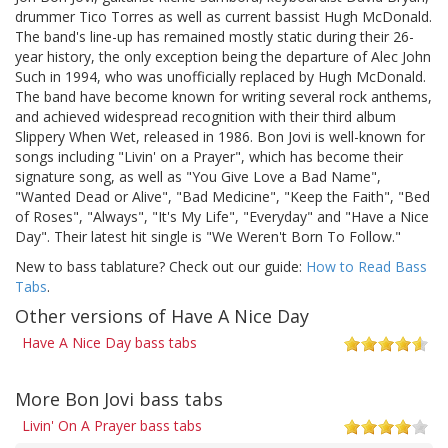
drummer Tico Torres as well as current bassist Hugh McDonald.
The band's line-up has remained mostly static during their 26-
year history, the only exception being the departure of Alec John
Such in 1994, who was unofficially replaced by Hugh McDonald.
The band have become known for writing several rock anthems,
and achieved widespread recognition with their third album
Slippery When Wet, released in 1986. Bon Jovi is well-known for
songs including "Livin' on a Prayer", which has become their
signature song, as well as "You Give Love a Bad Name",
"Wanted Dead or Alive", "Bad Medicine", "Keep the Faith", "Bed
of Roses", "Always", "It's My Life", "Everyday" and "Have a Nice
Day". Their latest hit single is "We Weren't Born To Follow."
New to bass tablature? Check out our guide:
How to Read Bass
Tabs
.
Other versions of Have A Nice Day
Have A Nice Day bass tabs
More Bon Jovi bass tabs
Livin' On A Prayer bass tabs