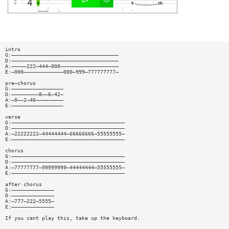
intro
G:———————————————————————————————————
D:———————————————————————————————————
A:—————222—444—000———————————————————
E:—000—————————————000—999—777777777—
pre—chorus
G:—————————————————
D:—————————8——6—42—
A:—0——2—46—————————
E:—————————————————
verse
G:—————————————————————————————————————
D:—————————————————————————————————————
A:—22222222—44444444—66666666—55555555—
E:—————————————————————————————————————
chorus
G:—————————————————————————————————————
D:—————————————————————————————————————
A:—77777777—99999999—44444444—55555555—
E:—————————————————————————————————————
after chorus
G:——————————————
D:——————————————
A:—777—222—5555—
E:——————————————
If you cant play this, take up the keyboard.