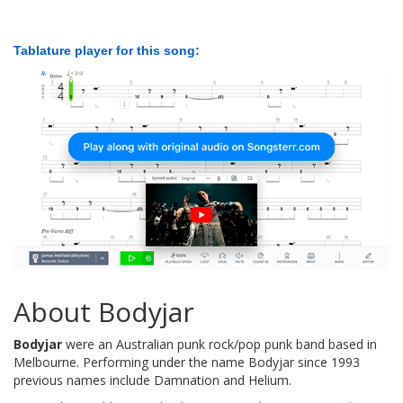
Tablature player for this song:
About Bodyjar
Bodyjar
were an Australian punk rock/pop punk band based in
Melbourne. Performing under the name Bodyjar since 1993
previous names include Damnation and Helium.