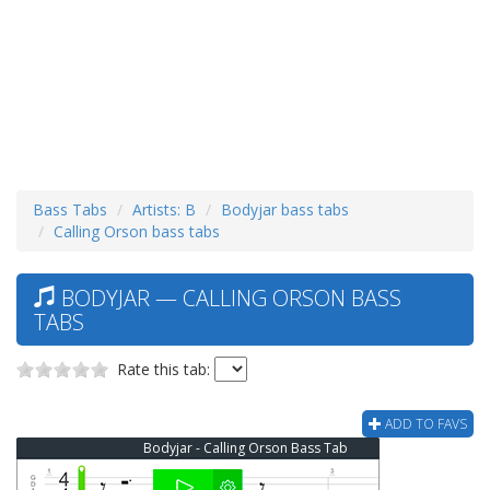
Bass Tabs
Artists: B
Bodyjar bass tabs
Calling Orson bass tabs
BODYJAR — CALLING ORSON BASS
TABS
Rate this tab:
ADD TO FAVS
Bodyjar - Calling Orson Bass Tab