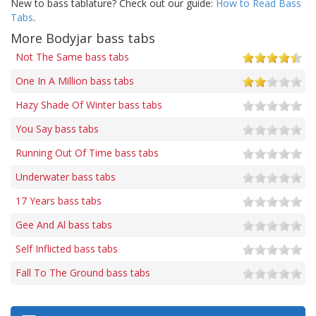
New to bass tablature? Check out our guide:
How to Read Bass
Tabs
.
More Bodyjar bass tabs
Not The Same bass tabs
One In A Million bass tabs
Hazy Shade Of Winter bass tabs
You Say bass tabs
Running Out Of Time bass tabs
Underwater bass tabs
17 Years bass tabs
Gee And Al bass tabs
Self Inflicted bass tabs
Fall To The Ground bass tabs