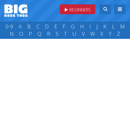
BEGINNERS
0-9
A
B
C
D
E
F
G
H
I
J
K
L
M
N
O
P
Q
R
S
T
U
V
W
X
Y
Z