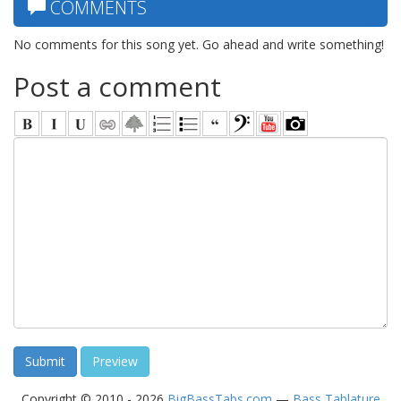
COMMENTS
No comments for this song yet. Go ahead and write something!
Post a comment
Copyright © 2010 - 2026
BigBassTabs.com
—
Bass Tablature