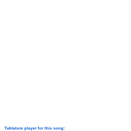
Tablature player for this song: