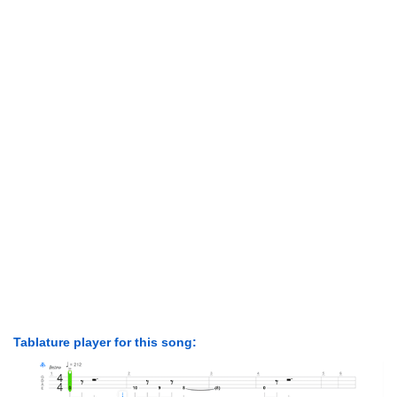
Tablature player for this song: