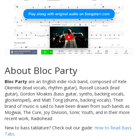
About Bloc Party
Bloc Party
are an English indie rock band, composed of Kele
Okereke (lead vocals, rhythm guitar), Russell Lissack (lead
guitar), Gordon Moakes (bass guitar, synths, backing vocals,
glockenspiel), and Matt Tong (drums, backing vocals). Their
brand of music is said to have been drawn from such bands as
Mogwai, The Cure, Joy Division, Sonic Youth, and in their more
recent work, Radiohead.
New to bass tablature? Check out our guide:
How to Read Bass
Tabs
.