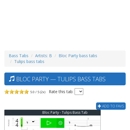
Bass Tabs
Artists: B
Bloc Party bass tabs
Tulips bass tabs
BLOC PARTY — TULIPS BASS TABS
Rate this tab:
5.0 / 5 (2x)
ADD TO FAVS
Bloc Party - Tulips Bass Tab