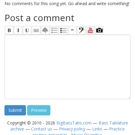
No comments for this song yet. Go ahead and write something!
Post a comment
Copyright © 2010 - 2026
BigBassTabs.com
—
Bass Tablature
archive
—
Contact us
—
Privacy policy
—
Links
—
Practice
routine generator - Music Discipline