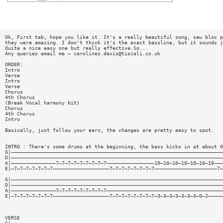
Ok, First tab, hope you like it. It's a really beautiful song, saw bloc p
they were amazing. I don't think it's the exact bassline, but it sounds j
Quite a nice easy one but really effective.So...
Any queries email me —
carolines.davis@tiscali.co.uk
ORDER:
Intro
Verse
Intro
Verse
Chorus
4th Chorus
(Break Vocal harmony bit)
Chorus
4th Chorus
Intro
Basically, just follow your ears, the changes are pretty easy to spot.
INTRO : There's some drums at the beginning, the bass kicks in at about 0
G|———————————————————————————————————————————————————————————————————————
D|———————————————————————————————————————————————————————————————————————
A|———————————————7—7—7—7—7—7—7—7—7————————————————10—10—10—10—10—10—10———
E|—7—7—7—7—7—7—7———————————————————7—7—7—7—7—7—7—7—————————————————————7—
G|———————————————————————————————————————————————————————————————————————
D|———————————————————————————————————————————————————————————————————————
A|———————————————7—7—7—7—7—7—7—7—7———————————————————————————————————————
E|—7—7—7—7—7—7—7———————————————————7—7—7—7—7—7—7—7—3—3—3—3—3—3—3—0—2—————
VERSE