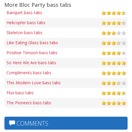
More Bloc Party bass tabs
Banquet bass tabs
Helicopter bass tabs
Skeleton bass tabs
Like Eating Glass bass tabs
Positive Tension bass tabs
So Here We Are bass tabs
Compliments bass tabs
This Modern Love bass tabs
Flux bass tabs
The Pioneers bass tabs
COMMENTS