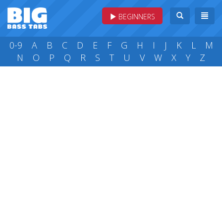
BEGINNERS
0-9
A
B
C
D
E
F
G
H
I
J
K
L
M
N
O
P
Q
R
S
T
U
V
W
X
Y
Z