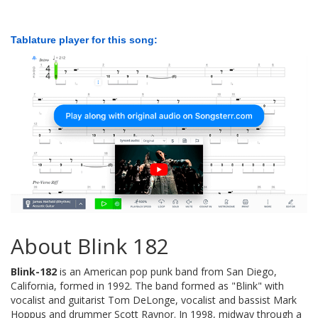
Tablature player for this song:
About Blink 182
Blink-182
is an American pop punk band from San Diego,
California, formed in 1992. The band formed as "Blink" with
vocalist and guitarist Tom DeLonge, vocalist and bassist Mark
Hoppus and drummer Scott Raynor. In 1998, midway through a