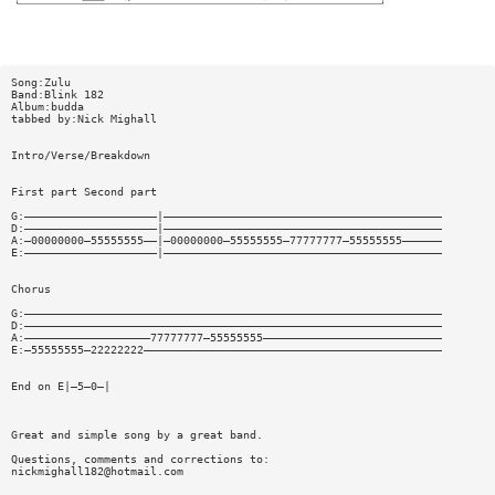
Song:Zulu
Band:Blink 182
Album:budda
tabbed by:Nick Mighall
Intro/Verse/Breakdown
First part Second part
G:————————————————————|——————————————————————————————————————————
D:————————————————————|——————————————————————————————————————————
A:—00000000—55555555——|—00000000—55555555—77777777—55555555——————
E:————————————————————|——————————————————————————————————————————
Chorus
G:———————————————————————————————————————————————————————————————
D:———————————————————————————————————————————————————————————————
A:———————————————————77777777—55555555———————————————————————————
E:—55555555—22222222—————————————————————————————————————————————
End on E|—5—0—|
Great and simple song by a great band.
Questions, comments and corrections to:
nickmighall182@hotmail.com