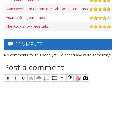
Man Overboard ( From The Tab Book) bass tabs
Adam's Song bass tabs
The Rock Show bass tabs
COMMENTS
No comments for this song yet. Go ahead and write something!
Post a comment