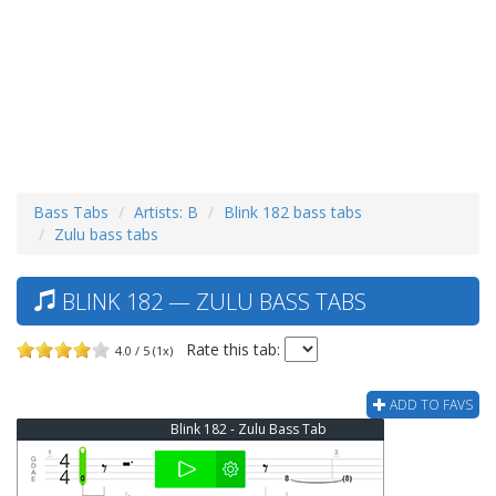
Bass Tabs
Artists: B
Blink 182 bass tabs
Zulu bass tabs
BLINK 182 — ZULU BASS TABS
Rate this tab:
4.0 / 5 (1x)
ADD TO FAVS
Blink 182 - Zulu Bass Tab