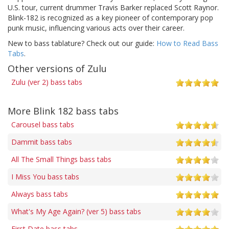
U.S. tour, current drummer Travis Barker replaced Scott Raynor.
Blink-182 is recognized as a key pioneer of contemporary pop
punk music, influencing various acts over their career.
New to bass tablature? Check out our guide:
How to Read Bass
Tabs
.
Other versions of Zulu
Zulu (ver 2) bass tabs
More Blink 182 bass tabs
Carousel bass tabs
Dammit bass tabs
All The Small Things bass tabs
I Miss You bass tabs
Always bass tabs
What's My Age Again? (ver 5) bass tabs
First Date bass tabs