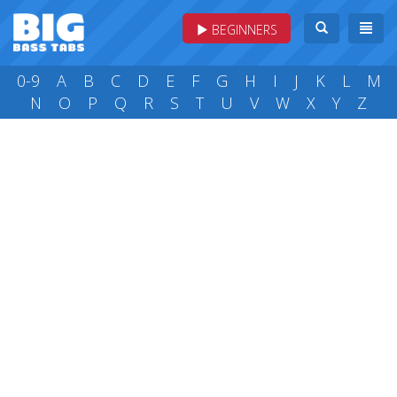
BEGINNERS
0-9
A
B
C
D
E
F
G
H
I
J
K
L
M
N
O
P
Q
R
S
T
U
V
W
X
Y
Z