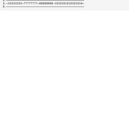
D:—————————————————————————————————————————————
A:—33333333—77777777—88888888—1010101010101010—
E:—————————————————————————————————————————————