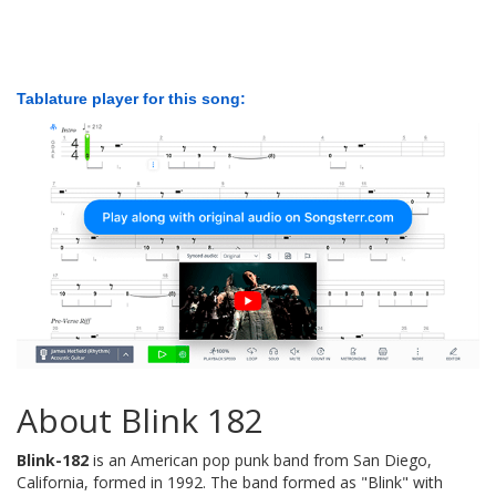
Tablature player for this song:
About Blink 182
Blink-182
is an American pop punk band from San Diego,
California, formed in 1992. The band formed as "Blink" with