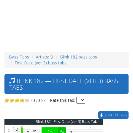
Bass Tabs
Artists: B
Blink 182 bass tabs
First Date (ver 3) bass tabs
BLINK 182 — FIRST DATE (VER 3) BASS
TABS
Rate this tab:
4.3 / 5 (4x)
ADD TO FAVS
Blink 182 - First Date (ver 3) Bass Tab