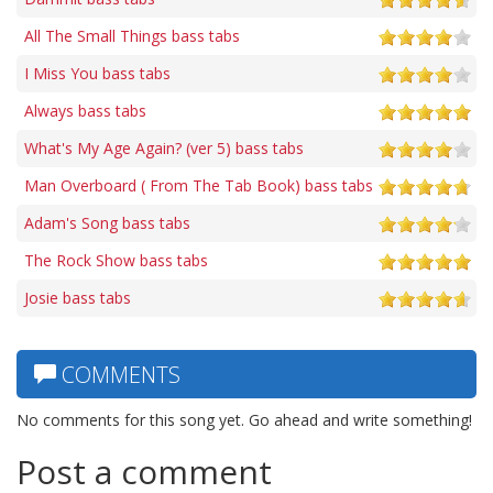
All The Small Things bass tabs
I Miss You bass tabs
Always bass tabs
What's My Age Again? (ver 5) bass tabs
Man Overboard ( From The Tab Book) bass tabs
Adam's Song bass tabs
The Rock Show bass tabs
Josie bass tabs
COMMENTS
No comments for this song yet. Go ahead and write something!
Post a comment