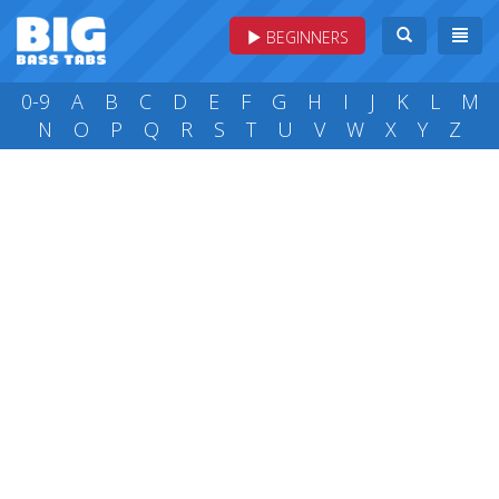
BEGINNERS
0-9
A
B
C
D
E
F
G
H
I
J
K
L
M
N
O
P
Q
R
S
T
U
V
W
X
Y
Z