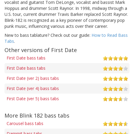
vocalist and guitarist Tom DeLonge, vocalist and bassist Mark
Hoppus and drummer Scott Raynor. In 1998, midway through a
U.S. tour, current drummer Travis Barker replaced Scott Raynor.
Blink-182 is recognized as a key pioneer of contemporary pop
punk music, influencing various acts over their career.
New to bass tablature? Check out our guide:
How to Read Bass
Tabs
.
Other versions of First Date
First Date bass tabs
First Date bass tabs
First Date (ver 2) bass tabs
First Date (ver 4) bass tabs
First Date (ver 5) bass tabs
More Blink 182 bass tabs
Carousel bass tabs
Dammit bass tabs