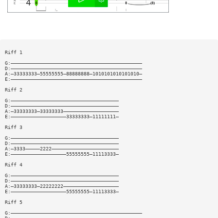
Riff 1
G:—————————————————————————————————————————————
D:—————————————————————————————————————————————
A:—33333333—55555555—88888888—1010101010101010—
E:—————————————————————————————————————————————
Riff 2
G:—————————————————————————————————————
D:—————————————————————————————————————
A:—33333333—33333333———————————————————
E:———————————————————33333333—11111111—
Riff 3
G:—————————————————————————————————————
D:—————————————————————————————————————
A:—3333—————2222———————————————————————
E:———————————————————55555555—11113333—
Riff 4
G:—————————————————————————————————————
D:—————————————————————————————————————
A:—33333333—22222222———————————————————
E:———————————————————55555555—11113333—
Riff 5
G:—————————————————————————————————————————————