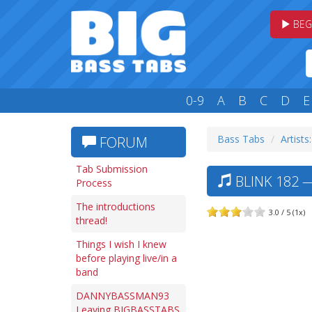
BEG
0-9
A
B
C
D
E
Bass Tabs
Artists
FORUM
Tab Submission
BLINK 182 —
Process
The introductions
3.0 / 5 (1x)
thread!
Things I wish I knew
before playing live/in a
band
DANNYBASSMAN93
Leaving BIGBASSTABS