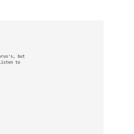
orus's, but
listen to