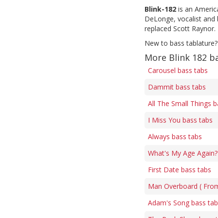
Blink-182
is an Americ
DeLonge, vocalist and 
replaced Scott Raynor. 
New to bass tablature?
More Blink 182 b
Carousel bass tabs
Dammit bass tabs
All The Small Things b
I Miss You bass tabs
Always bass tabs
What's My Age Again? 
First Date bass tabs
Man Overboard ( Fro
Adam's Song bass tab