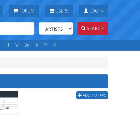
FORUM
USERS
LOG IN
SEARCH!
U
V
W
X
Y
Z
ADD TO FAVS