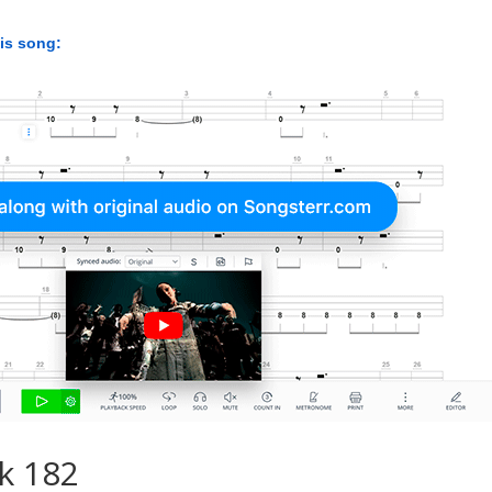
his song:
k 182