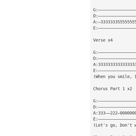
G:———————————————
D:———————————————
A:—33333335555555
E:———————————————
Verse x4
G:———————————————
D:———————————————
A:333333333333333
E:———————————————
(When you smile, 
Chorus Part 1 x2
G:———————————————
D:———————————————
A:333——222—000000
E:———————————————
(Let's go, Don't 