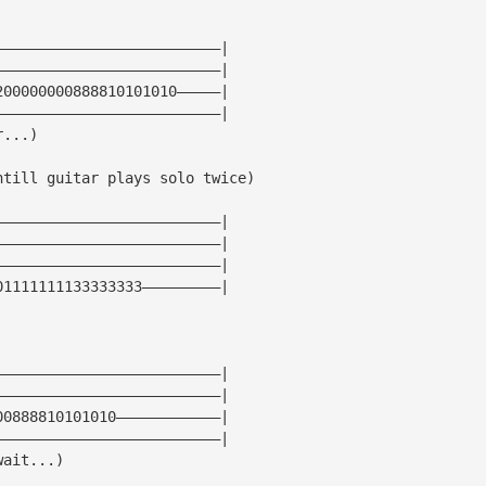
——————————————————————————|
——————————————————————————|
200000000888810101010—————|
——————————————————————————|
r...)
ntill guitar plays solo twice)
——————————————————————————|
——————————————————————————|
——————————————————————————|
01111111133333333—————————|
——————————————————————————|
——————————————————————————|
00888810101010————————————|
——————————————————————————|
wait...)