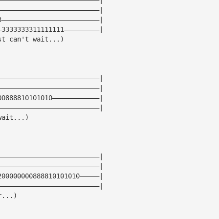
——————————————————————————|
3—————————————————————————|
—3333333311111111—————————|
st can't wait...)
——————————————————————————|
——————————————————————————|
00888810101010————————————|
——————————————————————————|
wait...)
——————————————————————————|
——————————————————————————|
200000000888810101010—————|
——————————————————————————|
r...)