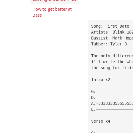
How to get better at
Bass
Song: First Date
Artists: Blink 18
Bassist: Mark Hop
Tabber: Tyler B
The only differen
i'll write the wh
the song for timi
Intro x2
G:———————————————
D:———————————————
A:—33333335555555
E:———————————————
Verse x4
G:———————————————