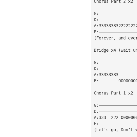
Chorus Part 2 x2
G:———————————————
D:———————————————
A:333333332222222
E:———————————————
(Forever, and eve
Bridge x4 (wait u
G:———————————————
D:———————————————
A:33333333———————
E:————————0000000
Chorus Part 1 x2
G:———————————————
D:———————————————
A:333——222—000000
E:———————————————
(Let's go, Don't 