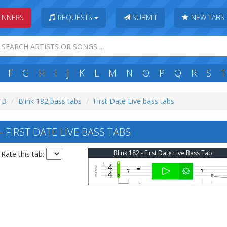
INNERS
REQUESTS
SUBMIT
NEW TABS
F
G
H
I
J
K
L
M
N
O
P
Q
R
S
T
: B
Blink 182 bass tabs
First Date Live bass tabs
 FIRST DATE LIVE BASS TABS
Blink 182 - First Date Live Bass Tab
Rate this tab: