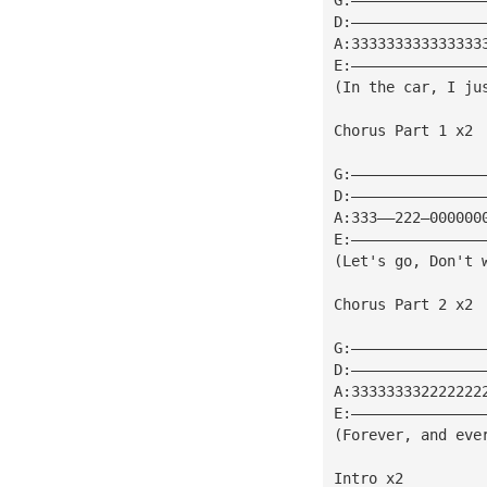
D:———————————————
A:333333333333333
E:———————————————
(In the car, I ju
Chorus Part 1 x2
G:———————————————
D:———————————————
A:333——222—000000
E:———————————————
(Let's go, Don't 
Chorus Part 2 x2
G:———————————————
D:———————————————
A:333333332222222
E:———————————————
(Forever, and eve
Intro x2