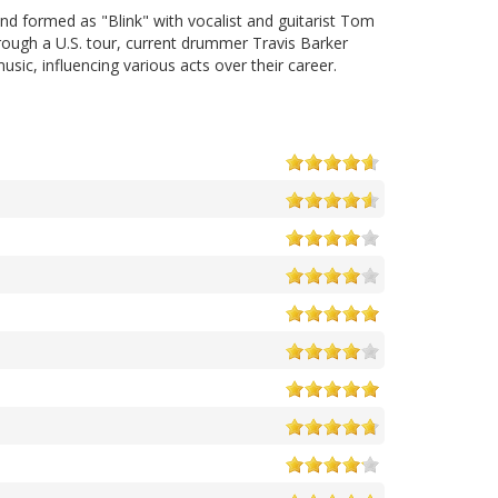
d formed as "Blink" with vocalist and guitarist Tom
ugh a U.S. tour, current drummer Travis Barker
ic, influencing various acts over their career.