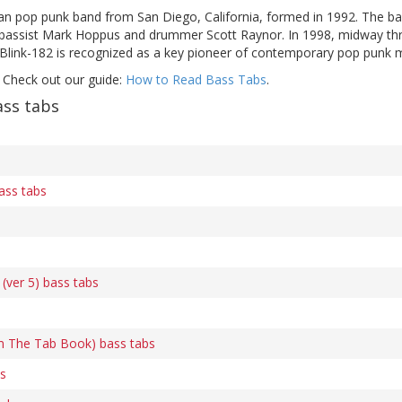
an pop punk band from San Diego, California, formed in 1992. The ban
bassist Mark Hoppus and drummer Scott Raynor. In 1998, midway thro
Blink-182 is recognized as a key pioneer of contemporary pop punk mus
 Check out our guide:
How to Read Bass Tabs
.
ass tabs
ass tabs
(ver 5) bass tabs
m The Tab Book) bass tabs
s