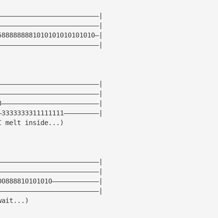
——————————————————————————|
——————————————————————————|
5888888881010101010101010—|
——————————————————————————|
——————————————————————————|
——————————————————————————|
3—————————————————————————|
—3333333311111111—————————|
I melt inside...)
——————————————————————————|
——————————————————————————|
00888810101010————————————|
——————————————————————————|
wait...)