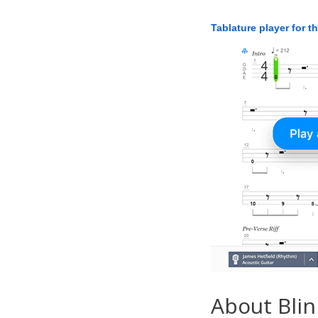
Tablature player for t
About Blin