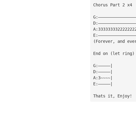
Chorus Part 2 x4
G:———————————————
D:———————————————
A:333333332222222
E:———————————————
(Forever, and eve
End on (let ring)
G:—————|
D:—————|
A:3~~~~|
E:—————|
Thats it, Enjoy!