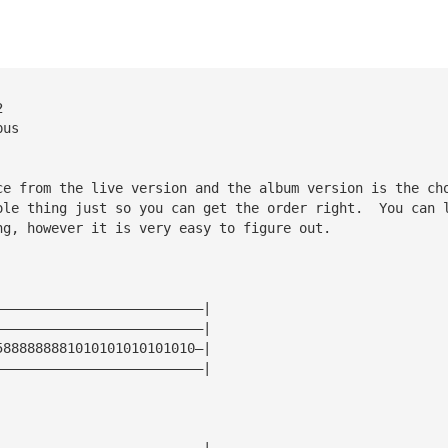
2
pus
ce from the live version and the album version is the ch
ole thing just so you can get the order right.  You can 
ng, however it is very easy to figure out.
——————————————————————————|
——————————————————————————|
5888888881010101010101010—|
——————————————————————————|
——————————————————————————|