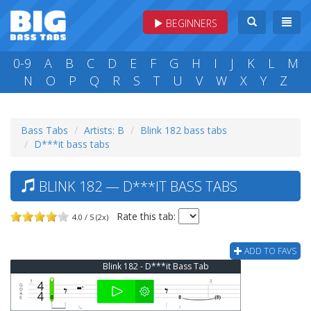
BEGINNERS
0-9
A
B
C
D
E
F
G
H
I
J
K
L
M
N
O
P
Q
R
S
T
U
V
W
X
Y
Z
Bass Tabs
Artists: B
Blink 182 bass tabs
D***it bass tabs
BLINK 182 — D***IT BASS TABS
Rate this tab:
4.0 / 5 (2x)
ADD TO FAVS
Blink 182 - D***it Bass Tab