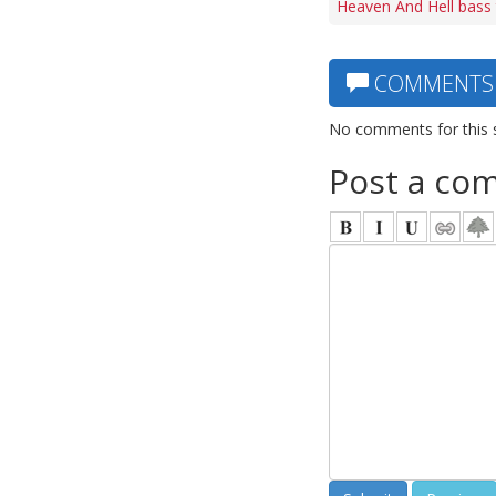
Heaven And Hell bass
COMMENTS
No comments for this 
Post a co