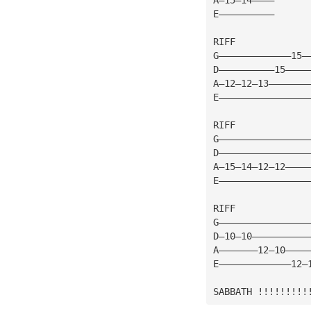
E——————————
RIFF
G—————————————15—
D——————————15————
A—12—12—13———————
E————————————————
RIFF
G————————————————
D————————————————
A—15—14—12—12————
E————————————————
RIFF
G————————————————
D—10—10——————————
A———————12—10————
E—————————————12—
SABBATH !!!!!!!!!