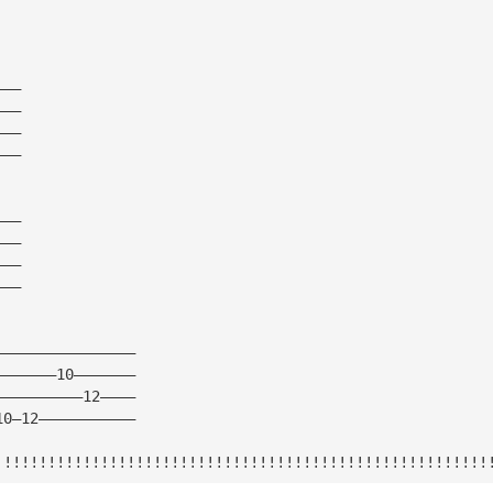
———
———
———
———
———
———
———
———
————————————————
———————10———————
——————————12————
10—12———————————
!!!!!!!!!!!!!!!!!!!!!!!!!!!!!!!!!!!!!!!!!!!!!!!!!!!!!!!!