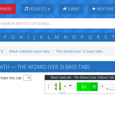
INNERS
REQUESTS
SUBMIT
NEW TABS
F
G
H
I
J
K
L
M
N
O
P
Q
R
S
T
: B
Black Sabbath bass tabs
The Wizard (ver 3) bass tabs
ATH — THE WIZARD (VER 3) BASS TABS
Black Sabbath - The Wizard (ver 3) Bass Tab
Rate this tab: