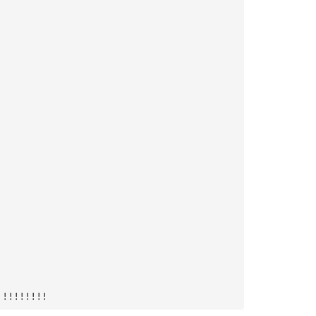
!!!!!!!!!