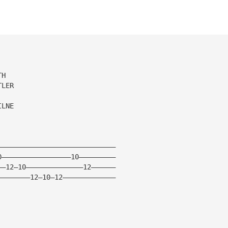
TH
TLER
ILNE
—————————————————————————————
0—————————————————10—————————
——12—10——————————————12——————
————————12—10—12—————————————