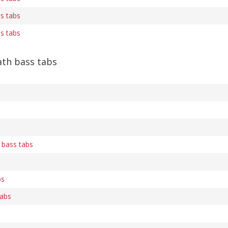
ss tabs
ss tabs
th bass tabs
 bass tabs
bs
abs