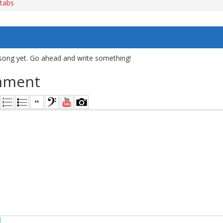
 tabs
song yet. Go ahead and write something!
mment