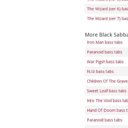
The Wizard (ver 6) ba
The Wizard (ver 7) ba
More Black Sabba
Iron Man bass tabs
Paranoid bass tabs
War Pigs!! bass tabs
N.i.b bass tabs
Children Of The Grave
Sweet Leaf bass tabs
Into The Void bass ta
Hand Of Doom bass t
Paranoid bass tabs