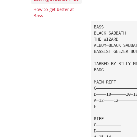
How to get better at
Bass
BASS
BLACK SABBATH
THE WIZARD
ALBUM—BLACK SABBA
BASSIST—GEEZER BU
TABBED BY BILLY M
EADG
MAIN RIFF
G————————————————
D————10——————10—1
A—12————12———————
E————————————————
RIFF
G——————————
D——————————
A—15—14————