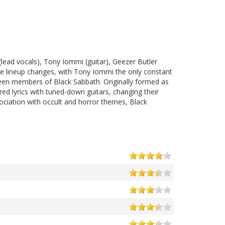
ead vocals), Tony Iommi (guitar), Geezer Butler
ple lineup changes, with Tony Iommi the only constant
been members of Black Sabbath. Originally formed as
ed lyrics with tuned-down guitars, changing their
ociation with occult and horror themes, Black