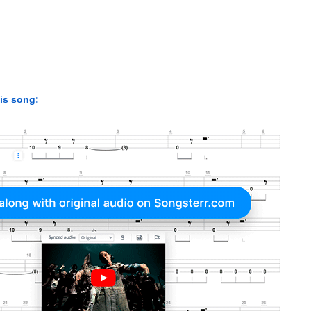
his song: