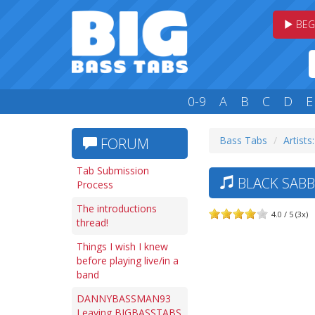
BEG
0-9
A
B
C
D
E
Bass Tabs
Artists
FORUM
Tab Submission
BLACK SABB
Process
The introductions
4.0 / 5 (3x)
thread!
Things I wish I knew
before playing live/in a
band
DANNYBASSMAN93
Leaving BIGBASSTABS