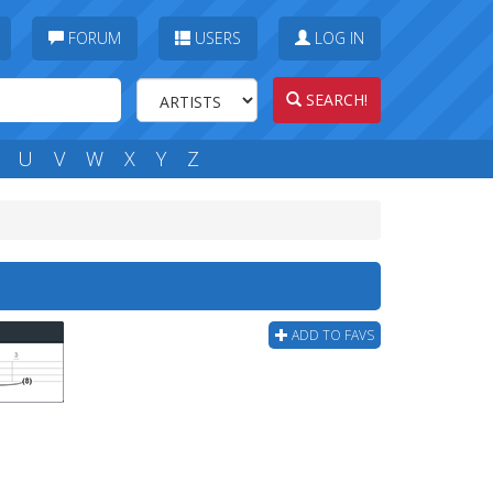
FORUM
USERS
LOG IN
SEARCH!
U
V
W
X
Y
Z
ADD TO FAVS