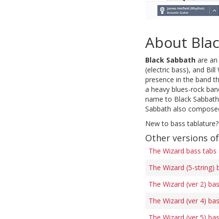
About Bla
Black Sabbath
are an 
(electric bass), and Bi
presence in the band t
a heavy blues-rock band
name to Black Sabbath 
Sabbath also composed 
New to bass tablature?
Other versions o
The Wizard bass tabs
The Wizard (5-string) 
The Wizard (ver 2) ba
The Wizard (ver 4) ba
The Wizard (ver 5) ba