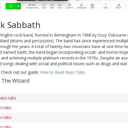
ck Sabbath
English rock band, formed in Birmingham in 1968 by Ozzy Osbourne (l
ll Ward (drums and percussion). The band has since experienced multi
hrough the years. A total of twenty-two musicians have at one time 
 named Earth, the band began incorporating occult- and horror-inspir
and achieving multiple platinum records in the 1970s. Despite an ass
songs dealing with social and political issues such as drugs and war.
 Check out our guide:
How to Read Bass Tabs
.
f The Wizard
bass tabs
ss tabs
ss tabs
ss tabs