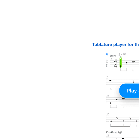
Tablature player for t