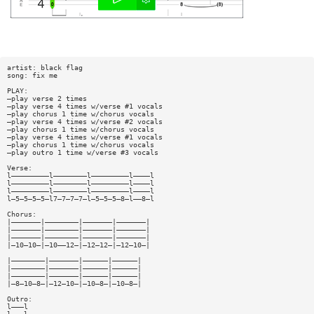
artist: black flag
song: fix me
PLAY:
—play verse 2 times
—play verse 4 times w/verse #1 vocals
—play chorus 1 time w/chorus vocals
—play verse 4 times w/verse #2 vocals
—play chorus 1 time w/chorus vocals
—play verse 4 times w/verse #1 vocals
—play chorus 1 time w/chorus vocals
—play outro 1 time w/verse #3 vocals
Verse:
l—————————l————————l—————————l————l
l—————————l————————l—————————l————l
l—————————l————————l—————————l————l
l—5—5—5—5—l7—7—7—7—l—5—5—5—8—l——8—l
Chorus:
|———————|————————|———————|———————|
|———————|————————|———————|———————|
|———————|————————|———————|———————|
|—10—10—|—10——12—|—12—12—|—12—10—|
|————————|———————|——————|——————|
|————————|———————|——————|——————|
|————————|———————|——————|——————|
|—8—10—8—|—12—10—|—10—8—|—10—8—|
Outro:
l———l