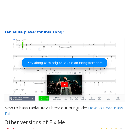
Tablature player for this song:
New to bass tablature? Check out our guide:
How to Read Bass
Tabs
.
Other versions of Fix Me