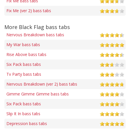
Fix Me bass tabs
Fix Me (ver 2) bass tabs
More Black Flag bass tabs
Nervous Breakdown bass tabs
My War bass tabs
Rise Above bass tabs
Six Pack bass tabs
Tv Party bass tabs
Nervous Breakdown (ver 2) bass tabs
Gimme Gimme Gimme bass tabs
Six Pack bass tabs
Slip It In bass tabs
Depression bass tabs