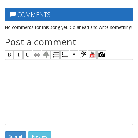
COMMENTS
No comments for this song yet. Go ahead and write something!
Post a comment