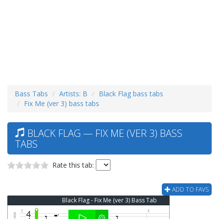
Bass Tabs
Artists: B
Black Flag bass tabs
Fix Me (ver 3) bass tabs
BLACK FLAG — FIX ME (VER 3) BASS
TABS
Rate this tab:
ADD TO FAVS
Black Flag - Fix Me (ver 3) Bass Tab