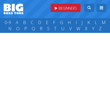
BEGINNERS
0-9
A
B
C
D
E
F
G
H
I
J
K
L
M
N
O
P
Q
R
S
T
U
V
W
X
Y
Z