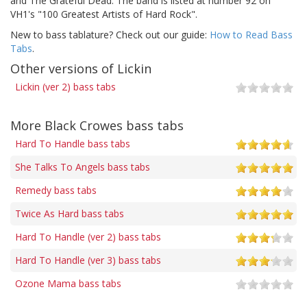
and The Grateful Dead. The band is listed at number 92 on
VH1's "100 Greatest Artists of Hard Rock".
New to bass tablature? Check out our guide:
How to Read Bass
Tabs
.
Other versions of Lickin
Lickin (ver 2) bass tabs
More Black Crowes bass tabs
Hard To Handle bass tabs
She Talks To Angels bass tabs
Remedy bass tabs
Twice As Hard bass tabs
Hard To Handle (ver 2) bass tabs
Hard To Handle (ver 3) bass tabs
Ozone Mama bass tabs