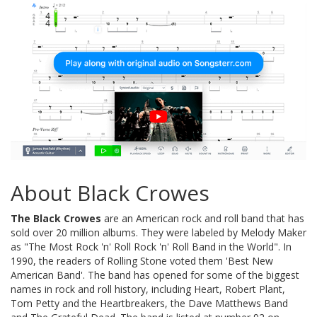
About Black Crowes
The Black Crowes
are an American rock and roll band that has
sold over 20 million albums. They were labeled by Melody Maker
as "The Most Rock 'n' Roll Rock 'n' Roll Band in the World". In
1990, the readers of Rolling Stone voted them 'Best New
American Band'. The band has opened for some of the biggest
names in rock and roll history, including Heart, Robert Plant,
Tom Petty and the Heartbreakers, the Dave Matthews Band