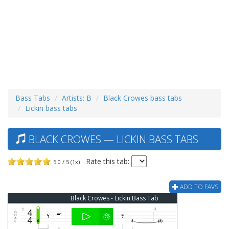
Bass Tabs
Artists: B
Black Crowes bass tabs
Lickin bass tabs
BLACK CROWES — LICKIN BASS TABS
Rate this tab:
5.0 / 5 (1x)
ADD TO FAVS
Black Crowes - Lickin Bass Tab