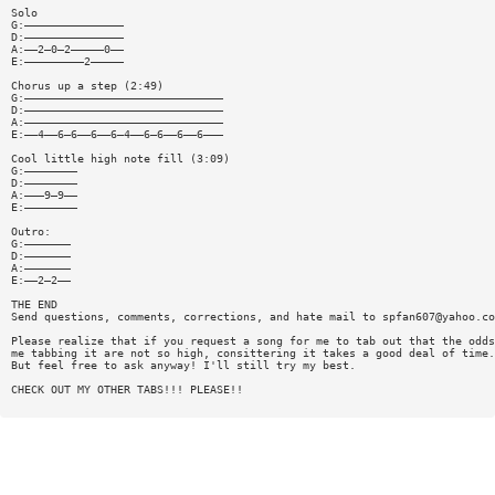
Solo
G:———————————————
D:———————————————
A:——2—0—2—————0——
E:—————————2—————
Chorus up a step (2:49)
G:——————————————————————————————
D:——————————————————————————————
A:——————————————————————————————
E:——4——6—6——6——6—4——6—6——6——6———
Cool little high note fill (3:09)
G:————————
D:————————
A:———9—9——
E:————————
Outro:
G:———————
D:———————
A:———————
E:——2—2——
THE END
Send questions, comments, corrections, and hate mail to
spfan607@yahoo.co
Please realize that if you request a song for me to tab out that the odds
me tabbing it are not so high, consittering it takes a good deal of time.
But feel free to ask anyway! I'll still try my best.
CHECK OUT MY OTHER TABS!!! PLEASE!!