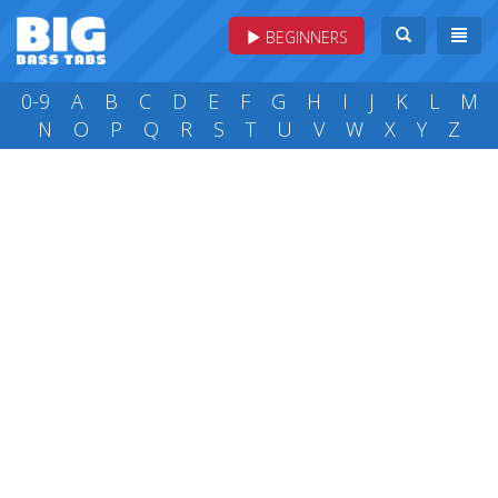
BEGINNERS
0-9
A
B
C
D
E
F
G
H
I
J
K
L
M
N
O
P
Q
R
S
T
U
V
W
X
Y
Z