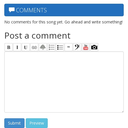
COMMENTS
No comments for this song yet. Go ahead and write something!
Post a comment