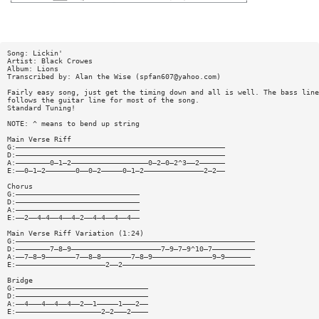
Song: Lickin'
Artist: Black Crowes
Album: Lions
Transcribed by: Alan the Wise (
spfan607@yahoo.com
)
Fairly easy song, just get the timing down and all is well. The bass line
follows the guitar line for most of the song.
Standard Tuning!
NOTE: ^ means to bend up string
Main Verse Riff
G:—————————————————————————————————————————————————
D:—————————————————————————————————————————————————
A:————————0—1—2——————————————————0—2—0—2^3——2——————
E:——0—1—2———————0——0—2—————0—1—2——————————————2—2——
Chorus
G:—————————————————————————————
D:—————————————————————————————
A:—————————————————————————————
E:——2——4—4——4——4—2——4—4——4——4——
Main Verse Riff Variation (1:24)
G:————————————————————————————————————————————————————————
D:————————7—8—9—————————————————————7—9—7—9^10—7——————————
A:——7—8—9———————7——8—8———————7—8—9——————————————9—9——————
E:—————————————————————2——2———————————————————————————————
Bridge
G:———————————————————————————————
D:———————————————————————————————
A:——4———4——4——4——2——1—————1———2——
E:————————————————————2—2———2————