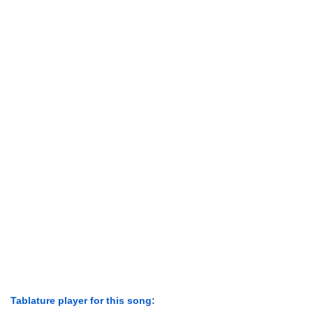
Tablature player for this song: