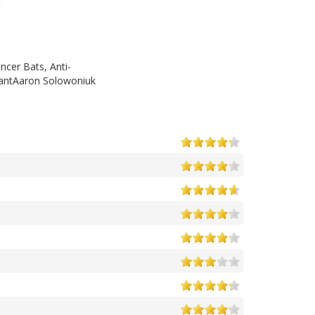
ncer Bats, Anti-
lantAaron Solowoniuk