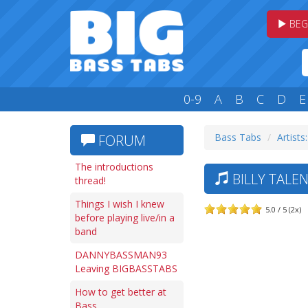
BEG
0-9
A
B
C
D
E
Bass Tabs
Artists
FORUM
The introductions
BILLY TALE
thread!
Things I wish I knew
5.0 / 5 (2x)
before playing live/in a
band
DANNYBASSMAN93
Leaving BIGBASSTABS
How to get better at
Bass