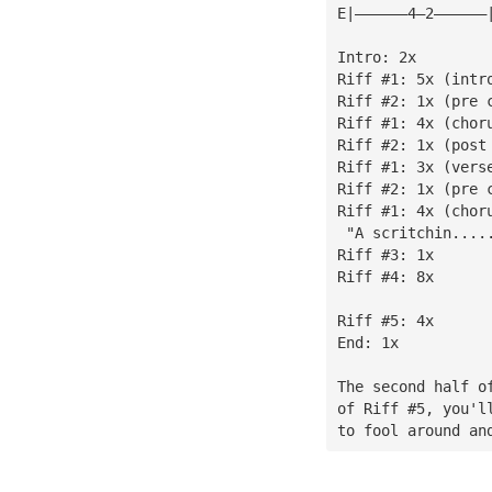
E|——————4—2——————
Intro: 2x
Riff #1: 5x (intr
Riff #2: 1x (pre 
Riff #1: 4x (chor
Riff #2: 1x (post
Riff #1: 3x (vers
Riff #2: 1x (pre 
Riff #1: 4x (chor
 "A scritchin....
Riff #3: 1x
Riff #4: 8x
Riff #5: 4x
End: 1x
The second half o
of Riff #5, you'l
to fool around an