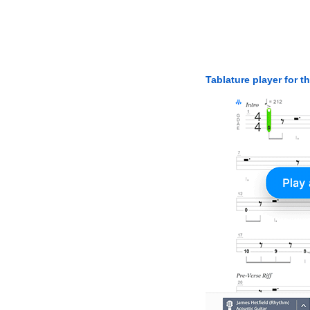
Tablature player for t