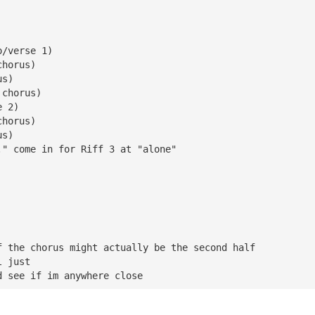
|
o/verse 1)
chorus)
us)
 chorus)
e 2)
chorus)
us)
." come in for Riff 3 at "alone"
f the chorus might actually be the second half 
l just 
d see if im anywhere close