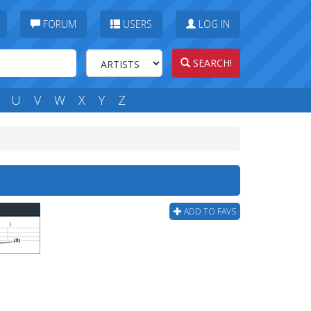
FORUM
USERS
LOG IN
SEARCH!
U
V
W
X
Y
Z
ADD TO FAVS