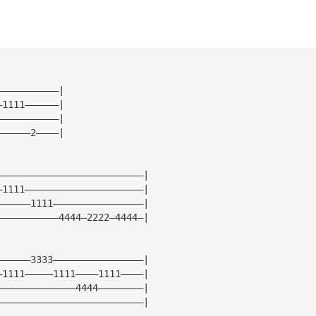
———————————|
—1111——————|
———————————|
——————2————|
——————————————————————————|
—1111—————————————————————|
——————1111————————————————|
———————————4444—2222—4444—|
——————3333————————————————|
—1111—————1111————1111————|
——————————————4444————————|
——————————————————————————|