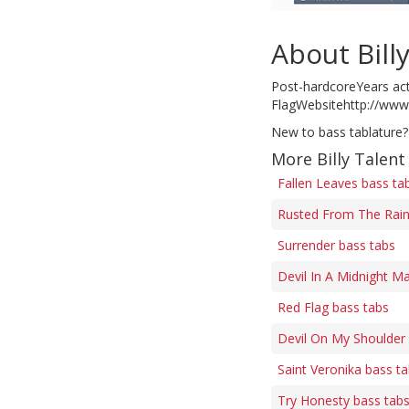
About Bill
Post-hardcoreYears act
FlagWebsitehttp://www
New to bass tablature?
More Billy Talent
Fallen Leaves bass ta
Rusted From The Rain
Surrender bass tabs
Devil In A Midnight M
Red Flag bass tabs
Devil On My Shoulder
Saint Veronika bass t
Try Honesty bass tab