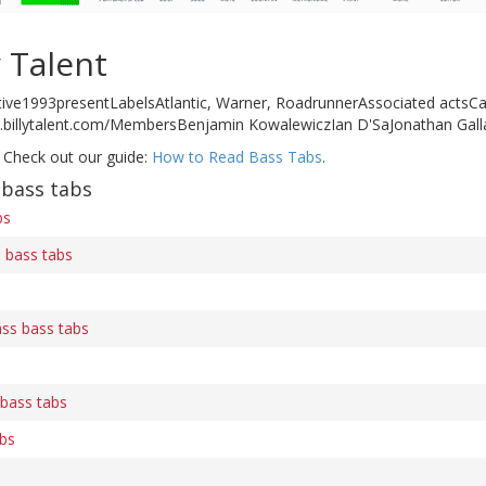
y Talent
ive1993presentLabelsAtlantic, Warner, RoadrunnerAssociated actsCa
.billytalent.com/MembersBenjamin KowalewiczIan D'SaJonathan Gal
 Check out our guide:
How to Read Bass Tabs
.
 bass tabs
bs
 bass tabs
ass bass tabs
 bass tabs
abs
s