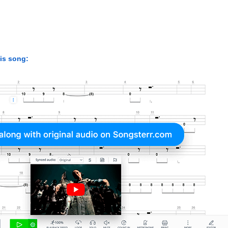
his song: