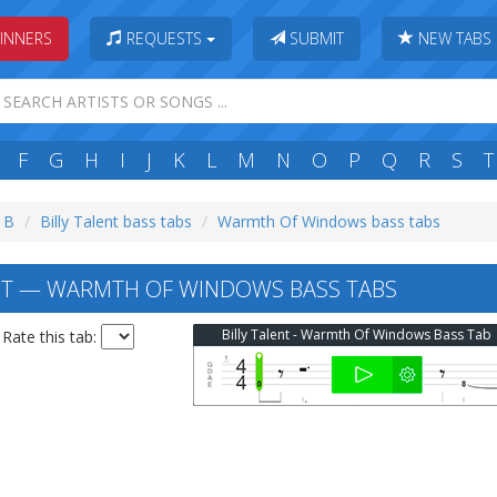
INNERS
REQUESTS
SUBMIT
NEW TABS
F
G
H
I
J
K
L
M
N
O
P
Q
R
S
T
: B
Billy Talent bass tabs
Warmth Of Windows bass tabs
NT — WARMTH OF WINDOWS BASS TABS
Billy Talent - Warmth Of Windows Bass Tab
Rate this tab: