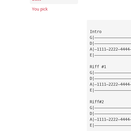
You pick
Intro
G|———————————————
D|———————————————
A|—1111—2222—4444
E|———————————————
Riff #1
G|———————————————
D|———————————————
A|—1111—2222—4444
E|———————————————
Riff#2
G|———————————————
D|———————————————
A|—1111—2222—4444
E|———————————————