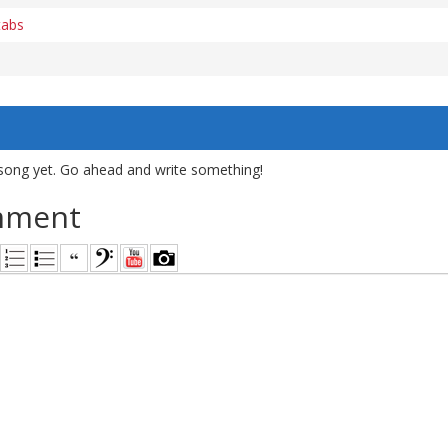
tabs
song yet. Go ahead and write something!
mment