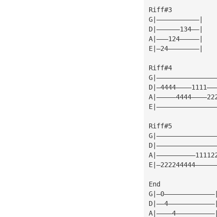
Riff#3
G|———————————|
D|——————134——|
A|———124—————|
E|—24————————|
Riff#4
G|———————————————
D|—4444————1111——
A|—————4444————22
E|———————————————
Riff#5
G|———————————————
D|———————————————
A|——————————11112
E|—222244444—————
End
G|—0—————————————
D|——4————————————
A|————4——————————