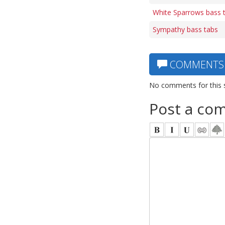
White Sparrows bass 
Sympathy bass tabs
COMMENTS
No comments for this 
Post a co