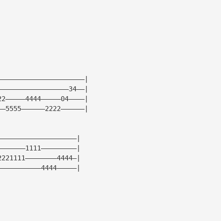
——————————————————————|
——————————————————34——|
22—————4444—————04————|
——5555——————2222——————|
————————————————————|
———————1111—————————|
2221111————————4444—|
———————————4444—————|
|
|
|