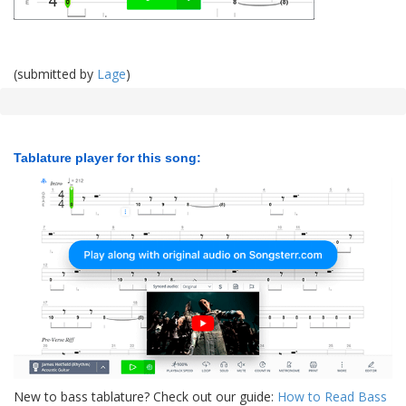
(submitted by
Lage
)
Tablature player for this song:
New to bass tablature? Check out our guide:
How to Read Bass