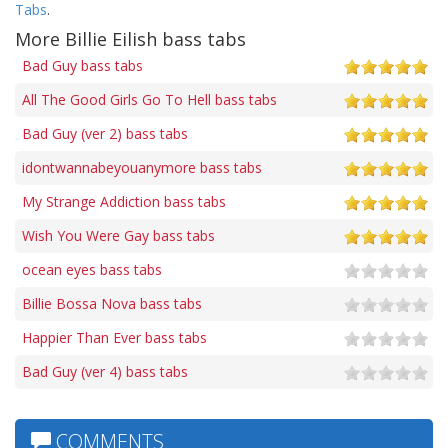
Tabs
.
More Billie Eilish bass tabs
Bad Guy bass tabs
All The Good Girls Go To Hell bass tabs
Bad Guy (ver 2) bass tabs
idontwannabeyouanymore bass tabs
My Strange Addiction bass tabs
Wish You Were Gay bass tabs
ocean eyes bass tabs
Billie Bossa Nova bass tabs
Happier Than Ever bass tabs
Bad Guy (ver 4) bass tabs
COMMENTS