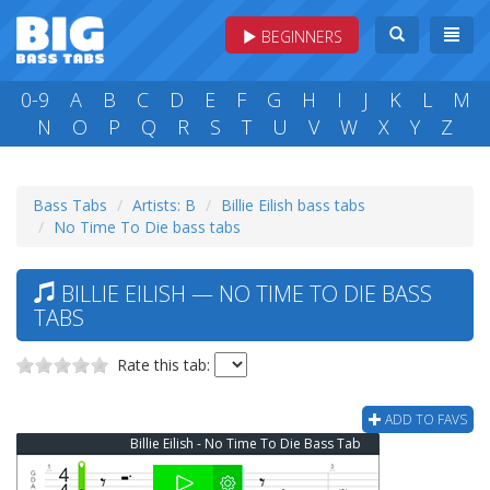
BEGINNERS
0-9
A
B
C
D
E
F
G
H
I
J
K
L
M
N
O
P
Q
R
S
T
U
V
W
X
Y
Z
Bass Tabs
Artists: B
Billie Eilish bass tabs
No Time To Die bass tabs
BILLIE EILISH — NO TIME TO DIE BASS
TABS
Rate this tab:
ADD TO FAVS
Billie Eilish - No Time To Die Bass Tab