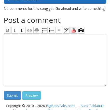
No comments for this song yet. Go ahead and write something!
Post a comment
Copyright © 2010 - 2026
BigBassTabs.com
—
Bass Tablature