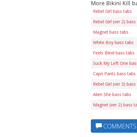
More Bikini Kill b
Rebel Girl bass tabs
Rebel Girl (ver 2) bass
Magnet bass tabs
White Boy bass tabs
Feels Blind bass tabs
Suck My Left One bas
Capri Pants bass tabs
Rebel Girl (ver 3) bass
Alien She bass tabs
Magnet (ver 2) bass t
COMMENTS