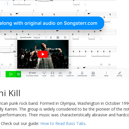
i Kill
can punk rock band. Formed in Olympia, Washington in October 1990
illy Karren. The group is widely considered to be the pioneer of the ri
ry performances. Their music was characteristically abrasive and hardc
 Check out our guide:
How to Read Bass Tabs
.