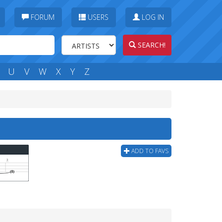
FORUM
USERS
LOG IN
SEARCH!
U
V
W
X
Y
Z
ADD TO FAVS