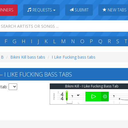
INNERS
REQUESTS
SUBMIT
NEW TABS
F
G
H
I
J
K
L
M
N
O
P
Q
R
S
T
: B
Bikini Kill bass tabs
I Like Fucking bass tabs
 — I LIKE FUCKING BASS TABS
Bikini Kill - I Like Fucking Bass Tab
 tab: