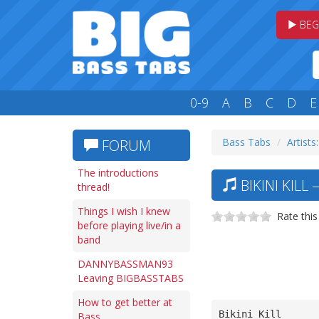
BEG
0-9
A
B
C
D
E
Bass Tabs
Artists
FORUM
The introductions
BIKINI KILL
thread!
Things I wish I knew
Rate this
before playing live/in a
band
DANNYBASSMAN93
Leaving BIGBASSTABS
How to get better at
Bikini Kill
Bass