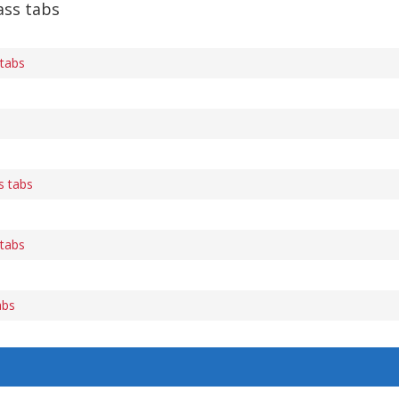
ass tabs
 tabs
s tabs
 tabs
abs