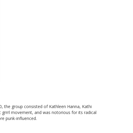
, the group consisted of Kathleen Hanna, Kathi
ot grrrl movement, and was notorious for its radical
ore punk-influenced.