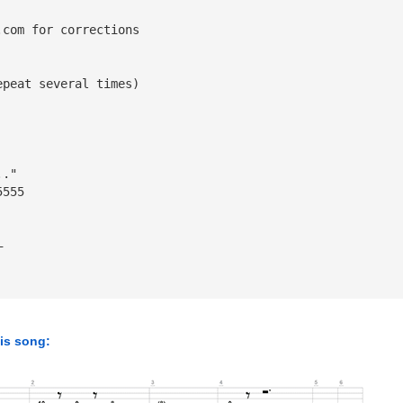
.com
 for corrections
epeat several times)
.."
5555
—
his song: