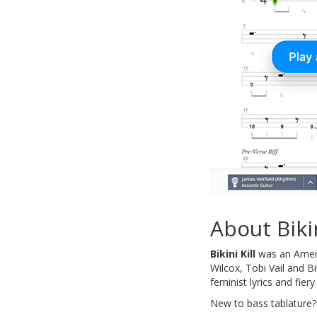
About Bikin
Bikini Kill
was an Ameri
Wilcox, Tobi Vail and B
feminist lyrics and fie
New to bass tablature?