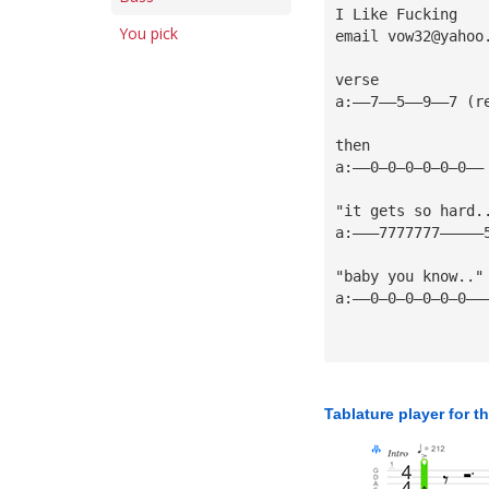
I Like Fucking
You pick
email 
vow32@yahoo
verse
a:——7——5——9——7 (r
then
a:——0—0—0—0—0—0——
"it gets so hard.
a:———7777777—————
"baby you know.."
a:——0—0—0—0—0—0——
Tablature player for t