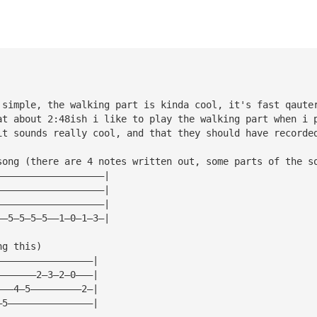
 simple, the walking part is kinda cool, it's fast qaute
at about 2:48ish i like to play the walking part when i 
it sounds really cool, and that they should have recorde
song (there are 4 notes written out, some parts of the s
———————————————————|
———————————————————|
———————————————————|
——5—5—5—5——1—0—1—3—|
ng this)
—————————————————|
———————2—3—2—0———|
———4—5—————————2—|
—5———————————————|