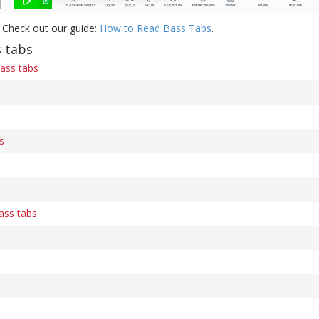
 Check out our guide:
How to Read Bass Tabs
.
 tabs
ass tabs
s
ass tabs