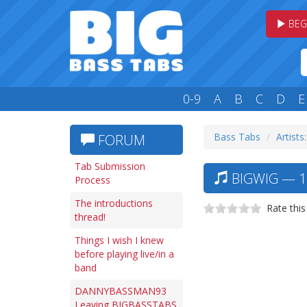
BEG
0-9
A
B
C
D
E
Bass Tabs
Artists
FORUM
Tab Submission
BIGWIG — 1
Process
The introductions
Rate this
thread!
Things I wish I knew
before playing live/in a
band
DANNYBASSMAN93
Leaving BIGBASSTABS