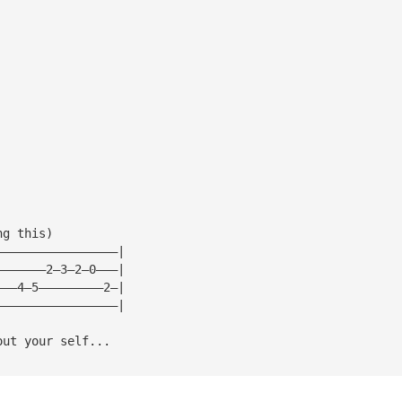
ng this)
—————————————————|
———————2—3—2—0———|
———4—5—————————2—|
—————————————————|
out your self...