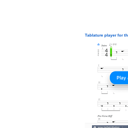
Tablature player for t