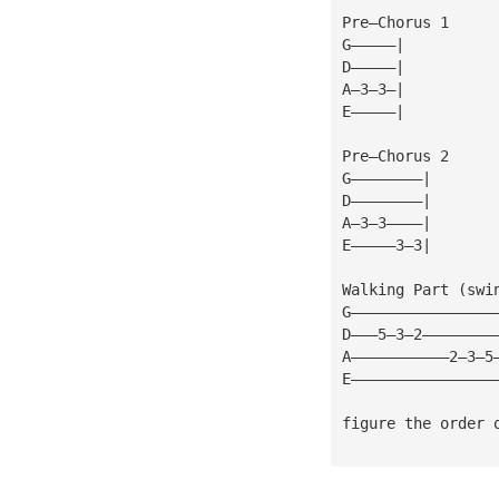
Pre—Chorus 1
G—————|
D—————|
A—3—3—|
E—————|
Pre—Chorus 2
G————————|
D————————|
A—3—3————|
E—————3—3|
Walking Part (swi
G————————————————
D———5—3—2————————
A———————————2—3—5
E————————————————
figure the order 