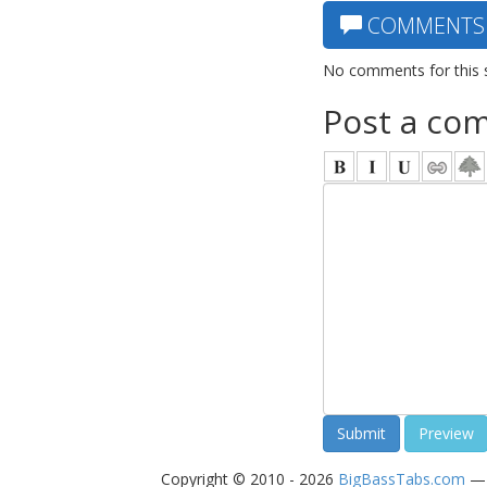
COMMENTS
No comments for this 
Post a co
Copyright © 2010 - 2026
BigBassTabs.com