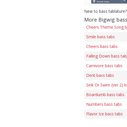
New to bass tablature?
More Bigwig bass
Cheers Theme Song b
Smile bass tabs
Cheers bass tabs
Falling Down bass tab
Carnivore bass tabs
Dent bass tabs
Sink Or Swim (ver 2) b
Boardumb bass tabs
Numbers bass tabs
Flavor Ice bass tabs