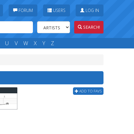
FORUM
USERS
LOG IN
SEARCH!
U
V
W
X
Y
Z
ADD TO FAVS