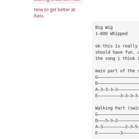
How to get better at
Bass
Big Wig
1—800 Whipped
ok this is really
should have fun. 
the song i think 
main part of the 
G————————————————
D————————————————
A—3—3—3—3————————
E—————————3—3—3—3
Walking Part (swi
G————————————————
D———5—3—2————————
A—3—————————2—3—5
E—————————3——————