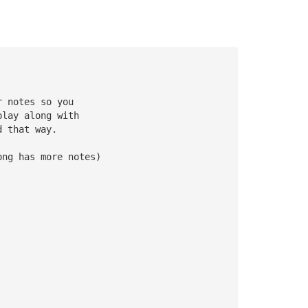
r notes so you 
play along with 
d that way.
ong has more notes)