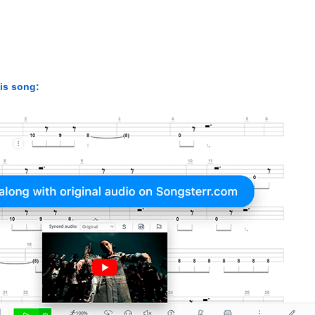
his song: