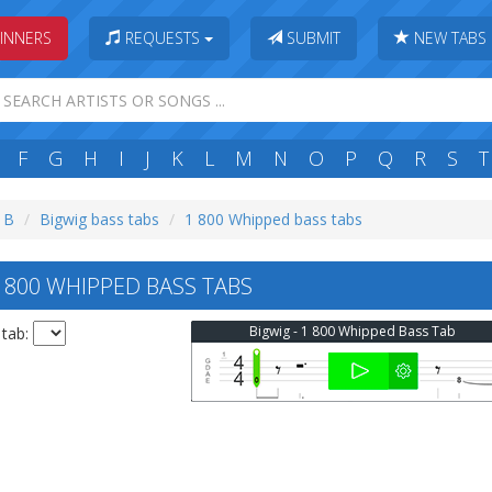
INNERS
REQUESTS
SUBMIT
NEW TABS
F
G
H
I
J
K
L
M
N
O
P
Q
R
S
T
: B
Bigwig bass tabs
1 800 Whipped bass tabs
 800 WHIPPED BASS TABS
Bigwig - 1 800 Whipped Bass Tab
 tab: