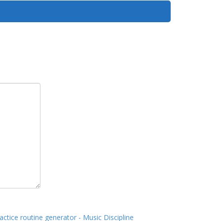
actice routine generator - Music Discipline