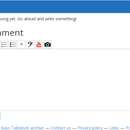
song yet. Go ahead and write something!
mment
—
Bass Tablature archive
—
Contact us
—
Privacy policy
—
Links
—
Pr