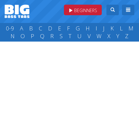
BEGINNERS
0-9
A
B
C
D
E
F
G
H
I
J
K
L
M
N
O
P
Q
R
S
T
U
V
W
X
Y
Z