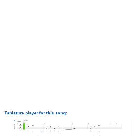
Tablature player for this song: