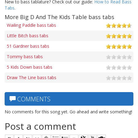
New to bass tablature? Check out our guide:
How to Read Bass
Tabs
.
More Big D And The Kids Table bass tabs
Wailing Paddle bass tabs
Little Bitch bass tabs
51 Gardner bass tabs
Tommy bass tabs
5 Kids Down bass tabs
Draw The Line bass tabs
COMMENTS
No comments for this song yet. Go ahead and write something!
Post a comment