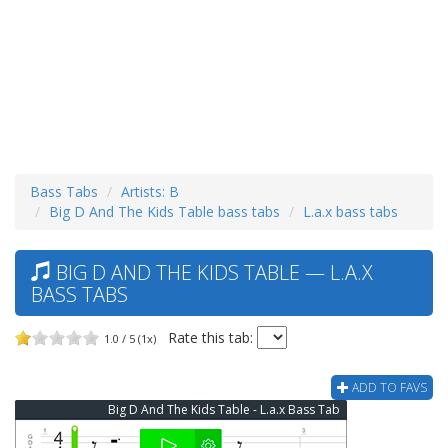
Bass Tabs
Artists: B
Big D And The Kids Table bass tabs
L.a.x bass tabs
BIG D AND THE KIDS TABLE — L.A.X
BASS TABS
Rate this tab:
1.0 / 5 (1x)
ADD TO FAVS
Big D And The Kids Table - L.a.x Bass Tab