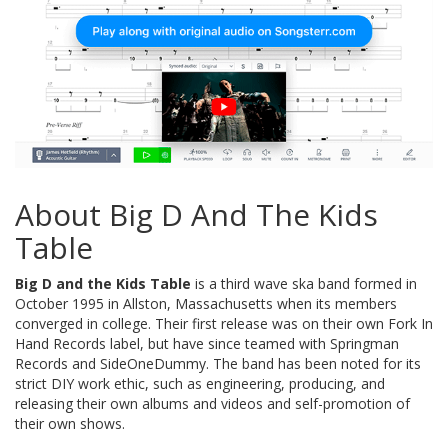
About Big D And The Kids
Table
Big D and the Kids Table
is a third wave ska band formed in
October 1995 in Allston, Massachusetts when its members
converged in college. Their first release was on their own Fork In
Hand Records label, but have since teamed with Springman
Records and SideOneDummy. The band has been noted for its
strict DIY work ethic, such as engineering, producing, and
releasing their own albums and videos and self-promotion of
their own shows.