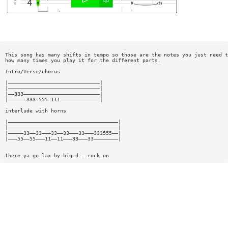
This song has many shifts in tempo so those are the notes you just need t
how many times you play it for the different parts.
Intro/Verse/chorus
|——————————————————————————————|
|——————————————————————————————|
|——333—————————————————————————|
|——————333—555—111—————————————|
interlude with horns
|————————————————————————————————————|
|————————————————————————————————————|
|—————33——33———33——33———33———333555——|
|———55——55———11——11———33———33————————|
there ya go lax by big d...rock on