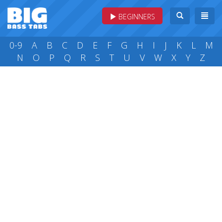
BEGINNERS
0-9
A
B
C
D
E
F
G
H
I
J
K
L
M
N
O
P
Q
R
S
T
U
V
W
X
Y
Z