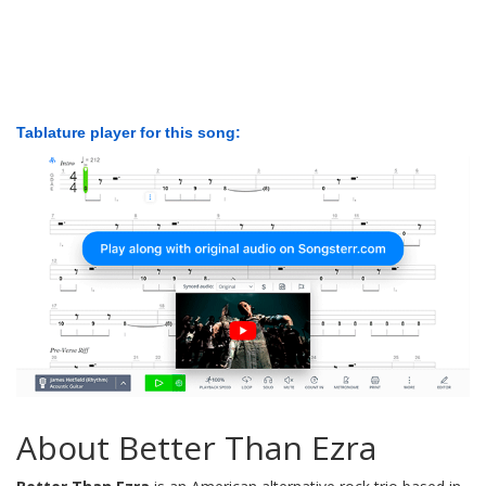
Tablature player for this song:
About Better Than Ezra