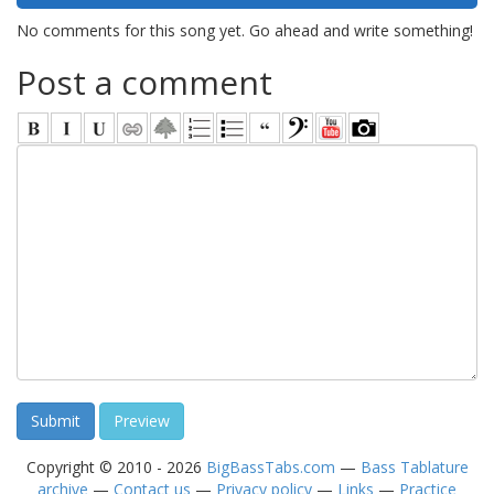
No comments for this song yet. Go ahead and write something!
Post a comment
Copyright © 2010 - 2026
BigBassTabs.com
—
Bass Tablature
archive
—
Contact us
—
Privacy policy
—
Links
—
Practice