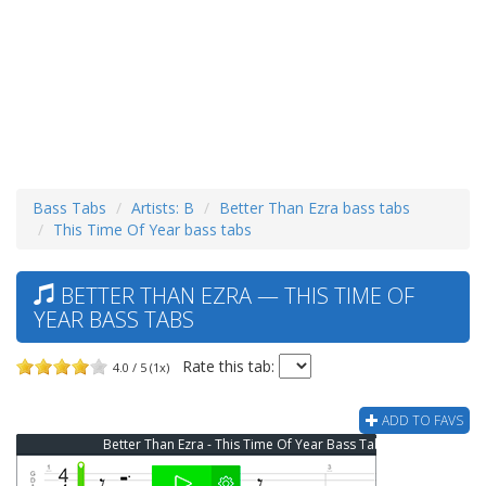
Bass Tabs
Artists: B
Better Than Ezra bass tabs
This Time Of Year bass tabs
BETTER THAN EZRA — THIS TIME OF
YEAR BASS TABS
Rate this tab:
4.0 / 5 (1x)
ADD TO FAVS
Better Than Ezra - This Time Of Year Bass Tab