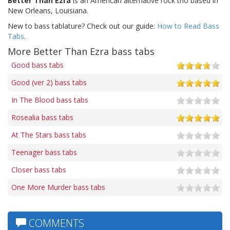
Better Than Ezra
is an American alternative rock trio based in
New Orleans, Louisiana.
New to bass tablature? Check out our guide:
How to Read Bass
Tabs
.
More Better Than Ezra bass tabs
Good bass tabs
Good (ver 2) bass tabs
In The Blood bass tabs
Rosealia bass tabs
At The Stars bass tabs
Teenager bass tabs
Closer bass tabs
One More Murder bass tabs
COMMENTS