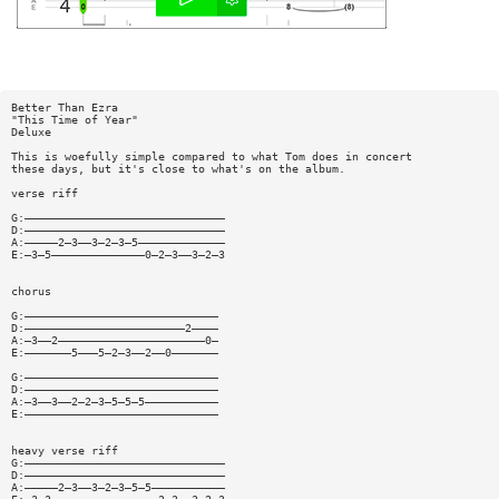
Better Than Ezra
"This Time of Year"
Deluxe
This is woefully simple compared to what Tom does in concert
these days, but it's close to what's on the album.
verse riff
G:——————————————————————————————
D:——————————————————————————————
A:—————2—3——3—2—3—5—————————————
E:—3—5——————————————0—2—3——3—2—3
chorus
G:—————————————————————————————
D:————————————————————————2————
A:—3——2——————————————————————0—
E:———————5———5—2—3——2——0———————
G:—————————————————————————————
D:—————————————————————————————
A:—3——3——2—2—3—5—5—5———————————
E:—————————————————————————————
heavy verse riff
G:——————————————————————————————
D:——————————————————————————————
A:—————2—3——3—2—3—5—5———————————