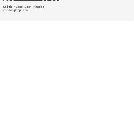
E:—3—3————————————————3—3——3—2—3
Keith "Bass Doc" Rhodes
rhodes@ccp.com