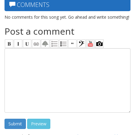
COMMENTS
No comments for this song yet. Go ahead and write something!
Post a comment