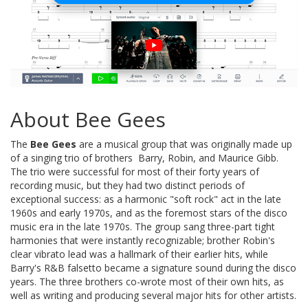
About Bee Gees
The
Bee Gees
are a musical group that was originally made up
of a singing trio of brothers  Barry, Robin, and Maurice Gibb.
The trio were successful for most of their forty years of
recording music, but they had two distinct periods of
exceptional success: as a harmonic "soft rock" act in the late
1960s and early 1970s, and as the foremost stars of the disco
music era in the late 1970s. The group sang three-part tight
harmonies that were instantly recognizable; brother Robin's
clear vibrato lead was a hallmark of their earlier hits, while
Barry's R&B falsetto became a signature sound during the disco
years. The three brothers co-wrote most of their own hits, as
well as writing and producing several major hits for other artists.