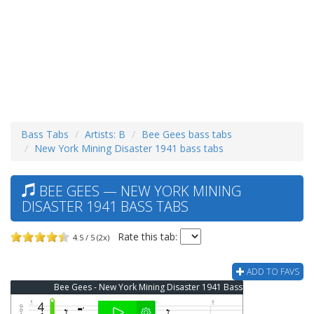
Bass Tabs
Artists: B
Bee Gees bass tabs
New York Mining Disaster 1941 bass tabs
BEE GEES — NEW YORK MINING
DISASTER 1941 BASS TABS
Rate this tab:
4.5 / 5 (2x)
ADD TO FAVS
Bee Gees - New York Mining Disaster 1941 Bass Tab