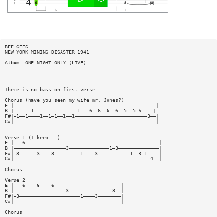
BEE GEES
NEW YORK MINING DISASTER 1941
Album: ONE NIGHT ONLY (LIVE)
There is no bass on first verse
Chorus (have you seen my wife mr. Jones?)
E |—————————————————————————————————————————————————|
B |——————1———————————————1———6——6——6——6——5——5—6————|
F#|—1——1————1——1—1——1——1—————————————————————————3——|
C#|—————————————————————————————————————————————————|
Verse 1 (I keep...)
E |———6——————————————————————————————————————————————|
B |——————————————————3——————————————1—3——————————————|
F#|—3——————3————3—————————1————3———————————1——3—1————|
C#|———————————————————————————————————————————————4——|
Chorus
Verse 2
E |———6————6————6———————————————————————|
B |——————————————————3—————————————1—3——|
F#|—3—————————————————————1————3————————|
C#|—————————————————————————————————————|
Chorus