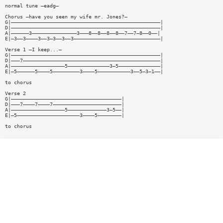
normal tune —eadg—
Chorus —have you seen my wife mr. Jones?—
G|——————————————————————————————————————————————————|
D|——————————————————————————————————————————————————|
A|——————3———————————————3———8——8——8——8——7——7—8——0——|
E|—3——3————3——3—3——3——3—————————————————————————————|
Verse 1 —I keep...—
G|——————————————————————————————————————————————————|
D|———7——————————————————————————————————————————————|
A|——————————————————5——————————————3—5——————————————|
E|—5——————5————5—————————3————5———————————3——5—3—1——|
to chorus
Verse 2
G|—————————————————————————————————————|
D|———7————7————7———————————————————————|
A|——————————————————5—————————————3—5——|
E|—5—————————————————————3————5————————|
to chorus