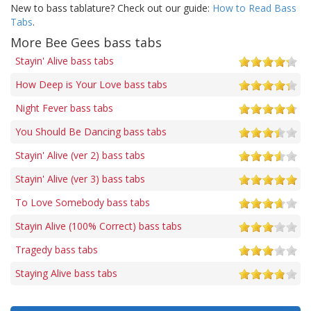
New to bass tablature? Check out our guide:
How to Read Bass
Tabs
.
More Bee Gees bass tabs
Stayin' Alive bass tabs
How Deep is Your Love bass tabs
Night Fever bass tabs
You Should Be Dancing bass tabs
Stayin' Alive (ver 2) bass tabs
Stayin' Alive (ver 3) bass tabs
To Love Somebody bass tabs
Stayin Alive (100% Correct) bass tabs
Tragedy bass tabs
Staying Alive bass tabs