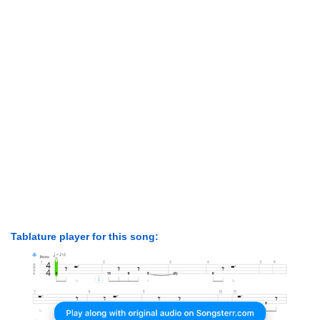
Tablature player for this song: