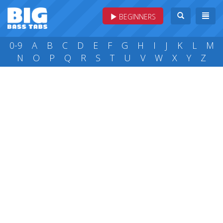
BEGINNERS
0-9
A
B
C
D
E
F
G
H
I
J
K
L
M
N
O
P
Q
R
S
T
U
V
W
X
Y
Z