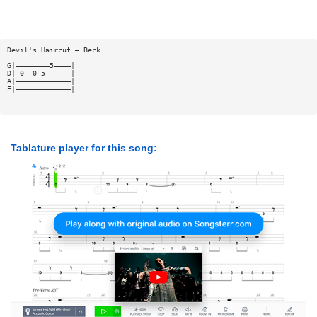
Devil's Haircut — Beck
G|————————5————|
D|—0——0—5——————|
A|—————————————|
E|—————————————|
Tablature player for this song: