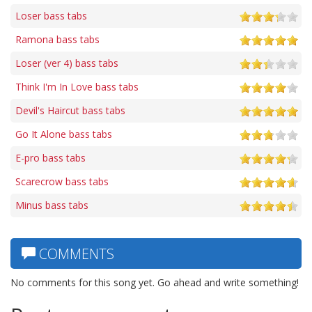
Loser bass tabs
Ramona bass tabs
Loser (ver 4) bass tabs
Think I'm In Love bass tabs
Devil's Haircut bass tabs
Go It Alone bass tabs
E-pro bass tabs
Scarecrow bass tabs
Minus bass tabs
COMMENTS
No comments for this song yet. Go ahead and write something!