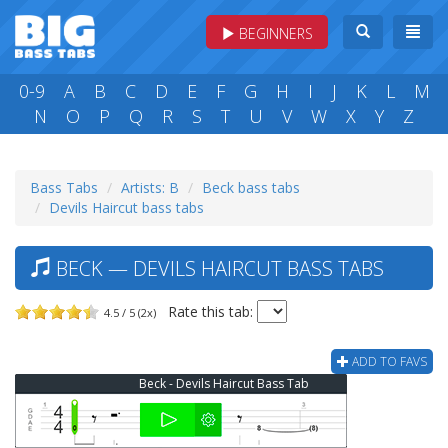
BEGINNERS
0-9
A
B
C
D
E
F
G
H
I
J
K
L
M
N
O
P
Q
R
S
T
U
V
W
X
Y
Z
Bass Tabs
Artists: B
Beck bass tabs
Devils Haircut bass tabs
BECK — DEVILS HAIRCUT BASS TABS
Rate this tab:
4.5 / 5 (2x)
ADD TO FAVS
Beck - Devils Haircut Bass Tab