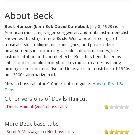
About Beck
Beck Hansen
(born
Bek David Campbell
; July 8, 1970) is an
American musician, singer-songwriter, and multi-instrumentalist
known by the stage name
Beck
. With a pop art collage of
musical styles, oblique and ironic lyrics, and postmodern
arrangements incorporating samples, drum machines, live
instrumentation and sound effects, Beck has been hailed by
critics and the public throughout his musical career as being
amongst the most creative and idiosyncratic musicians of 1990s
and 2000s alternative rock.
New to bass tablature? Check out our guide:
How to Read Bass
Tabs
.
Other versions of Devils Haircut
Devils Haircut (ver 2) bass tabs
More Beck bass tabs
Send A Message To Her bass tabs