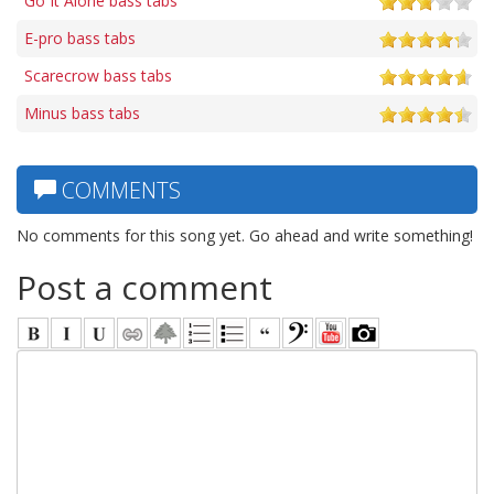
Go It Alone bass tabs
E-pro bass tabs
Scarecrow bass tabs
Minus bass tabs
COMMENTS
No comments for this song yet. Go ahead and write something!
Post a comment