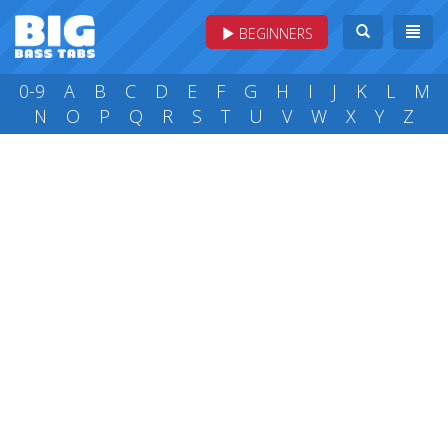
BEGINNERS
0-9
A
B
C
D
E
F
G
H
I
J
K
L
M
N
O
P
Q
R
S
T
U
V
W
X
Y
Z