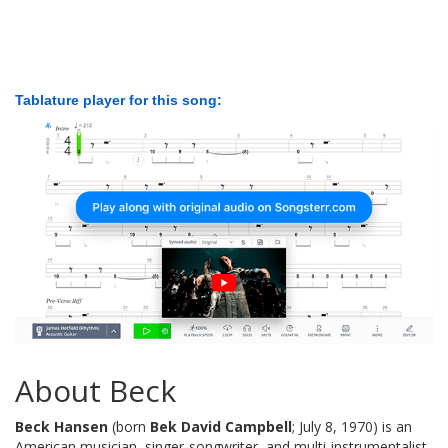
Tablature player for this song:
About Beck
Beck Hansen
(born
Bek David Campbell
; July 8, 1970) is an
American musician, singer-songwriter, and multi-instrumentalist