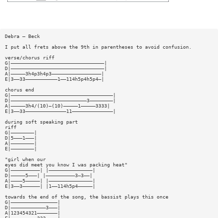
Debra — Beck
I put all frets above the 9th in parentheses to avoid confusion.
verse/chorus riff
G|————————————————————————————————|
D|————————————————————————————————|
A|—————3h4p3h4p3—————————————————|
E|3——33———————————1——114h5p4h5p4—|
chorus end
G|———————————————————————————————————|
D|——————————————————————————3————————|
A|—————3h4/(10)—(10)—————1—————3333|
E|3——33——————————————11——————————————|
during soft speaking part
riff
G|————————|
D|5———1———|
A|————————|
E|————————|
"girl when our
eyes did meet you know I was packing heat"
G|——————————| |———————————————|
D|—————5———| |——————————3—3——|
A|————5—————| |———————————————|
E|3——3——————| |1——114h5p4—————|
towards the end of the song, the bassist plays this once
G|————————————————|
D|————————————3———|
A|123454321———————|