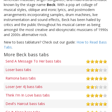
known by the stage name
Beck
. With a pop art collage of
musical styles, oblique and ironic lyrics, and postmodern
arrangements incorporating samples, drum machines, live
instrumentation and sound effects, Beck has been hailed by
critics and the public throughout his musical career as being
amongst the most creative and idiosyncratic musicians of 1990s
and 2000s alternative rock.
New to bass tablature? Check out our guide:
How to Read Bass
Tabs
.
More Beck bass tabs
Send A Message To Her bass tabs
Loser bass tabs
Ramona bass tabs
Loser (ver 4) bass tabs
Think I'm In Love bass tabs
Devil's Haircut bass tabs