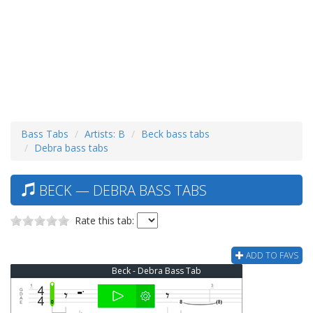
Bass Tabs
Artists: B
Beck bass tabs
Debra bass tabs
BECK — DEBRA BASS TABS
Rate this tab:
ADD TO FAVS
Beck - Debra Bass Tab