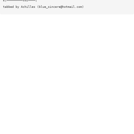
E|—————————332————|
tabbed by Achilles (
blue_sincere@hotmail.com
)