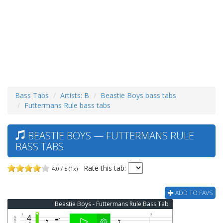
Bass Tabs
Artists: B
Beastie Boys bass tabs
Futtermans Rule bass tabs
BEASTIE BOYS — FUTTERMANS RULE
BASS TABS
Rate this tab:
4.0 / 5 (1x)
ADD TO FAVS
Beastie Boys - Futtermans Rule Bass Tab