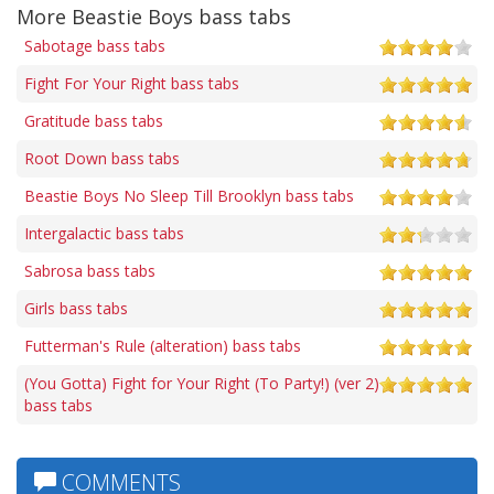
More Beastie Boys bass tabs
Sabotage bass tabs
Fight For Your Right bass tabs
Gratitude bass tabs
Root Down bass tabs
Beastie Boys No Sleep Till Brooklyn bass tabs
Intergalactic bass tabs
Sabrosa bass tabs
Girls bass tabs
Futterman's Rule (alteration) bass tabs
(You Gotta) Fight for Your Right (To Party!) (ver 2)
bass tabs
COMMENTS