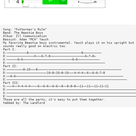
Song: "Futterman's Rule"
Band: The Beastie Boys
Album: Ill Communication
Bassist: Adam "MCA" Yauch
My favorite Beastie boys instrumental. Yauch plays it on his upright but 
sounds really good on electric too.
Part I:
G:———————————8—————————————————————————————8——————————
D:———————————————4———6—7—8———————————————————6—7—8—
A:——————6—6———————————————————————————6—6————————————
E:——————————————————————————————————————————————————————
Part II:
G:—————————8—10———8——————————————————————————————————————————————
D:——————————————————————10—8—10—8—10———4—4—4——6——6—6—7—8
A:——6—6———————————————————————————————————————————————————————————
E:——————————————————————————————————————————————————————————————————
Part III:
G:———4——4—4—4—4————6——6—6——6—6——8——8—8—8——11——11——11—11—11
D:———————————————————————————————————————————————————————————————————————
A:———————————————————————————————————————————————————————————————————————
E:———————————————————————————————————————————————————————————————————————
Those are all the parts; it's easy to put them together.
tabbed by: The Landlord