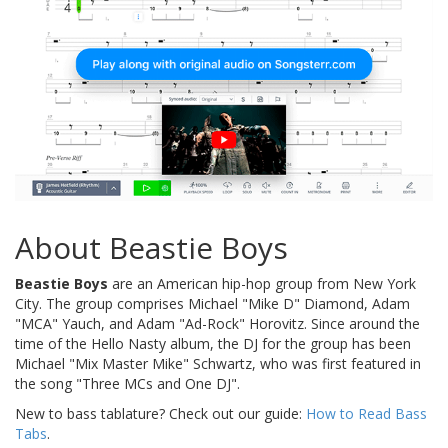
About Beastie Boys
Beastie Boys
are an American hip-hop group from New York
City. The group comprises Michael "Mike D" Diamond, Adam
"MCA" Yauch, and Adam "Ad-Rock" Horovitz. Since around the
time of the Hello Nasty album, the DJ for the group has been
Michael "Mix Master Mike" Schwartz, who was first featured in
the song "Three MCs and One DJ".
New to bass tablature? Check out our guide:
How to Read Bass
Tabs
.