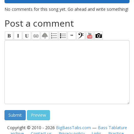
No comments for this song yet. Go ahead and write something!
Post a comment
Copyright © 2010 - 2026
BigBassTabs.com
—
Bass Tablature
archive
—
Contact us
—
Privacy policy
—
Links
—
Practice