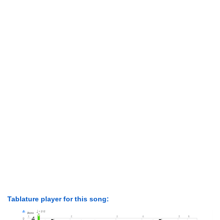
Tablature player for this song: