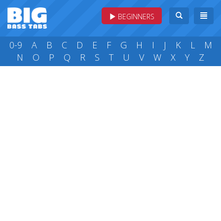
BEGINNERS
0-9
A
B
C
D
E
F
G
H
I
J
K
L
M
N
O
P
Q
R
S
T
U
V
W
X
Y
Z