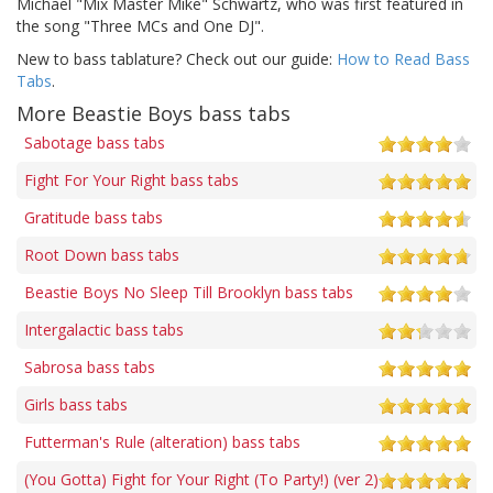
Michael "Mix Master Mike" Schwartz, who was first featured in
the song "Three MCs and One DJ".
New to bass tablature? Check out our guide:
How to Read Bass
Tabs
.
More Beastie Boys bass tabs
Sabotage bass tabs
Fight For Your Right bass tabs
Gratitude bass tabs
Root Down bass tabs
Beastie Boys No Sleep Till Brooklyn bass tabs
Intergalactic bass tabs
Sabrosa bass tabs
Girls bass tabs
Futterman's Rule (alteration) bass tabs
(You Gotta) Fight for Your Right (To Party!) (ver 2)