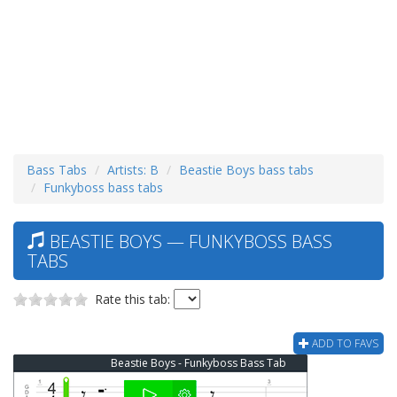
Bass Tabs
Artists: B
Beastie Boys bass tabs
Funkyboss bass tabs
BEASTIE BOYS — FUNKYBOSS BASS
TABS
Rate this tab:
ADD TO FAVS
Beastie Boys - Funkyboss Bass Tab