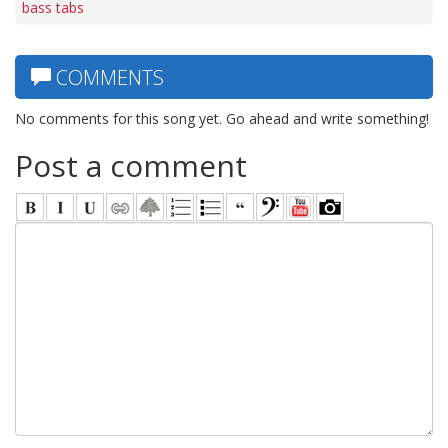
bass tabs
COMMENTS
No comments for this song yet. Go ahead and write something!
Post a comment