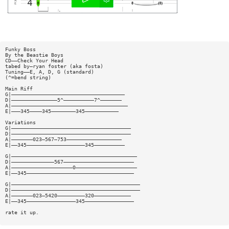
Funky Boss
By the Beastie Boys
CD——Check Your Head
tabed by—ryan foster (aka fosta)
Tuning——E, A, D, G (standard)
(^=bend string)
Main Riff
G|—————————————————————————————————————
D|———————————————5^——————————7^———————
A|——————————————————————————————————————
E|———345————345————————345———————————
Variations
G|———————————————————————————————————————
D|———————————————————————————————————————
A|———————023—567—753——————————————————
E|——345———————————————————345——————————
G|—————————————————————————————————————————
D|——————————————567———————————————————————
A|————————————————————0————————————————————
E|——345———————————————————————————————————
G|——————————————————————————————————————————
D|——————————————————————————————————————————
A|———————023—5420—————————320————————————
E|——345————————————————345————————————————
rate it up.