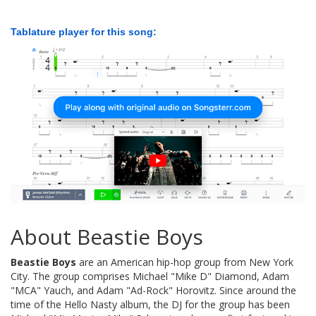
Tablature player for this song:
About Beastie Boys
Beastie Boys
are an American hip-hop group from New York
City. The group comprises Michael "Mike D" Diamond, Adam
"MCA" Yauch, and Adam "Ad-Rock" Horovitz. Since around the
time of the Hello Nasty album, the DJ for the group has been