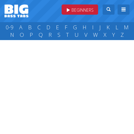
BEGINNERS
0-9
A
B
C
D
E
F
G
H
I
J
K
L
M
N
O
P
Q
R
S
T
U
V
W
X
Y
Z