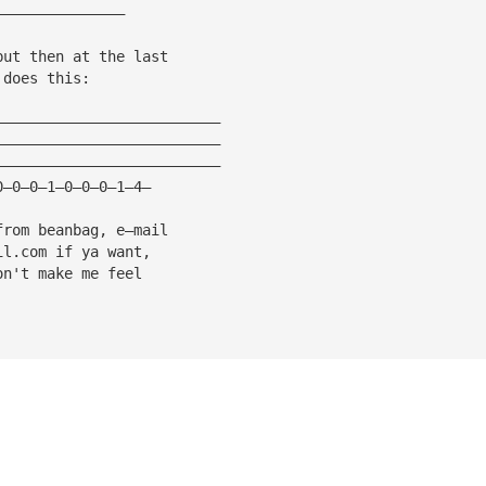
———————————————
but then at the last
 does this:
——————————————————————————
——————————————————————————
——————————————————————————
0—0—0—1—0—0—0—1—4—
from beanbag, e—mail
il.com
 if ya want,
on't make me feel