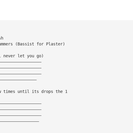
sh
ummers (Bassist for Plaster)
l never let you go)
——————————————————
——————————————————
——————————————————
————————————————
w times until its drops the 1
——————————————————
——————————————————
——————————————————
—————————————————