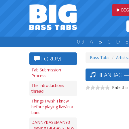
BEG
0-9
A
B
C
D
E
Bass Tabs
Artists
FORUM
Tab Submission
BEANBAG — 
Process
The introductions
Rate this
thread!
Things I wish I knew
before playing live/in a
band
DANNYBASSMAN93
Leaving BIGBASSTABS