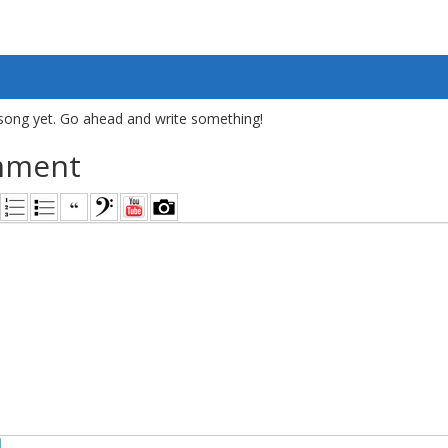
song yet. Go ahead and write something!
mment