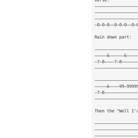
—————————————————
—————————————————
—————————————————
—0—0—0——0—0—0——0—
Rain down part:
—————————————————
—————6——————6————
—7—8————7—8——————
—————————————————
—————————————————
—————6————99—9999
—7—8—————————————
—————————————————
Then the "Well I'
—————————————————
—————————————————
—————————————————