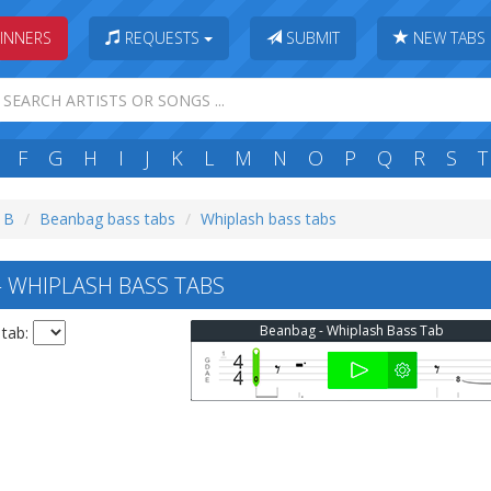
INNERS
REQUESTS
SUBMIT
NEW TABS
F
G
H
I
J
K
L
M
N
O
P
Q
R
S
T
: B
Beanbag bass tabs
Whiplash bass tabs
WHIPLASH BASS TABS
Beanbag - Whiplash Bass Tab
 tab: