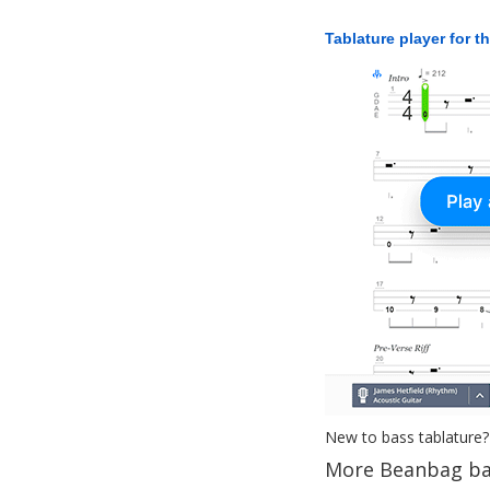
Tablature player for t
New to bass tablature?
More Beanbag ba