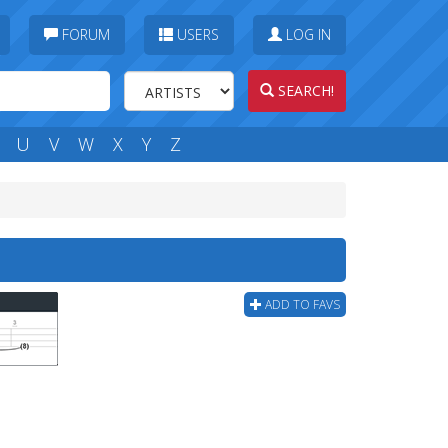
FORUM
USERS
LOG IN
SEARCH!
U
V
W
X
Y
Z
ADD TO FAVS