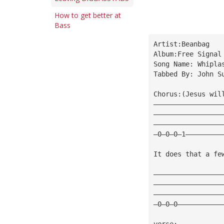
How to get better at
Bass
Artist:Beanbag
Album:Free Signal
Song Name: Whipla
Tabbed By: John S
Chorus:(Jesus wil
—————————————————
—————————————————
—————————————————
—0—0—0—1—————————
It does that a fe
—————————————————
—————————————————
—————————————————
—0—0—0———————————
verse: