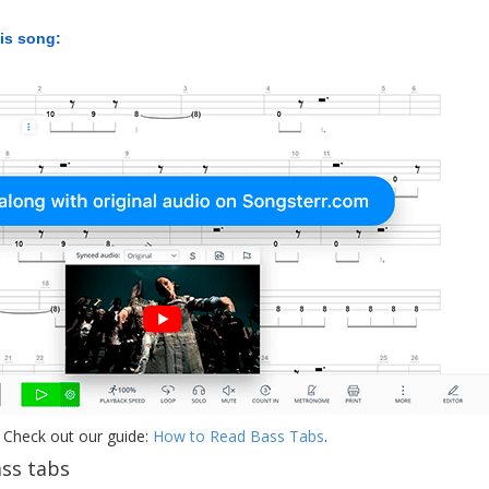
his song:
 Check out our guide:
How to Read Bass Tabs
.
ss tabs