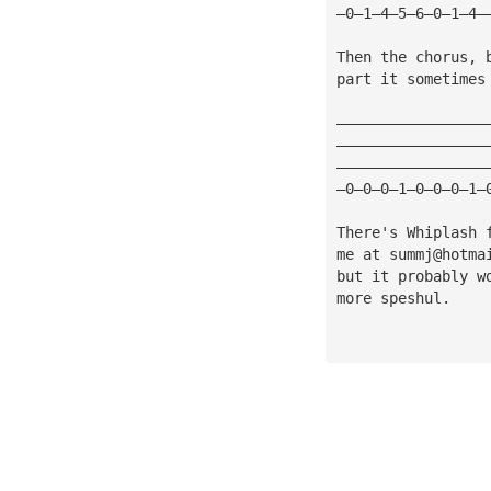
—0—1—4—5—6—0—1—4—
Then the chorus, 
part it sometimes
—————————————————
—————————————————
—————————————————
—0—0—0—1—0—0—0—1—
There's Whiplash 
me at 
summj@hotma
but it probably w
more speshul.