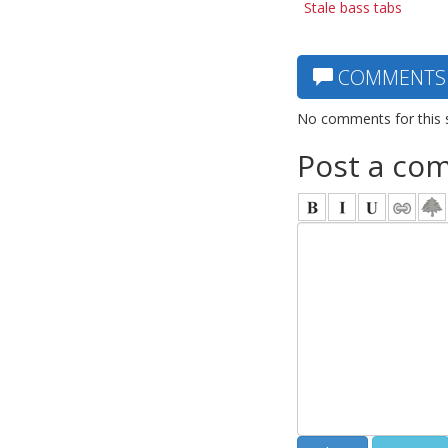
Stale bass tabs
COMMENTS
No comments for this 
Post a co