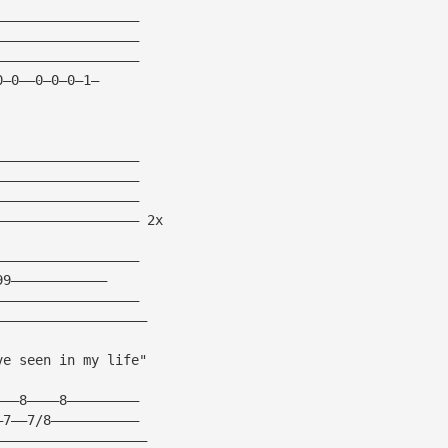
——————————————————
——————————————————
——————————————————
0—0——0—0—0—1—
——————————————————
——————————————————
——————————————————
—————————————————— 2x
——————————————————
99————————————
——————————————————
———————————————————
ve seen in my life"
———8————8—————————
—7——7/8———————————
———————————————————