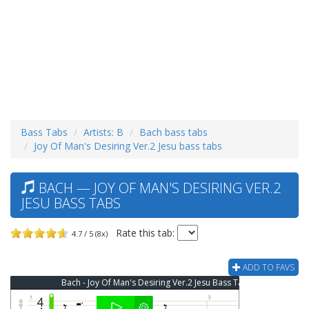
Bass Tabs
Artists: B
Bach bass tabs
Joy Of Man's Desiring Ver.2 Jesu bass tabs
BACH — JOY OF MAN'S DESIRING VER.2
JESU BASS TABS
Rate this tab:
4.7 / 5 (8x)
ADD TO FAVS
Bach - Joy Of Man's Desiring Ver.2 Jesu Bass Tab