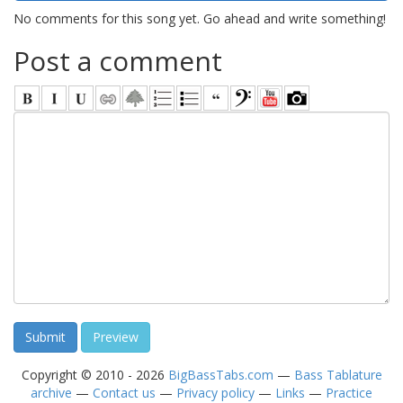
No comments for this song yet. Go ahead and write something!
Post a comment
Copyright © 2010 - 2026
BigBassTabs.com
—
Bass Tablature
archive
—
Contact us
—
Privacy policy
—
Links
—
Practice