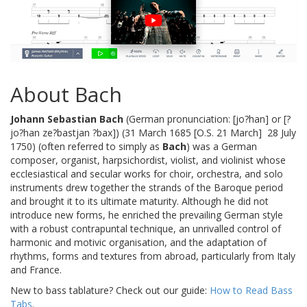
About Bach
Johann Sebastian Bach
(German pronunciation: [jo?han] or [?
jo?han ze?bastjan ?bax]) (31 March 1685 [O.S. 21 March]  28 July
1750) (often referred to simply as
Bach
) was a German
composer, organist, harpsichordist, violist, and violinist whose
ecclesiastical and secular works for choir, orchestra, and solo
instruments drew together the strands of the Baroque period
and brought it to its ultimate maturity. Although he did not
introduce new forms, he enriched the prevailing German style
with a robust contrapuntal technique, an unrivalled control of
harmonic and motivic organisation, and the adaptation of
rhythms, forms and textures from abroad, particularly from Italy
and France.
New to bass tablature? Check out our guide:
How to Read Bass
Tabs
.