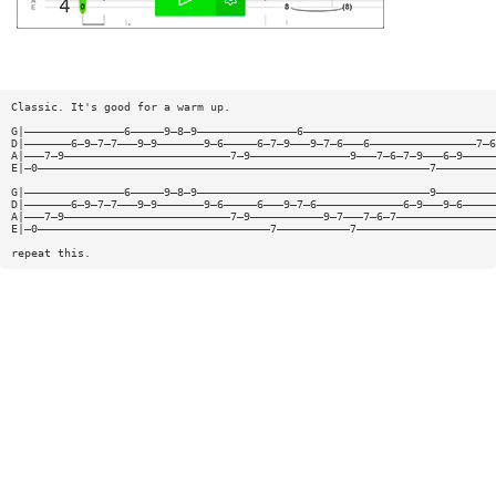
Classic. It's good for a warm up.
G|———————————————6—————9—8—9———————————————6—————————————————————————————
D|———————6—9—7—7———9—9———————9—6—————6—7—9———9—7—6———6————————————————7—6
A|———7—9—————————————————————————7—9———————————————9———7—6—7—9———6—9—————
E|—0———————————————————————————————————————————————————————————7—————————
G|———————————————6—————9—8—9———————————————————————————————————9—————————
D|———————6—9—7—7———9—9———————9—6—————6———9—7—6—————————————6—9———9—6—————
A|———7—9—————————————————————————7—9———————————9—7———7—6—7———————————————
E|—0———————————————————————————————————7———————————7—————————————————————
repeat this.