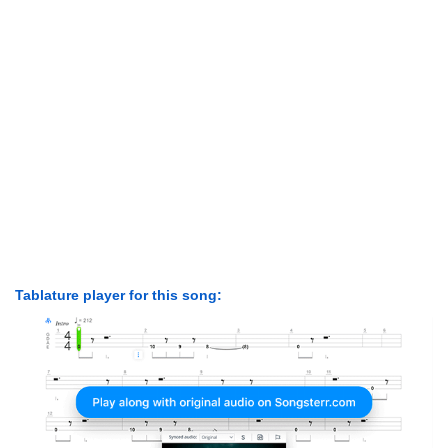
Tablature player for this song: