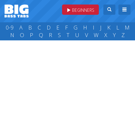
BEGINNERS
0-9
A
B
C
D
E
F
G
H
I
J
K
L
M
N
O
P
Q
R
S
T
U
V
W
X
Y
Z