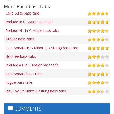
More Bach bass tabs
Cello Suite bass tabs
Prelude In G Major bass tabs
Prelude N1 In C Major bass tabs
Minuet bass tabs
First Sonata in G Minor (Six String) bass tabs
Bourree bass tabs
Prelude #1 In C Major bass tabs
First Sonata bass tabs
Fugue bass tabs
Jesu Joy Of Man's Desiring bass tabs
COMMENTS