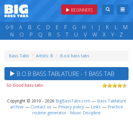
BEGINNERS
0-9
A
B
C
D
E
F
G
H
I
J
K
L
M
N
O
P
Q
R
S
T
U
V
W
X
Y
Z
Bass Tabs
Artists: B
B.o.b bass tabs
B.O.B BASS TABLATURE - 1 BASS TAB
So Good bass tabs
Copyright © 2010 - 2026
BigBassTabs.com
—
Bass Tablature
archive
—
Contact us
—
Privacy policy
—
Links
—
Practice
routine generator - Music Discipline