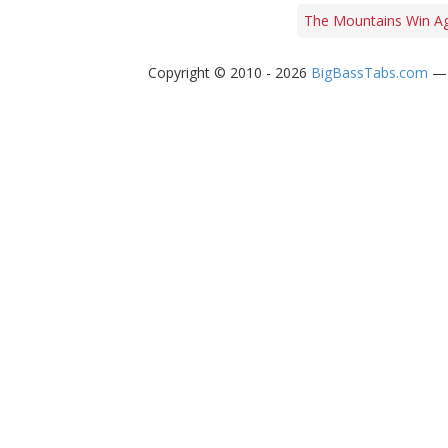
The Mountains Win Ag
Copyright © 2010 - 2026
BigBassTabs.com