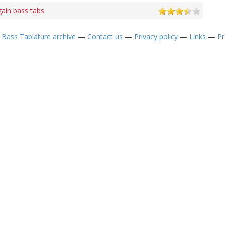
ain bass tabs
—
Bass Tablature archive
—
Contact us
—
Privacy policy
—
Links
—
Pr