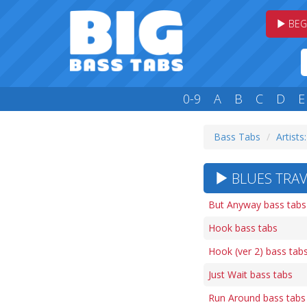
BEG
0-9
A
B
C
D
E
Bass Tabs
Artists
BLUES TRAV
But Anyway bass tabs
Hook bass tabs
Hook (ver 2) bass tab
Just Wait bass tabs
Run Around bass tabs