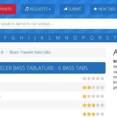
INNERS
REQUESTS
SUBMIT
NEW TABS
F
G
H
I
J
K
L
M
N
O
P
Q
R
S
T
: B
Blues Traveler bass tabs
B
Ne
ELER BASS TABLATURE - 6 BASS TABS
va
ro
kn
p
s