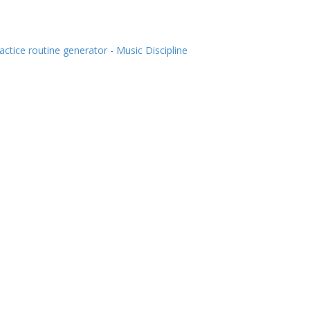
actice routine generator - Music Discipline