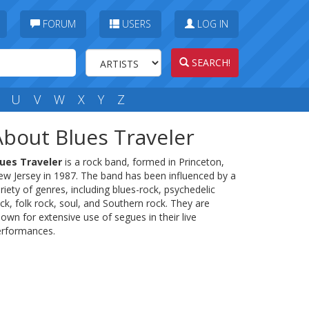
FORUM
USERS
LOG IN
SEARCH!
U
V
W
X
Y
Z
About Blues Traveler
lues Traveler
is a rock band, formed in Princeton,
w Jersey in 1987. The band has been influenced by a
riety of genres, including blues-rock, psychedelic
ck, folk rock, soul, and Southern rock. They are
own for extensive use of segues in their live
erformances.