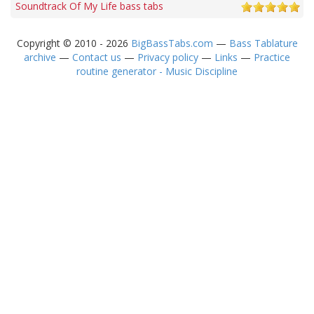
Soundtrack Of My Life bass tabs
Copyright © 2010 - 2026
BigBassTabs.com
—
Bass Tablature
archive
—
Contact us
—
Privacy policy
—
Links
—
Practice
routine generator - Music Discipline