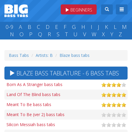
BEGINNERS
0-9
A
B
C
D
E
F
G
H
I
J
K
L
M
N
O
P
Q
R
S
T
U
V
W
X
Y
Z
Bass Tabs
Artists: B
Blaze bass tabs
BLAZE BASS TABLATURE - 6 BASS TABS
Born As A Stranger bass tabs
Land Of The Blind bass tabs
Meant To Be bass tabs
Meant To Be (ver 2) bass tabs
Silicon Messiah bass tabs