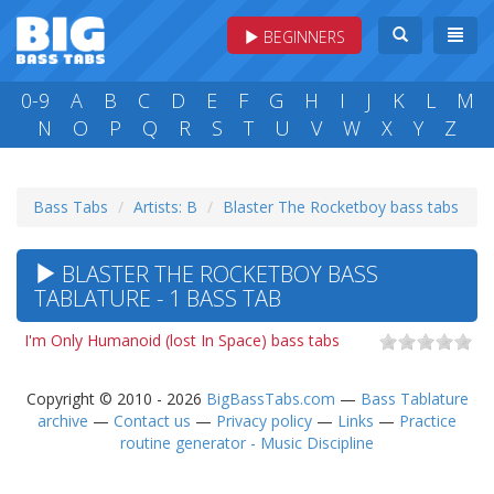
BEGINNERS
0-9
A
B
C
D
E
F
G
H
I
J
K
L
M
N
O
P
Q
R
S
T
U
V
W
X
Y
Z
Bass Tabs
Artists: B
Blaster The Rocketboy bass tabs
BLASTER THE ROCKETBOY BASS
TABLATURE - 1 BASS TAB
I'm Only Humanoid (lost In Space) bass tabs
Copyright © 2010 - 2026
BigBassTabs.com
—
Bass Tablature
archive
—
Contact us
—
Privacy policy
—
Links
—
Practice
routine generator - Music Discipline