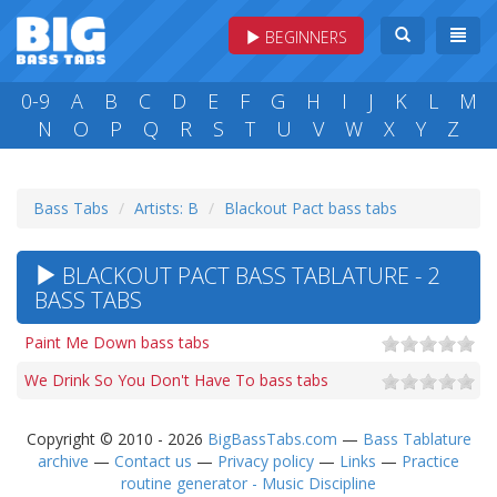
BEGINNERS
0-9
A
B
C
D
E
F
G
H
I
J
K
L
M
N
O
P
Q
R
S
T
U
V
W
X
Y
Z
Bass Tabs
Artists: B
Blackout Pact bass tabs
BLACKOUT PACT BASS TABLATURE - 2
BASS TABS
Paint Me Down bass tabs
We Drink So You Don't Have To bass tabs
Copyright © 2010 - 2026
BigBassTabs.com
—
Bass Tablature
archive
—
Contact us
—
Privacy policy
—
Links
—
Practice
routine generator - Music Discipline