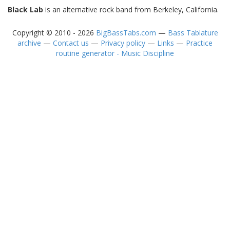
Black Lab
is an alternative rock band from Berkeley, California.
Copyright © 2010 - 2026
BigBassTabs.com
—
Bass Tablature
archive
—
Contact us
—
Privacy policy
—
Links
—
Practice
routine generator - Music Discipline