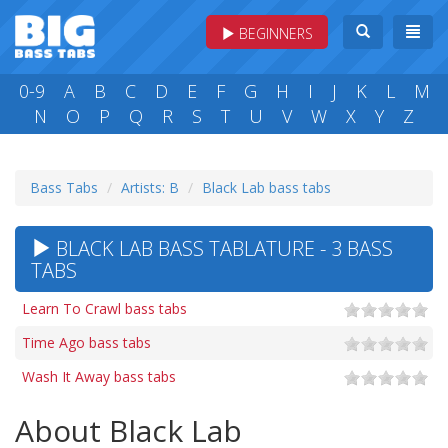
BEGINNERS
0-9
A
B
C
D
E
F
G
H
I
J
K
L
M
N
O
P
Q
R
S
T
U
V
W
X
Y
Z
Bass Tabs
Artists: B
Black Lab bass tabs
BLACK LAB BASS TABLATURE - 3 BASS
TABS
Learn To Crawl bass tabs
Time Ago bass tabs
Wash It Away bass tabs
About Black Lab