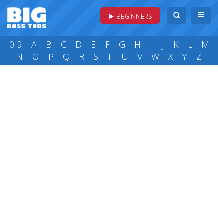
BEGINNERS
0-9
A
B
C
D
E
F
G
H
I
J
K
L
M
N
O
P
Q
R
S
T
U
V
W
X
Y
Z