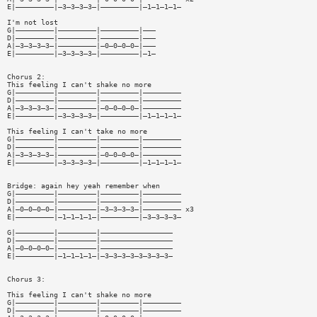
E|—————————|—3—3—3—3—|—————————|—1—1—1—1—
I'm not lost
G|—————————|—————————|—————————|———
D|—————————|—————————|—————————|———
A|—3—3—3—3—|—————————|—0—0—0—0—|———
E|—————————|—3—3—3—3—|—————————|—1—
Chorus 2:
This feeling I can't shake no more
G|—————————|—————————|—————————|—————————
D|—————————|—————————|—————————|—————————
A|—3—3—3—3—|—————————|—0—0—0—0—|—————————
E|—————————|—3—3—3—3—|—————————|—1—1—1—1—
This feeling I can't take no more
G|—————————|—————————|—————————|—————————
D|—————————|—————————|—————————|—————————
A|—3—3—3—3—|—————————|—0—0—0—0—|—————————
E|—————————|—3—3—3—3—|—————————|—1—1—1—1—
Bridge: again hey yeah remember when
G|—————————|—————————|—————————|—————————
D|—————————|—————————|—————————|—————————
A|—0—0—0—0—|—————————|—3—3—3—3—|————————— x3
E|—————————|—1—1—1—1—|—————————|—3—3—3—3—
G|—————————|—————————|—————————————————
D|—————————|—————————|—————————————————
A|—0—0—0—0—|—————————|—————————————————
E|—————————|—1—1—1—1—|—3—3—3—3—3—3—3—3—
Chorus 3:
This feeling I can't shake no more
G|—————————|—————————|—————————|—————————
D|—————————|—————————|—————————|—————————