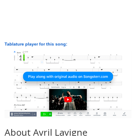
Tablature player for this song:
About Avril Lavigne