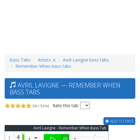
Bass Tabs
Artists: A
Avril Lavigne bass tabs
Remember When bass tabs
AVRIL LAVIGNE — REMEMBER WHEN
BASS TABS
Rate this tab:
5.0 / 5 (1x)
ADD TO FAVS
Avril Lavigne - Remember When Bass Tab