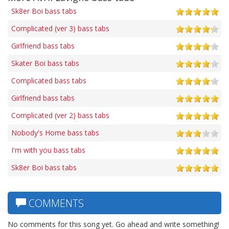
Sk8er Boi bass tabs
Complicated (ver 3) bass tabs
Girlfriend bass tabs
Skater Boi bass tabs
Complicated bass tabs
Girlfriend bass tabs
Complicated (ver 2) bass tabs
Nobody's Home bass tabs
I'm with you bass tabs
Sk8er Boi bass tabs
COMMENTS
No comments for this song yet. Go ahead and write something!