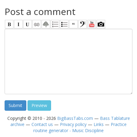
Post a comment
Copyright © 2010 - 2026
BigBassTabs.com
—
Bass Tablature
archive
—
Contact us
—
Privacy policy
—
Links
—
Practice
routine generator - Music Discipline