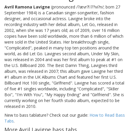
Avril Ramona Lavigne
(pronounced /?ævr?l l??vi?n/; born 27
September 1984) is a Canadian singer-songwriter, fashion
designer, and occasional actress. Lavigne broke into the
recording industry with her debut album, Let Go, released in
2002, when she was 17 years old; as of 2009, over 16 million
copies have been sold worldwide, more than 6 million of which
were sold in the United States. Her breakthrough single,
"Complicated", peaked in many top ten positions around the
world, as did Let Go. Lavignes second album, Under My Skin,
was released in 2004 and was her first album to peak at #1 on
the U.S. Billboard 200. The Best Damn Thing, Lavignes third
album, was released in 2007; this album gave Lavigne her third
#1 album in the UK Albums Chart and featured her first U.S.
Billboard Hot 100 single, "Girlfriend". Lavigne has scored a total
of five #1 singles worldwide, including "Complicated", "Sk8er
Boi", "I'm With You", "My Happy Ending" and "Girlfriend". She is
currently working on her fourth studio album, expected to be
released in 2010.
New to bass tablature? Check out our guide:
How to Read Bass
Tabs
.
More Avril Lavigne bass tabs