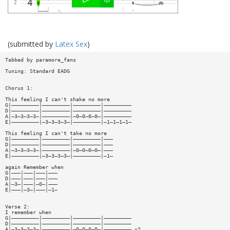
(submitted by
Latex Sex
)
Tabbed by paramore_fans
Tuning: Standard EADG
Chorus 1:
This feeling I can't shake no more
G|—————————|—————————|—————————|—————————
D|—————————|—————————|—————————|—————————
A|—3—3—3—3—|—————————|—0—0—0—0—|—————————
E|—————————|—3—3—3—3—|—————————|—1—1—1—1—
This feeling I can't take no more
G|—————————|—————————|—————————|———
D|—————————|—————————|—————————|———
A|—3—3—3—3—|—————————|—0—0—0—0—|———
E|—————————|—3—3—3—3—|—————————|—1—
again Remember when
G|———|———|———|———
D|———|———|———|———
A|—3—|———|—0—|———
E|———|—3—|———|—1—
Verse 2:
I remember when
G|—————————|—————————|—————————|—————————
D|—————————|—————————|—————————|—————————
A|—3—3—3—3—|—————————|—0—0—0—0—|————————— x2