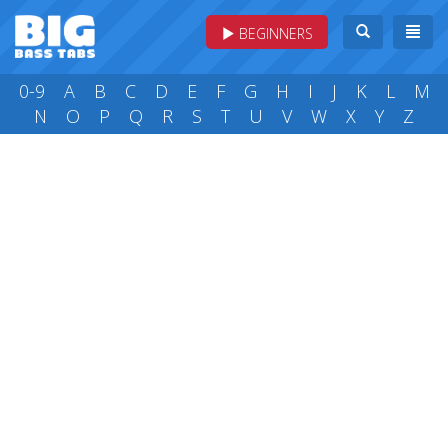
BEGINNERS
0-9
A
B
C
D
E
F
G
H
I
J
K
L
M
N
O
P
Q
R
S
T
U
V
W
X
Y
Z