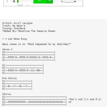
Artist— Avril Lavigne
Track— He Wasn't
Tuning— Standard
Tabbed By— Maceline The Vampire Queen
~ = Let Note Ring
Bass comes in on "What happened to my Saturday?"
Verse 1
G|——————————————————————————————————|
D|——————————————————————————————————|
A|——5555—5——5555—5—53333—3——3333—3——|
E|——————————————————————————————————|
G|——————————————————————————|
D|——————————————————————————|
A|——5555—5——5555—5——11——00——|
E|——————————————————————————|
Pre Chorus
G|——————————————————|
D|——————————————————|
A|——8~——7~——8~——7~——|
E|——————————————————|
Chorus
G|——————————————————————————————————————————|
D|——————————————————————————————————————————| (Ten's not 1's and 0's)
A|——555555555555——101010101010101010101010——| x3
E|——————————————————————————————————————————|