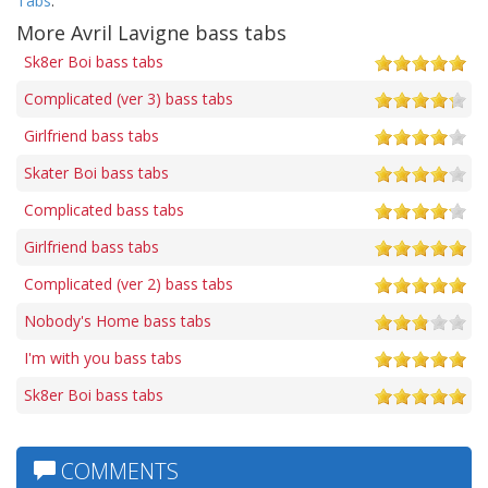
Tabs
.
More Avril Lavigne bass tabs
Sk8er Boi bass tabs
Complicated (ver 3) bass tabs
Girlfriend bass tabs
Skater Boi bass tabs
Complicated bass tabs
Girlfriend bass tabs
Complicated (ver 2) bass tabs
Nobody's Home bass tabs
I'm with you bass tabs
Sk8er Boi bass tabs
COMMENTS