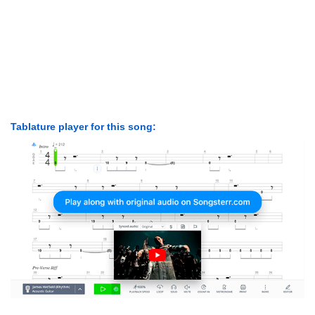
Tablature player for this song: