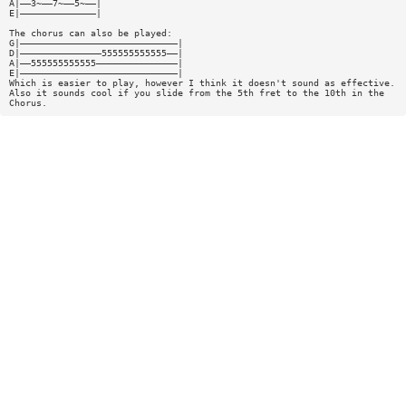
A|——3~——7~——5~——|
E|——————————————|
The chorus can also be played:
G|—————————————————————————————|
D|———————————————555555555555——|
A|——555555555555———————————————|
E|—————————————————————————————|
Which is easier to play, however I think it doesn't sound as effective.
Also it sounds cool if you slide from the 5th fret to the 10th in the
Chorus.