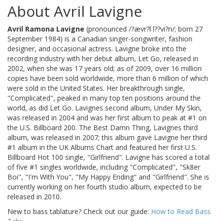
About Avril Lavigne
Avril Ramona Lavigne
(pronounced /?ævr?l l??vi?n/; born 27
September 1984) is a Canadian singer-songwriter, fashion
designer, and occasional actress. Lavigne broke into the
recording industry with her debut album, Let Go, released in
2002, when she was 17 years old; as of 2009, over 16 million
copies have been sold worldwide, more than 6 million of which
were sold in the United States. Her breakthrough single,
"Complicated", peaked in many top ten positions around the
world, as did Let Go. Lavignes second album, Under My Skin,
was released in 2004 and was her first album to peak at #1 on
the U.S. Billboard 200. The Best Damn Thing, Lavignes third
album, was released in 2007; this album gave Lavigne her third
#1 album in the UK Albums Chart and featured her first U.S.
Billboard Hot 100 single, "Girlfriend". Lavigne has scored a total
of five #1 singles worldwide, including "Complicated", "Sk8er
Boi", "I'm With You", "My Happy Ending" and "Girlfriend". She is
currently working on her fourth studio album, expected to be
released in 2010.
New to bass tablature? Check out our guide:
How to Read Bass