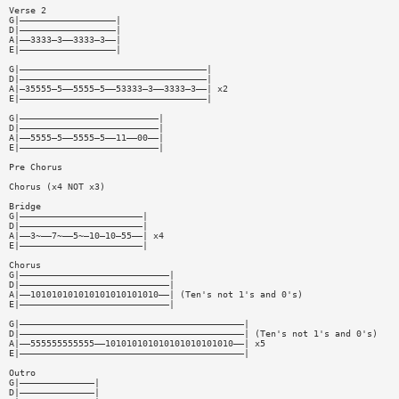
Verse 2
G|——————————————————|
D|——————————————————|
A|——3333—3——3333—3——|
E|——————————————————|
G|———————————————————————————————————|
D|———————————————————————————————————|
A|—35555—5——5555—5——53333—3——3333—3——| x2
E|———————————————————————————————————|
G|——————————————————————————|
D|——————————————————————————|
A|——5555—5——5555—5——11——00——|
E|——————————————————————————|
Pre Chorus
Chorus (x4 NOT x3)
Bridge
G|———————————————————————|
D|———————————————————————|
A|——3~——7~——5~—10—10—55——| x4
E|———————————————————————|
Chorus
G|————————————————————————————|
D|————————————————————————————|
A|——101010101010101010101010——| (Ten's not 1's and 0's)
E|————————————————————————————|
G|——————————————————————————————————————————|
D|——————————————————————————————————————————| (Ten's not 1's and 0's)
A|——555555555555——101010101010101010101010——| x5
E|——————————————————————————————————————————|
Outro
G|——————————————|
D|——————————————|