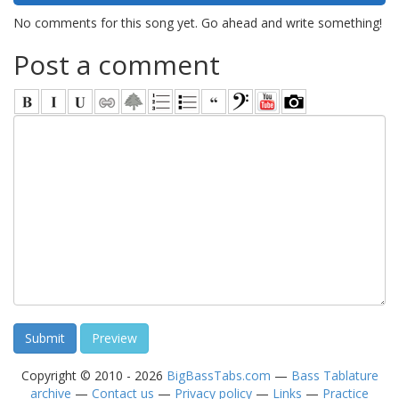
No comments for this song yet. Go ahead and write something!
Post a comment
Copyright © 2010 - 2026
BigBassTabs.com
—
Bass Tablature
archive
—
Contact us
—
Privacy policy
—
Links
—
Practice