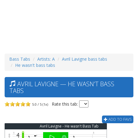
Bass Tabs
Artists: A
Avril Lavigne bass tabs
He wasn't bass tabs
AVRIL LAVIGNE — HE WASN'T BASS
TABS
Rate this tab:
5.0 / 5 (1x)
ADD TO FAVS
Avril Lavigne - He wasn't Bass Tab