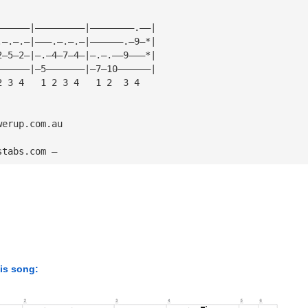
——————|—————————|————————.——|
.—.—.—|———.—.—.—|——————.—9—*|
2—5—2—|—.—4—7—4—|—.—.——9———*|
——————|—5———————|—7—10——————|
2 3 4   1 2 3 4   1 2  3 4
werup.com.au
stabs.com — 
his song: