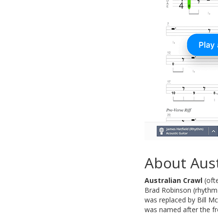
About Aust
Australian Crawl
(oft
Brad Robinson (rhythm g
was replaced by Bill M
was named after the fr