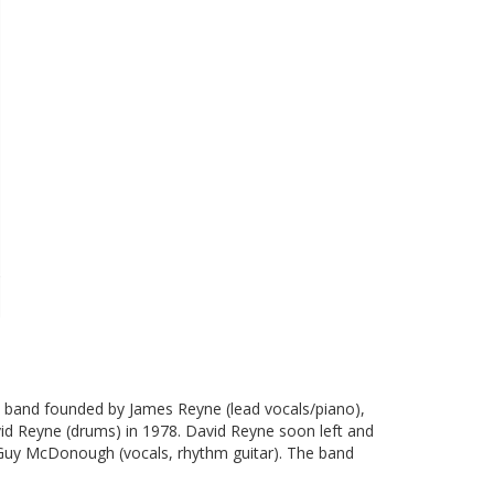
k band founded by James Reyne (lead vocals/piano),
avid Reyne (drums) in 1978. David Reyne soon left and
 Guy McDonough (vocals, rhythm guitar). The band