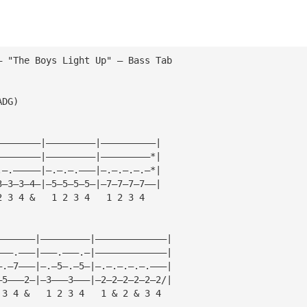
— "The Boys Light Up" — Bass Tab
ADG)
————————|—————————|——————————|
————————|—————————|—————————*|
.—.—————|—.—.—.———|—.—.—.—.—*|
3—3—3—4—|—5—5—5—5—|—7—7—7—7——|
2 3 4 &   1 2 3 4   1 2 3 4
———————|—————————|—————————————|
———.———|———.———.—|—————————————|
—.—7———|—.—5—.—5—|—.—.—.—.—.———|
—5———2—|—3———3———|—2—2—2—2—2—2/|
 3 4 &   1 2 3 4   1 & 2 & 3 4