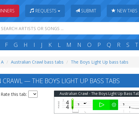
INNERS
REQUESTS
SUBMIT
NEW TABS
F
G
H
I
J
K
L
M
N
O
P
Q
R
S
T
: A
Australian Crawl bass tabs
The Boys Light Up bass tabs
 CRAWL — THE BOYS LIGHT UP BASS TABS
Australian Crawl - The Boys Light Up Bass Ta
Rate this tab: