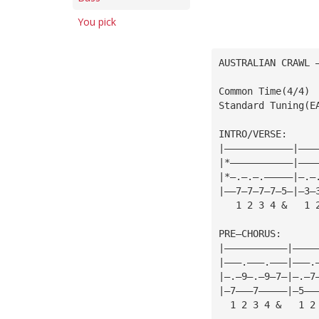
You pick
AUSTRALIAN CRAWL 
Common Time(4/4)
Standard Tuning(E
INTRO/VERSE:
|————————————|———
|*———————————|———
|*—.—.—.—————|—.—
|——7—7—7—7—5—|—3—
   1 2 3 4 &   1 
PRE—CHORUS:
|———————————|————
|———.———.———|———.
|—.—9—.—9—7—|—.—7
|—7———7—————|—5——
  1 2 3 4 &   1 2