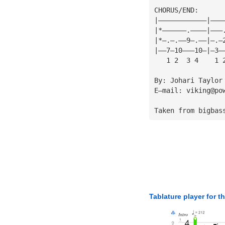
CHORUS/END:
|————————————|———
|*——————.————|———
|*—.—.——9—.——|—.—
|——7—10———10—|—3—
   1 2  3 4    1 
By: Johari Taylor
E—mail: 
viking@po
Taken from bigbas
Tablature player for t