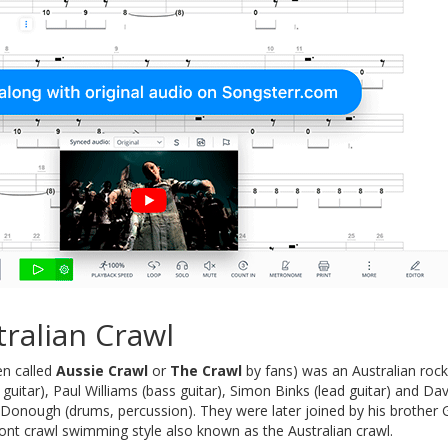
ralian Crawl
en called
Aussie Crawl
or
The Crawl
by fans) was an Australian roc
uitar), Paul Williams (bass guitar), Simon Binks (lead guitar) and D
cDonough (drums, percussion). They were later joined by his brother
ont crawl swimming style also known as the Australian crawl.