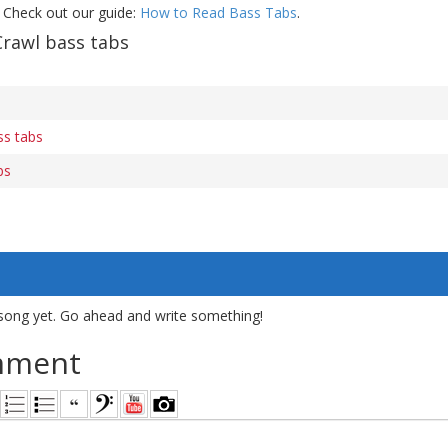
 Check out our guide:
How to Read Bass Tabs
.
Crawl bass tabs
s tabs
bs
song yet. Go ahead and write something!
mment