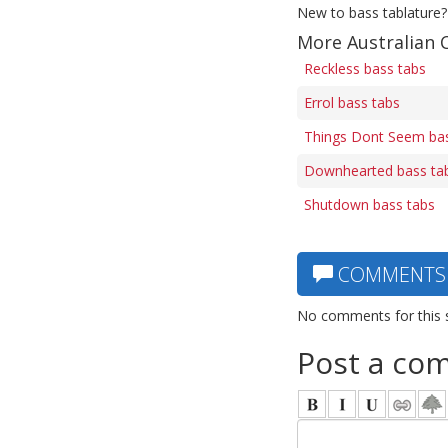
New to bass tablature?
More Australian 
Reckless bass tabs
Errol bass tabs
Things Dont Seem bas
Downhearted bass ta
Shutdown bass tabs
COMMENTS
No comments for this 
Post a co