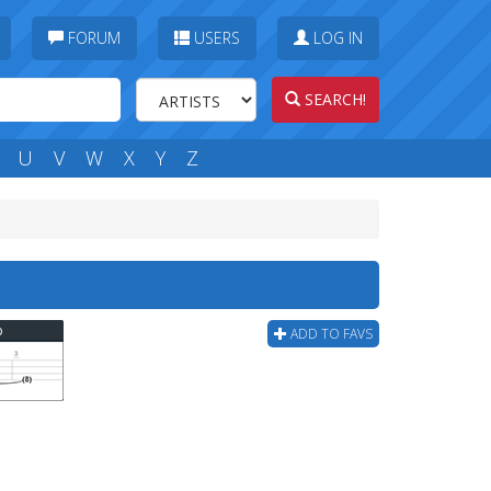
FORUM
USERS
LOG IN
SEARCH!
U
V
W
X
Y
Z
b
ADD TO FAVS