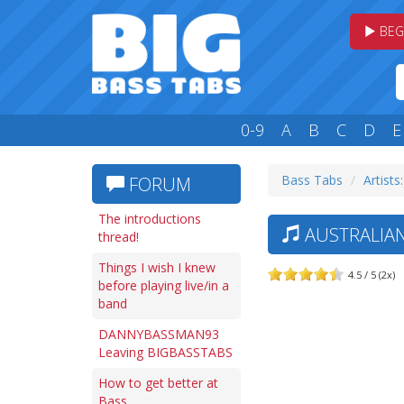
BEG
0-9
A
B
C
D
E
Bass Tabs
Artists
FORUM
The introductions
AUSTRALIAN
thread!
Things I wish I knew
4.5 / 5 (2x)
before playing live/in a
band
DANNYBASSMAN93
Leaving BIGBASSTABS
How to get better at
Bass