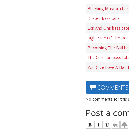
Bleeding Mascara bas
Dilated bass tabs
Exs And Ohs bass tab
Right Side Of The Bed
Becoming The Bull ba
The Crimson bass tab
You Give Love A Bad
COMMENTS
No comments for this 
Post a co