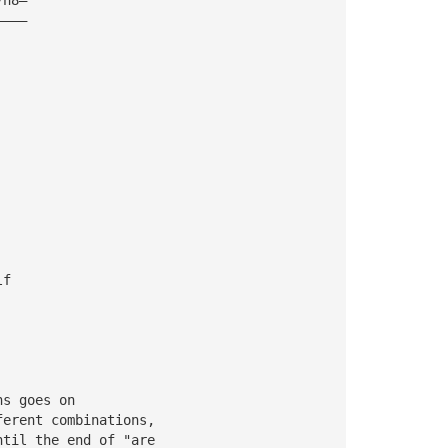
————
lf
ns goes on 
ferent combinations, 
ntil the end of "are 