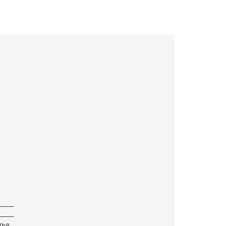
————
————
7h8—