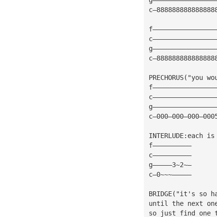
c—888888888888888
                 
f————————————————
c————————————————
g————————————————
c—888888888888888
PRECHORUS("you wo
f————————————————
c————————————————
g————————————————
c—000—000—000—000
INTERLUDE:each is
f——————————
c——————————
g—————3~2~—
c—0~~~—————
BRIDGE("it's so h
until the next on
so just find one 