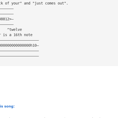
ck of your" and "just comes out".
———————
———————
88812>—
———————
    ^twelve
r is a 16th note
———————————————————
800000000000000h10—
———————————————————
———————————————————
his song: