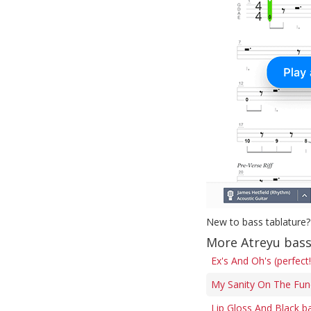
New to bass tablature?
More Atreyu bass
Ex's And Oh's (perfect
My Sanity On The Fune
Lip Gloss And Black b