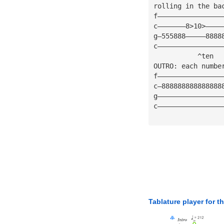
rolling in the ba
f————————————————
c———————8>10>————
g—555888—————8888
c————————————————
           ^ten  
OUTRO: each numbe
f————————————————
c—888888888888888
g————————————————
c————————————————
Tablature player for t