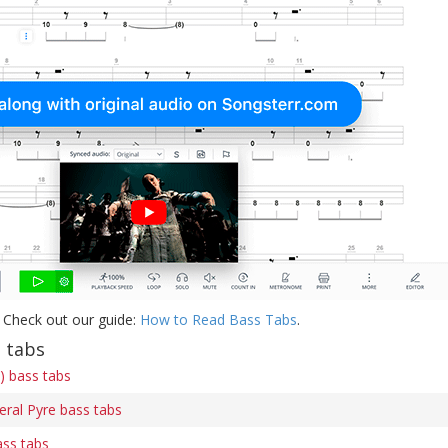
 Check out our guide:
How to Read Bass Tabs
.
 tabs
!) bass tabs
ral Pyre bass tabs
ass tabs