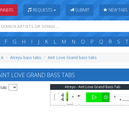
INNERS
REQUESTS
SUBMIT
NEW TABS
F
G
H
I
J
K
L
M
N
O
P
Q
R
S
T
: A
Atreyu bass tabs
Aint Love Grand bass tabs
INT LOVE GRAND BASS TABS
Atreyu - Aint Love Grand Bass Tab
 tab: