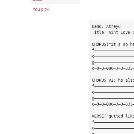
You pick
Band: Atreyu
Title: Aint Love 
CHORUS("it's so h
f————————————————
c————————————————
g————————————————
c—0—0—000—3—3—333
CHORUS v2: he als
f————————————————
c————————————————
g————————————————
c—0—0—000—3—3—333
VERSE("gutted lik
f————————————————
c————————————————
g————————————————