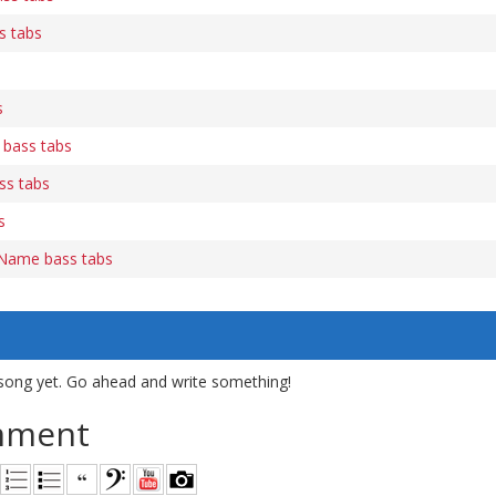
s tabs
s
 bass tabs
ss tabs
s
 Name bass tabs
song yet. Go ahead and write something!
mment