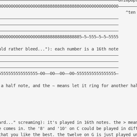
8000000000000000088888888888888880000000000000000———————
                                                    ^ten
—————————————————————————————————————————————————
—————————————————————————————————————————————————
—————————————————————————————————————————————————
8000000000000000088888888888888885—5—555—5—5—5555
uld rather bleed..."): each number is a 16th note
—————————————————————————————————————————————————
—————————————————————————————————————————————————
—————————————————————————————————————————————————
5555555555555555—00——00——00——00—5555555555555555—
 a half note, and the ~ means let it ring for another ha
ard..." screaming): it's played in 16th notes. the > mea
e comes in. the '8' and '10' on C could be played in dif
that you like the best. the twelve on G is just played u