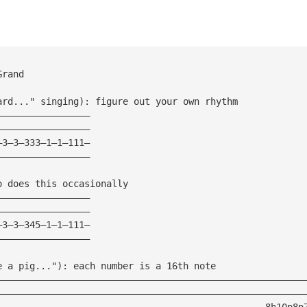
Grand
ard..." singing): figure out your own rhythm
—————————————————
—————————————————
—3—3—333—1—1—111—
—————————————————
o does this occasionally
—————————————————
—————————————————
—3—3—345—1—1—111—
—————————————————
e a pig..."): each number is a 16th note
————————————————————————————————————————————————————————
————————————————————————————————————————————————————————
—————————————————————————————————————————————————8h10p8p