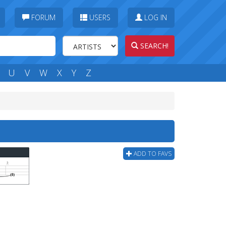
FORUM
USERS
LOG IN
SEARCH!
U
V
W
X
Y
Z
ADD TO FAVS