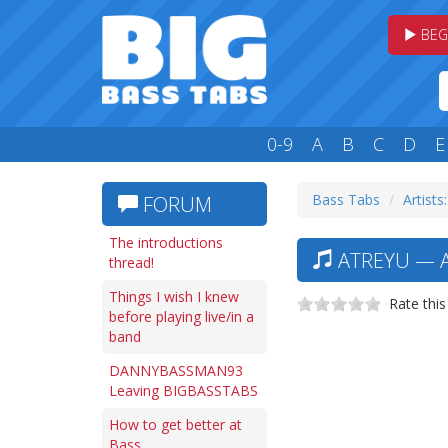
BEG
0-9
A
B
C
D
E
Bass Tabs
Artists
FORUM
The introductions
ATREYU — A
thread!
Things I wish I knew
Rate this
before playing live/in a
band
DANNYBASSMAN93
Leaving BIGBASSTABS
How to get better at
Bass