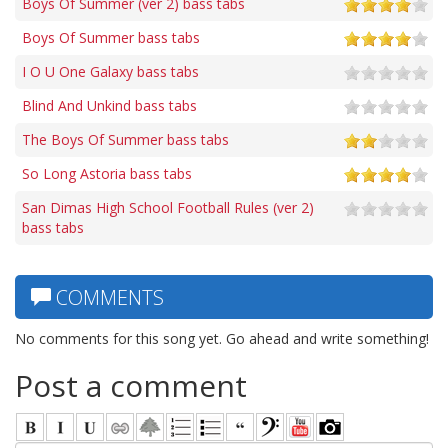
Boys Of Summer (ver 2) bass tabs
Boys Of Summer bass tabs
I O U One Galaxy bass tabs
Blind And Unkind bass tabs
The Boys Of Summer bass tabs
So Long Astoria bass tabs
San Dimas High School Football Rules (ver 2)
bass tabs
COMMENTS
No comments for this song yet. Go ahead and write something!
Post a comment