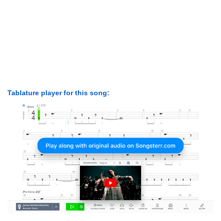
Tablature player for this song: