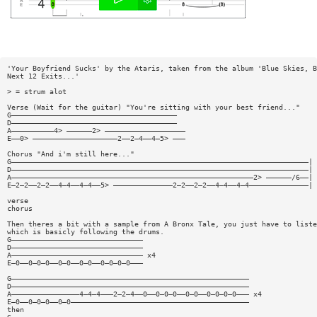
'Your Boyfriend Sucks' by the Ataris, taken from the album 'Blue Skies, B
Next 12 Exits...'
> = strum alot
Verse (Wait for the guitar) "You're sitting with your best friend..."
G———————————————————————————————————————
D———————————————————————————————————————
A——————————4> ——————2> ———————————————————
E——0> ————————————————————2——2—4——4—5> ———
Chorus "And i'm still here..."
G——————————————————————————————————————————————————————————————————————|
D——————————————————————————————————————————————————————————————————————|
A—————————————————————————————————————————————————————————2> ——————/6——|
E—2—2——2—2——4—4——4—4——5> ——————————————2—2——2—2——4—4——4—4——————————————|
verse
chorus
Then theres a bit with a sample from A Bronx Tale, you just have to liste
which is basicly following the drums.
G———————————————————————————————
D———————————————————————————————
A——————————————————————————————— x4
E—0——0—0—0——0—0——0—0——0—0—0—0———
G————————————————————————————————————————————————————————
D————————————————————————————————————————————————————————
A————————————————4—4—4———2—2—4——0——0—0—0——0—0——0—0—0—0——— x4
E—0——0—0—0——0—0——————————————————————————————————————————
then