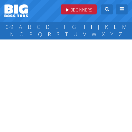
BEGINNERS
0-9
A
B
C
D
E
F
G
H
I
J
K
L
M
N
O
P
Q
R
S
T
U
V
W
X
Y
Z