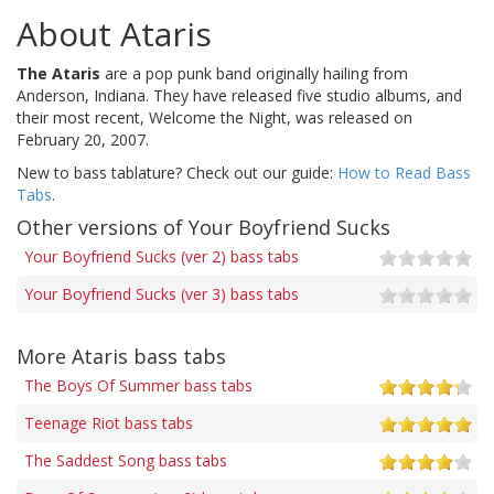
About Ataris
The Ataris
are a pop punk band originally hailing from
Anderson, Indiana. They have released five studio albums, and
their most recent, Welcome the Night, was released on
February 20, 2007.
New to bass tablature? Check out our guide:
How to Read Bass
Tabs
.
Other versions of Your Boyfriend Sucks
Your Boyfriend Sucks (ver 2) bass tabs
Your Boyfriend Sucks (ver 3) bass tabs
More Ataris bass tabs
The Boys Of Summer bass tabs
Teenage Riot bass tabs
The Saddest Song bass tabs