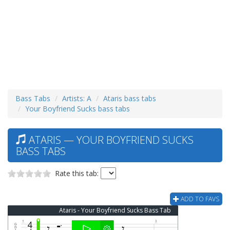
Bass Tabs
Artists: A
Ataris bass tabs
Your Boyfriend Sucks bass tabs
ATARIS — YOUR BOYFRIEND SUCKS
BASS TABS
Rate this tab:
ADD TO FAVS
Ataris - Your Boyfriend Sucks Bass Tab