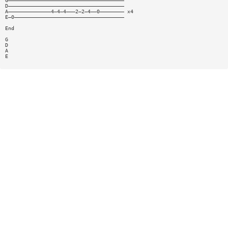
G——————————————————————————————————————
D——————————————————————————————————————
A——————————————4—4—4———2—2—4——0———————— x4
E—0————————————————————————————————————
End
G
D
A
E