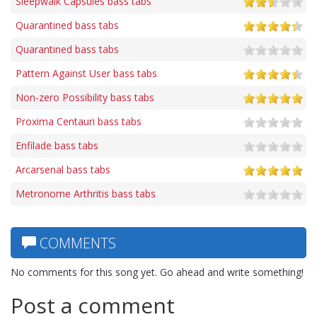
Sleepwalk Capsules bass tabs
Quarantined bass tabs
Quarantined bass tabs
Pattern Against User bass tabs
Non-zero Possibility bass tabs
Proxima Centauri bass tabs
Enfilade bass tabs
Arcarsenal bass tabs
Metronome Arthritis bass tabs
COMMENTS
No comments for this song yet. Go ahead and write something!
Post a comment