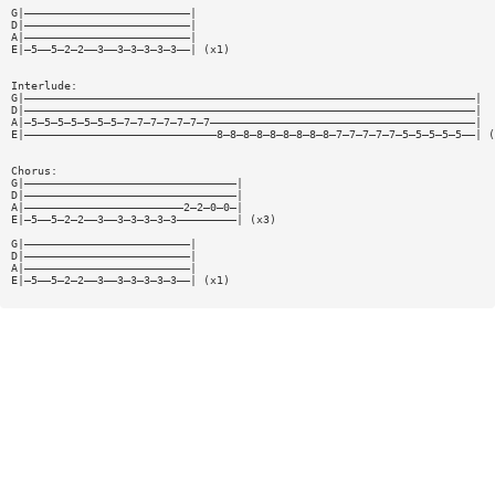
G|—————————————————————————|
D|—————————————————————————|
A|—————————————————————————|
E|—5——5—2—2——3——3—3—3—3—3——| (x1)
Interlude:
G|————————————————————————————————————————————————————————————————————|
D|————————————————————————————————————————————————————————————————————|
A|—5—5—5—5—5—5—5—7—7—7—7—7—7—7————————————————————————————————————————|
E|—————————————————————————————8—8—8—8—8—8—8—8—8—7—7—7—7—7—5—5—5—5—5——| (
Chorus:
G|————————————————————————————————|
D|————————————————————————————————|
A|————————————————————————2—2—0—0—|
E|—5——5—2—2——3——3—3—3—3—3—————————| (x3)
G|—————————————————————————|
D|—————————————————————————|
A|—————————————————————————|
E|—5——5—2—2——3——3—3—3—3—3——| (x1)