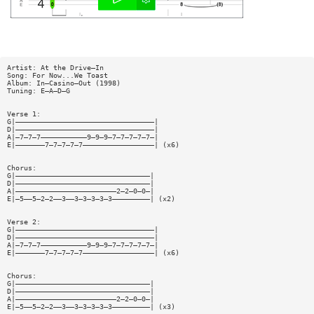
Artist: At the Drive—In
Song: For Now...We Toast
Album: In—Casino—Out (1998)
Tuning: E—A—D—G
Verse 1:
G|—————————————————————————————————|
D|—————————————————————————————————|
A|—7—7—7———————————9—9—9—7—7—7—7—7—|
E|———————7—7—7—7—7—————————————————| (x6)
Chorus:
G|————————————————————————————————|
D|————————————————————————————————|
A|————————————————————————2—2—0—0—|
E|—5——5—2—2——3——3—3—3—3—3—————————| (x2)
Verse 2:
G|—————————————————————————————————|
D|—————————————————————————————————|
A|—7—7—7———————————9—9—9—7—7—7—7—7—|
E|———————7—7—7—7—7—————————————————| (x6)
Chorus:
G|————————————————————————————————|
D|————————————————————————————————|
A|————————————————————————2—2—0—0—|
E|—5——5—2—2——3——3—3—3—3—3—————————| (x3)