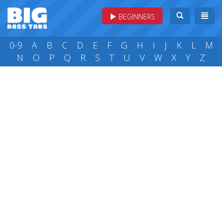
BEGINNERS
0-9
A
B
C
D
E
F
G
H
I
J
K
L
M
N
O
P
Q
R
S
T
U
V
W
X
Y
Z