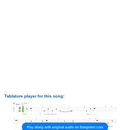
Tablature player for this song: