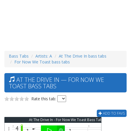
Bass Tabs
Artists: A
At The Drive In bass tabs
For Now We Toast bass tabs
AT THE DRIVE IN — FOR NOW WE
TOAST BASS TABS
Rate this tab:
ADD TO FAVS
At The Drive In - For Now We Toast Bass Tab