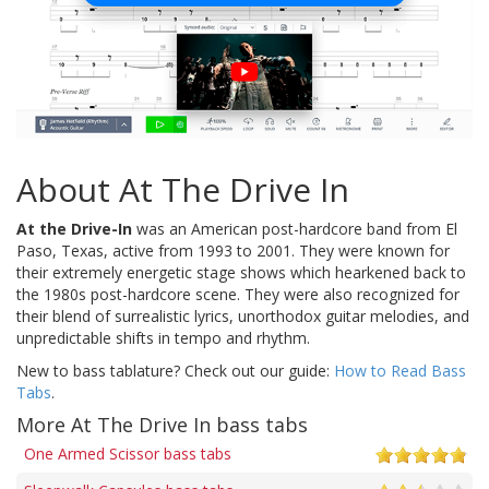
About At The Drive In
At the Drive-In
was an American post-hardcore band from El
Paso, Texas, active from 1993 to 2001. They were known for
their extremely energetic stage shows which hearkened back to
the 1980s post-hardcore scene. They were also recognized for
their blend of surrealistic lyrics, unorthodox guitar melodies, and
unpredictable shifts in tempo and rhythm.
New to bass tablature? Check out our guide:
How to Read Bass
Tabs
.
More At The Drive In bass tabs
One Armed Scissor bass tabs