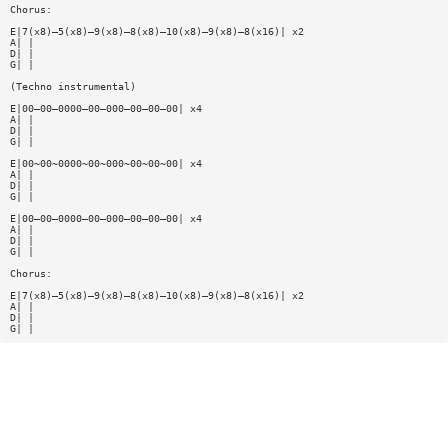
Chorus:
E|7(x8)—5(x8)—9(x8)—8(x8)—10(x8)—9(x8)—8(x16)| x2
A| |
D| |
G| |
(Techno instrumental)
E|00—00—0000—00—000—00—00—00| x4
A| |
D| |
G| |
E|00~00~0000~00~000~00~00~00| x4
A| |
D| |
G| |
E|00—00—0000—00—000—00—00—00| x4
A| |
D| |
G| |
Chorus:
E|7(x8)—5(x8)—9(x8)—8(x8)—10(x8)—9(x8)—8(x16)| x2
A| |
D| |
G| |