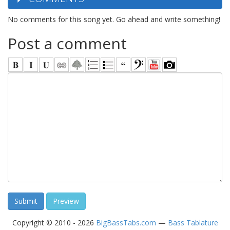
No comments for this song yet. Go ahead and write something!
Post a comment
Copyright © 2010 - 2026
BigBassTabs.com
—
Bass Tablature