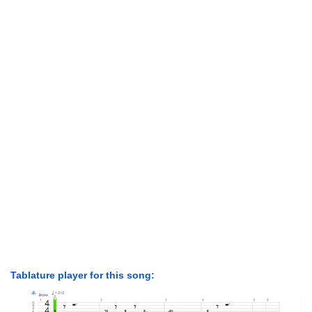
Tablature player for this song: