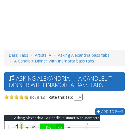
Bass Tabs
Artists: A
Asking Alexandria bass tabs
A Candlelit Dinner With Inamorta bass tabs
ASKING ALEXANDRIA — A CANDLELIT
DINNER WITH INAMORTA BASS TABS
Rate this tab:
5.0 / 5 (1x)
ADD TO FAVS
Asking Alexandria - A Candlelit Dinner With Inamorta Bass Tab