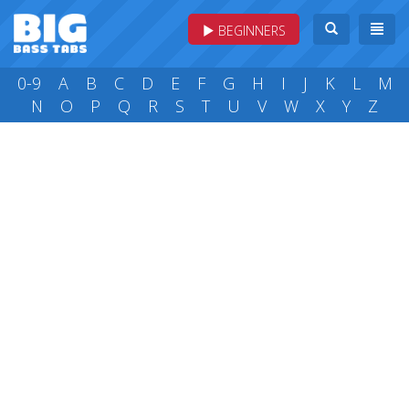
BEGINNERS
0-9
A
B
C
D
E
F
G
H
I
J
K
L
M
N
O
P
Q
R
S
T
U
V
W
X
Y
Z