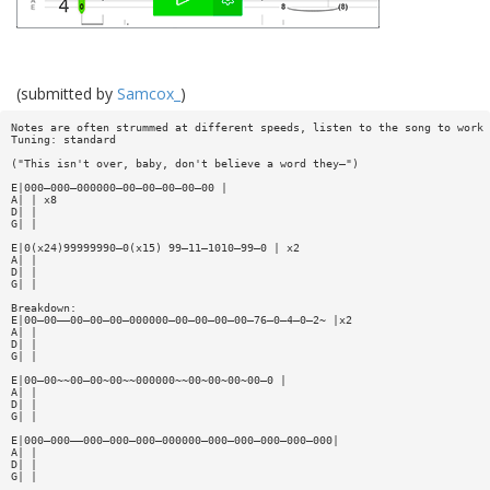
(submitted by
Samcox_
)
Notes are often strummed at different speeds, listen to the song to work 
Tuning: standard
("This isn't over, baby, don't believe a word they—")
E|000—000—000000—00—00—00—00—00 |
A| | x8
D| |
G| |
E|0(x24)99999990—0(x15) 99—11—1010—99—0 | x2
A| |
D| |
G| |
Breakdown:
E|00—00——00—00—00—000000—00—00—00—00—76—0—4—0—2~ |x2
A| |
D| |
G| |
E|00—00~~00—00~00~~000000~~00~00~00~00—0 |
A| |
D| |
G| |
E|000—000——000—000—000—000000—000—000—000—000—000|
A| |
D| |
G| |