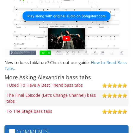
New to bass tablature? Check out our guide:
How to Read Bass
Tabs
.
More Asking Alexandria bass tabs
I Used To Have A Best Friend bass tabs
The Final Episode (Let's Change Channel) bass
tabs
To The Stage bass tabs
COMMENTS