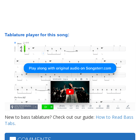
Tablature player for this song:
New to bass tablature? Check out our guide:
How to Read Bass
Tabs
.
COMMENTS