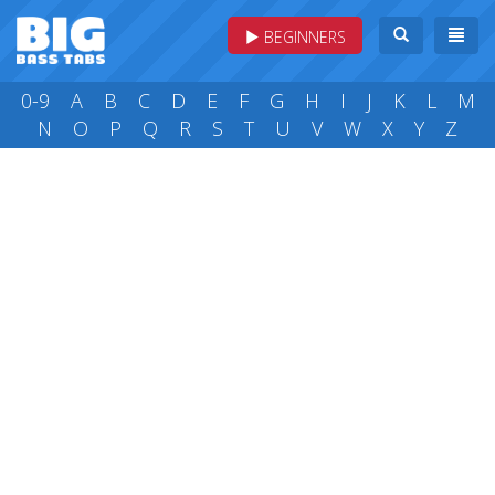
BEGINNERS
0-9
A
B
C
D
E
F
G
H
I
J
K
L
M
N
O
P
Q
R
S
T
U
V
W
X
Y
Z