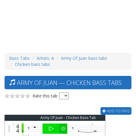
Bass Tabs
Artists: A
Army Of Juan bass tabs
Chicken bass tabs
ARMY OF JUAN — CHICKEN BASS TABS
Rate this tab:
ADD TO FAVS
Army Of Juan - Chicken Bass Tab