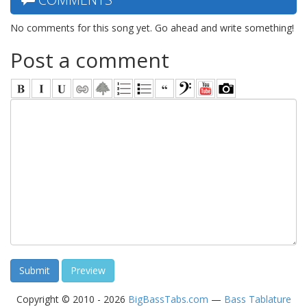
No comments for this song yet. Go ahead and write something!
Post a comment
Copyright © 2010 - 2026
BigBassTabs.com
—
Bass Tablature