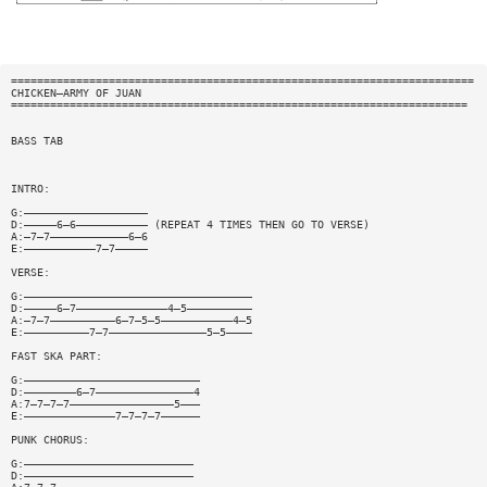
=======================================================================
CHICKEN—ARMY OF JUAN
======================================================================
BASS TAB
INTRO:
G:———————————————————
D:—————6—6——————————— (REPEAT 4 TIMES THEN GO TO VERSE)
A:—7—7————————————6—6
E:———————————7—7—————
VERSE:
G:———————————————————————————————————
D:—————6—7——————————————4—5——————————
A:—7—7——————————6—7—5—5———————————4—5
E:——————————7—7———————————————5—5————
FAST SKA PART:
G:———————————————————————————
D:————————6—7———————————————4
A:7—7—7—7————————————————5———
E:——————————————7—7—7—7——————
PUNK CHORUS:
G:——————————————————————————
D:——————————————————————————