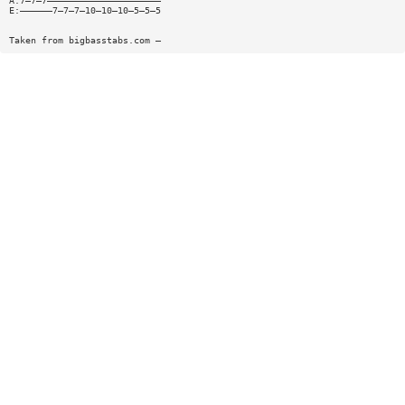
A:7—7—7—————————————————————
E:——————7—7—7—10—10—10—5—5—5
Taken from bigbasstabs.com —