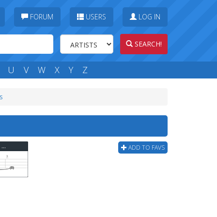
FORUM
USERS
LOG IN
SEARCH!
U
V
W
X
Y
Z
s
Armor For Sleep - Dream To Make Believe Bass Tab
ADD TO FAVS