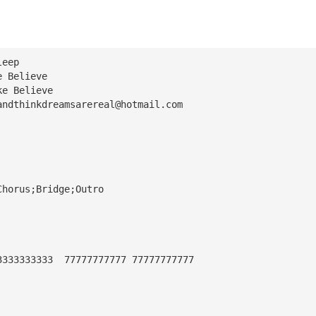
leep
e Believe
ke Believe
andthinkdreamsarereal@hotmail.com
Chorus;Bridge;Outro
3333333333  77777777777 77777777777