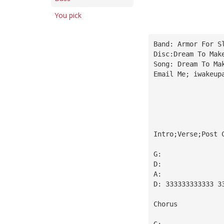
You pick
Band: Armor For S
Disc:Dream To Mak
Song: Dream To Ma
Email Me; 
iwakeup
Intro;Verse;Post 
G:
D:
A:
D: 333333333333 3
Chorus
G: