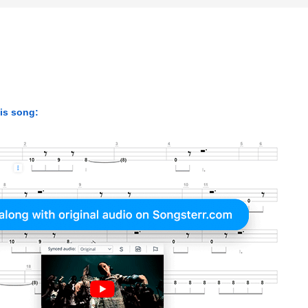
his song: