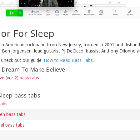
or For Sleep
n American rock band from New Jersey, formed in 2001 and disbanded i
er Ben Jorgensen, lead guitarist PJ DeCicco, bassist Anthony DiIonn
 Check out our guide:
How to Read Bass Tabs
.
f Dream To Make Believe
e (ver 2) bass tabs
leep bass tabs
tabs
en bass tabs
l bass tabs