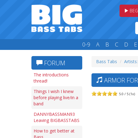
BEG
0-9
A
B
C
D
E
Bass Tabs
Artists
FORUM
The introductions
ARMOR FOR 
thread!
Things I wish I knew
5.0 / 5 (1x)
before playing live/in a
band
DANNYBASSMAN93
Leaving BIGBASSTABS
How to get better at
Bass