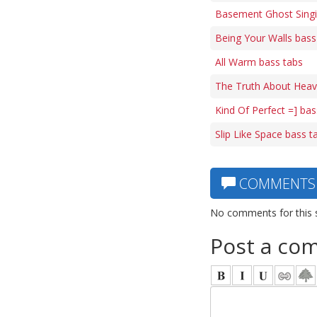
Basement Ghost Singi
Being Your Walls bass
All Warm bass tabs
The Truth About Heave
Kind Of Perfect =] bas
Slip Like Space bass t
COMMENTS
No comments for this 
Post a co