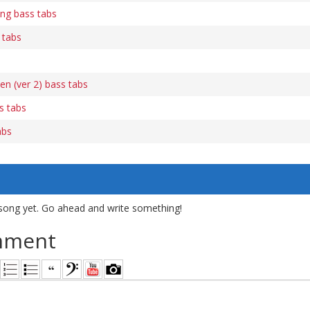
ng bass tabs
 tabs
n (ver 2) bass tabs
s tabs
abs
song yet. Go ahead and write something!
mment