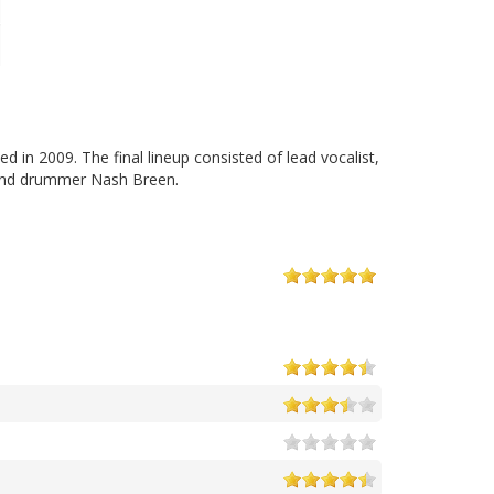
n 2009. The final lineup consisted of lead vocalist,
o and drummer Nash Breen.