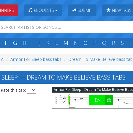
INNERS
REQUESTS
SUBMIT
NEW TABS
F
G
H
I
J
K
L
M
N
O
P
Q
R
S
T
: A
Armor For Sleep bass tabs
Dream To Make Believe bass tab
SLEEP — DREAM TO MAKE BELIEVE BASS TABS
Rate this tab: