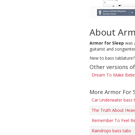
About Arm
Armor for Sleep
was a
guitarist and songwrit
New to bass tablature?
Other versions o
Dream To Make Believ
More Armor For S
Car Underwater bass 
The Truth About Heav
Remember To Feel Rea
Raindrops bass tabs