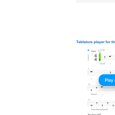
Tablature player for t