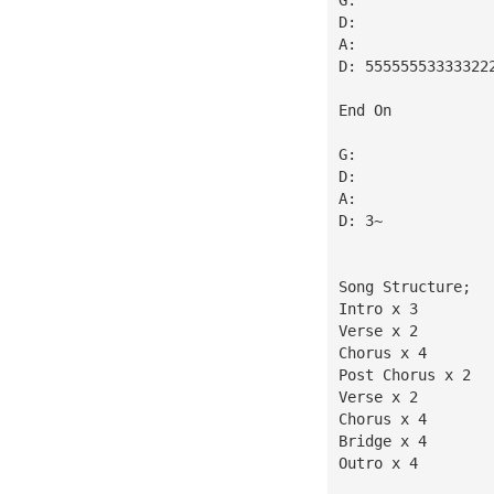
D:
A:
D: 55555553333322
End On
G:
D:
A:
D: 3~
Song Structure;
Intro x 3
Verse x 2
Chorus x 4
Post Chorus x 2
Verse x 2
Chorus x 4
Bridge x 4
Outro x 4