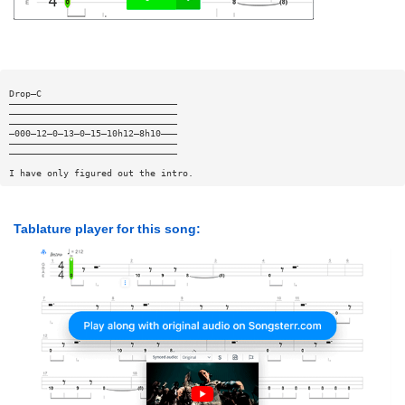
Drop—C
———————————————————————————————
———————————————————————————————
———————————————————————————————
—000—12—0—13—0—15—10h12—8h10———
———————————————————————————————
———————————————————————————————
I have only figured out the intro.
Tablature player for this song: