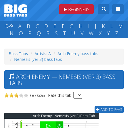
BEGINNERS
0-9
A
B
C
D
E
F
G
H
I
J
K
L
M
N
O
P
Q
R
S
T
U
V
W
X
Y
Z
Bass Tabs
Artists: A
Arch Enemy bass tabs
Nemesis (ver 3) bass tabs
ARCH ENEMY — NEMESIS (VER 3) BASS
TABS
Rate this tab:
3.0 / 5 (2x)
ADD TO FAVS
Arch Enemy - Nemesis (ver 3) Bass Tab