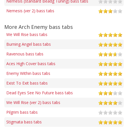
Nemesis (standard Beadg Tuning) bass tabs
Nemesis (ver 2) bass tabs
More Arch Enemy bass tabs
We Will Rise bass tabs
Burning Angel bass tabs
Ravenous bass tabs
Aces High Cover bass tabs
Enemy Within bass tabs
Exist To Exit bass tabs
Dead Eyes See No Future bass tabs
We Will Rise (ver 2) bass tabs
Pilgrim bass tabs
Stigmata bass tabs