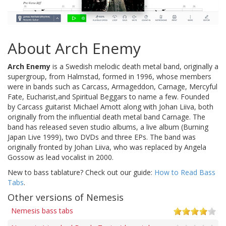
About Arch Enemy
Arch Enemy
is a Swedish melodic death metal band, originally a
supergroup, from Halmstad, formed in 1996, whose members
were in bands such as Carcass, Armageddon, Carnage, Mercyful
Fate, Eucharist,and Spiritual Beggars to name a few. Founded
by Carcass guitarist Michael Amott along with Johan Liiva, both
originally from the influential death metal band Carnage. The
band has released seven studio albums, a live album (Burning
Japan Live 1999), two DVDs and three EPs. The band was
originally fronted by Johan Liiva, who was replaced by Angela
Gossow as lead vocalist in 2000.
New to bass tablature? Check out our guide:
How to Read Bass
Tabs
.
Other versions of Nemesis
Nemesis bass tabs