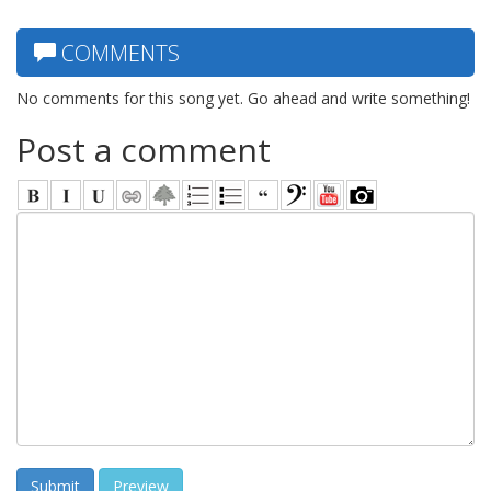
COMMENTS
No comments for this song yet. Go ahead and write something!
Post a comment