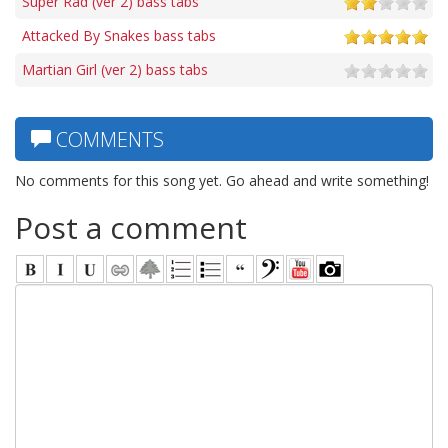
Super Rad (ver 2) bass tabs
Attacked By Snakes bass tabs
Martian Girl (ver 2) bass tabs
COMMENTS
No comments for this song yet. Go ahead and write something!
Post a comment