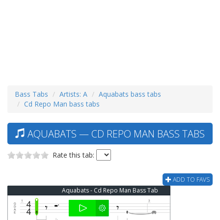
Bass Tabs
Artists: A
Aquabats bass tabs
Cd Repo Man bass tabs
AQUABATS — CD REPO MAN BASS TABS
Rate this tab:
ADD TO FAVS
Aquabats - Cd Repo Man Bass Tab