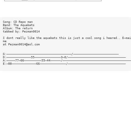
Song: CD Repo man
Band: The Aquabats
Album: The return
tabbed by: Pezman0014
I dont really like the aquabats this is just a cool song i heared.. E—mai
me
at
Pezman0014@aol.com
G:—————————————————————————————————————/——————————————————————————
D:——————————————55———————————————3—0/—————————————————————————————————
A:—————77—66——————————55—44——————/———————————————————————————————————————
E:—88——————————————66———————————————/—————————————————————————————————