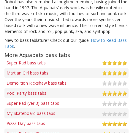
Robot has also remained a longtime member, having joined the
band in 1997. The Aquabats' early work was heavily rooted in
the third wave of ska music, with touches of surf and punk rock.
Over the years their music shifted towards more synthesizer-
based rock with a new wave influence. Their current style blends
elements of rock and roll, pop-punk, ska, and synthpop.
New to bass tablature? Check out our guide:
How to Read Bass
Tabs
.
More Aquabats bass tabs
Super Rad bass tabs
Martian Girl bass tabs
Demolition Rickshaw bass tabs
Pool Party bass tabs
Super Rad (ver 3) bass tabs
My Skateboard bass tabs
Pizza Day bass tabs