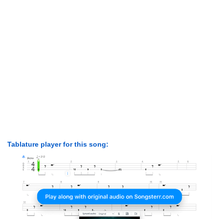
Tablature player for this song: