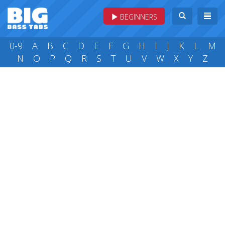
BEGINNERS
0-9
A
B
C
D
E
F
G
H
I
J
K
L
M
N
O
P
Q
R
S
T
U
V
W
X
Y
Z