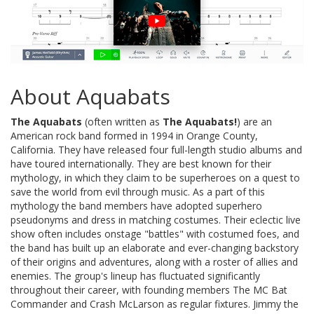
About Aquabats
The Aquabats
(often written as
The Aquabats!
) are an
American rock band formed in 1994 in Orange County,
California. They have released four full-length studio albums and
have toured internationally. They are best known for their
mythology, in which they claim to be superheroes on a quest to
save the world from evil through music. As a part of this
mythology the band members have adopted superhero
pseudonyms and dress in matching costumes. Their eclectic live
show often includes onstage "battles" with costumed foes, and
the band has built up an elaborate and ever-changing backstory
of their origins and adventures, along with a roster of allies and
enemies. The group's lineup has fluctuated significantly
throughout their career, with founding members The MC Bat
Commander and Crash McLarson as regular fixtures. Jimmy the