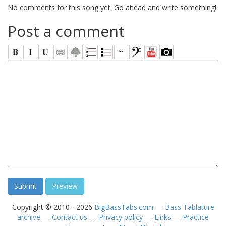
No comments for this song yet. Go ahead and write something!
Post a comment
Copyright © 2010 - 2026
BigBassTabs.com
—
Bass Tablature
archive
—
Contact us
—
Privacy policy
—
Links
—
Practice