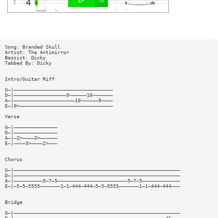
Song: Branded Skull
Artist: The Antimirror
Bassist: Dicky
Tabbed By: Dicky
Intro/Guitar Riff
G—|——————————————————————————————————
D—|——————————————————9~—————10~——————
A—|—————————————————————10~—————9~———
E—|0>————————————————————————————————
Verse
G—|———————————————
D—|———————————————
A—|—2>————3>——————
E—|————3>————2>———
Chorus
G—|—————————————————————————————————————————————————————————
D—|—————————————————————————————————————————————————————————
A—|——————————5—7—5————————————————————————5—7—5—————————————
E—|—5—5—5555———————1—1—444—444—5—5—5555———————1—1—444—444———
Bridge
G—|—————————————————————————————————————————————————————————