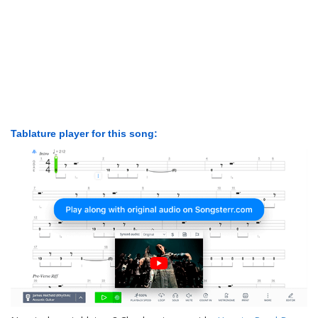
Tablature player for this song: