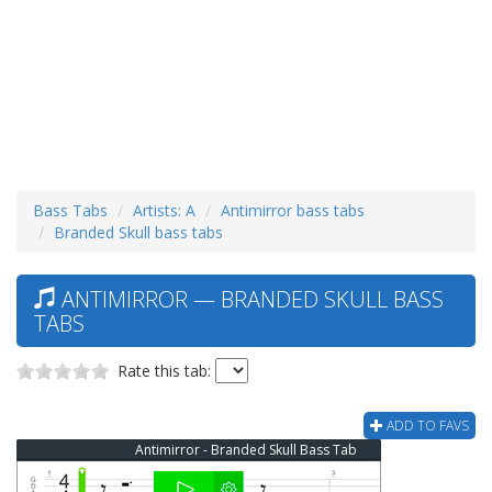
Bass Tabs
Artists: A
Antimirror bass tabs
Branded Skull bass tabs
ANTIMIRROR — BRANDED SKULL BASS
TABS
Rate this tab:
ADD TO FAVS
Antimirror - Branded Skull Bass Tab