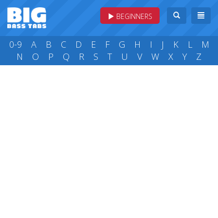
BEGINNERS
0-9
A
B
C
D
E
F
G
H
I
J
K
L
M
N
O
P
Q
R
S
T
U
V
W
X
Y
Z