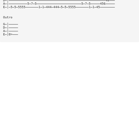
D—|————————————————————————————————————————————————————46———
A—|——————————5—7—5————————————————————————5—7—5—————456—————
E—|—5—5—5555———————1—1—444—444—5—5—5555———————1—1—45————————
Outro
G—|—————
D—|—————
A—|—————
E—|0>———