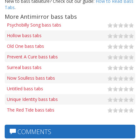
New to bass tablature? Check out our guide:
How to Read Bass
Tabs
.
More Antimirror bass tabs
Psychobilly Song bass tabs
Hollow bass tabs
Old One bass tabs
Prevent A Cure bass tabs
Surreal bass tabs
Now Soulless bass tabs
Untitled bass tabs
Unique Identity bass tabs
The Red Tide bass tabs
COMMENTS