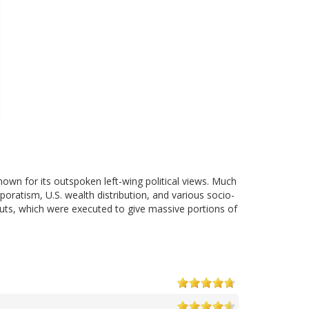
own for its outspoken left-wing political views. Much
rporatism, U.S. wealth distribution, and various socio-
louts, which were executed to give massive portions of