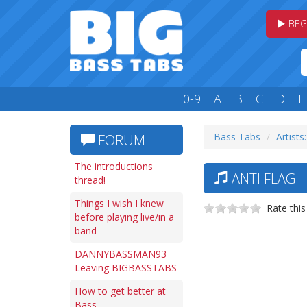
BEG
0-9
A
B
C
D
E
Bass Tabs
Artists
FORUM
The introductions
ANTI FLAG 
thread!
Things I wish I knew
Rate this
before playing live/in a
band
DANNYBASSMAN93
Leaving BIGBASSTABS
How to get better at
Bass