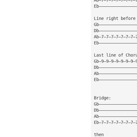
Eb———————————————
Line right before
Gb———————————————
Db———————————————
Ab—7—7—7—7—7—7—7—
Eb———————————————
Last line of Chor
Gb—9—9—9—9—9—9—9—
Db———————————————
Ab———————————————
Eb———————————————
Bridge:
Gb———————————————
Db———————————————
Ab———————————————
Eb—7—7—7—7—7—7—7—
then