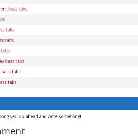
ent bass tabs
abs
ass tabs
ss tabs
 tabs
ay bass tabs
 bass tabs
ass tabs
song yet. Go ahead and write something!
mment