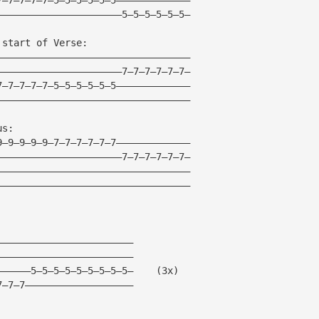
——————————————————————5—5—5—5—5—5—
 start of Verse:
——————————————————————————————————
——————————————————————7—7—7—7—7—7—
7—7—7—7—7—5—5—5—5—5—5—————————————
——————————————————————————————————
us:
9—9—9—9—9—7—7—7—7—7—7—————————————
——————————————————————7—7—7—7—7—7—
——————————————————————————————————
——————————————————————————————————
————————————————————————
————————————————————————
——————5—5—5—5—5—5—5—5—5—    (3x)
7—7—7———————————————————