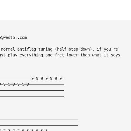
e@westol.com
 normal antiflag tuning (half step down). if you're
ust play everything one fret lower than what it says
——————————————9—9—9—9—9—9—9—
9—9—9—9—9—9—9———————————————
————————————————————————————
————————————————————————————
——————————————————————————————————
——————————————————————————————————
7—7—7—7—7—5—5—5—5—5—5—————————————