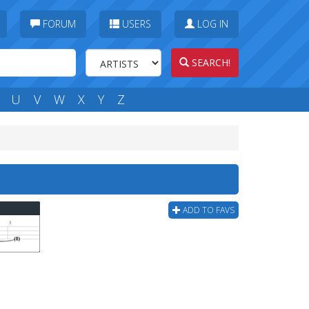
FORUM
USERS
LOG IN
SEARCH!
U
V
W
X
Y
Z
ADD TO FAVS