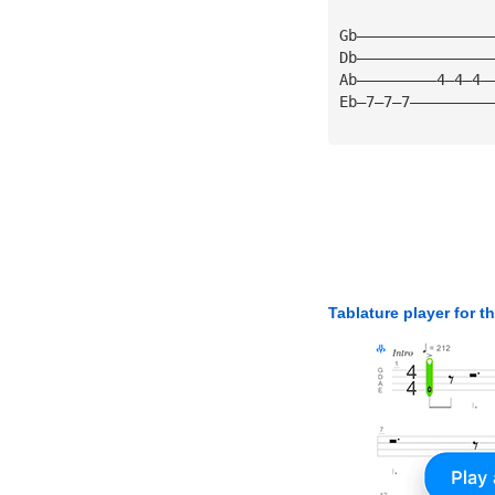
Gb———————————————
Db———————————————
Ab—————————4—4—4—
Eb—7—7—7—————————
Tablature player for t