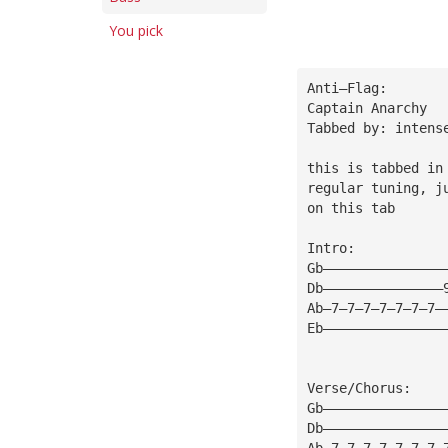
You pick
Anti—Flag:
Captain Anarchy
Tabbed by: 
intens
this is tabbed in
regular tuning, j
on this tab
Intro:
Gb———————————————
Db———————————————
Ab—7—7—7—7—7—7—7—
Eb———————————————
Verse/Chorus:
Gb———————————————
Db———————————————
Ab—7—7—7—7—7—7—7—