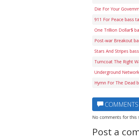
Die For Your Governm
911 For Peace bass t
One Trillion Dollar$ b
Post-war Breakout ba
Stars And Stripes bass
Turncoat The Right W
Underground Network
Hymn For The Dead b
COMMENTS
No comments for this 
Post a co