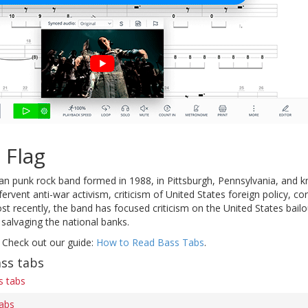
 Flag
n punk rock band formed in 1988, in Pittsburgh, Pennsylvania, and kn
ervent anti-war activism, criticism of United States foreign policy, co
ost recently, the band has focused criticism on the United States bai
 salvaging the national banks.
 Check out our guide:
How to Read Bass Tabs
.
ass tabs
s tabs
tabs