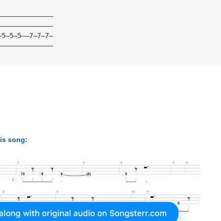
——————————————
——————————————
—5—5—5——7—7—7—
——————————————
his song: