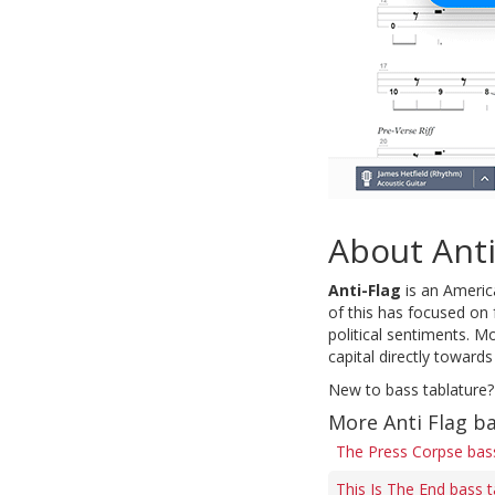
About Anti
Anti-Flag
is an America
of this has focused on f
political sentiments. M
capital directly towards
New to bass tablature?
More Anti Flag b
The Press Corpse bas
This Is The End bass 