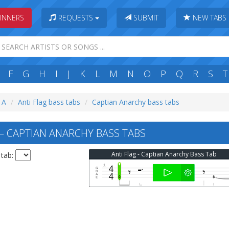
INNERS
REQUESTS
SUBMIT
NEW TABS
F
G
H
I
J
K
L
M
N
O
P
Q
R
S
T
: A
Anti Flag bass tabs
Captian Anarchy bass tabs
— CAPTIAN ANARCHY BASS TABS
Anti Flag - Captian Anarchy Bass Tab
 tab: