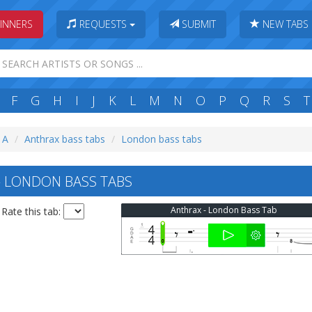
INNERS
REQUESTS
SUBMIT
NEW TABS
F
G
H
I
J
K
L
M
N
O
P
Q
R
S
T
: A
Anthrax bass tabs
London bass tabs
 LONDON BASS TABS
Anthrax - London Bass Tab
Rate this tab: