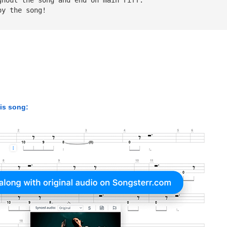
oy the song!
his song: