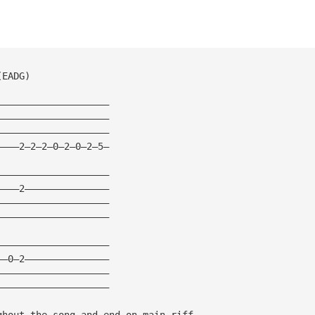
(EADG)
————————————————————
————————————————————
————————————————————
————2—2—2—0—2—0—2—5—
————————————————————
————2———————————————
————————————————————
————————————————————
————————————————————
——0—2———————————————
————————————————————
————————————————————
ghout the song and end on main riff.