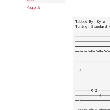
You pick
Tabbed By: Kyle
Tuning: Standard 
—————————————————
—————————————————
—————————————————
——2—2—2—0—2—0—2—5
—————————————————
—————————————————
——2——————————————
—————————————————
—————————————————
————————0—2——————
————————————4————
——2——————————————
Repeat this throu