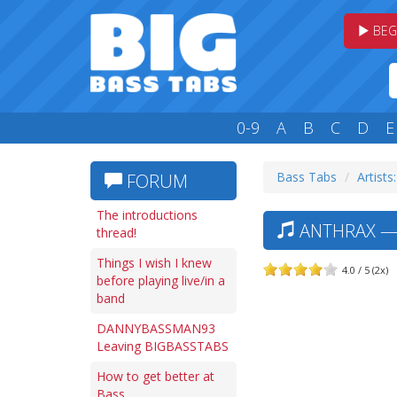
BEG
0-9
A
B
C
D
E
Bass Tabs
Artists
FORUM
The introductions
ANTHRAX —
thread!
Things I wish I knew
4.0 / 5 (2x)
before playing live/in a
band
DANNYBASSMAN93
Leaving BIGBASSTABS
How to get better at
Bass