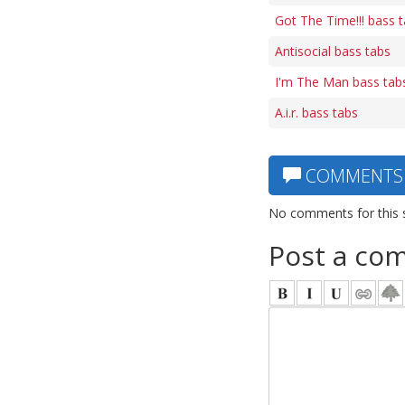
Got The Time!!! bass 
Antisocial bass tabs
I'm The Man bass tab
A.i.r. bass tabs
COMMENTS
No comments for this 
Post a co