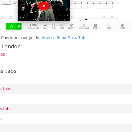
 Check out our guide:
How to Read Bass Tabs
.
f London
abs
s tabs
bs
s tabs
s tabs
s