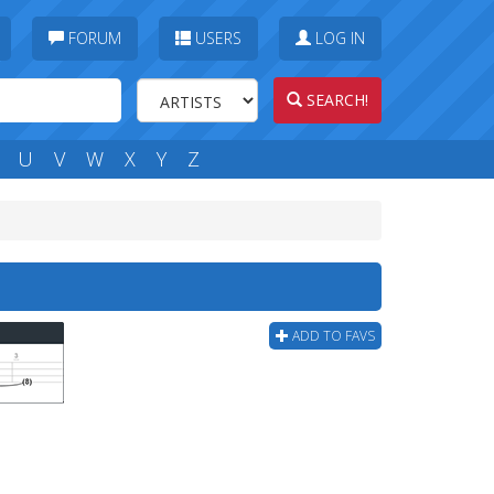
FORUM
USERS
LOG IN
SEARCH!
U
V
W
X
Y
Z
ADD TO FAVS