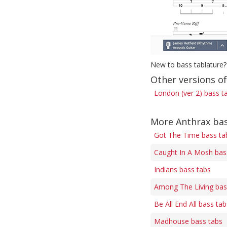
New to bass tablature?
Other versions o
London (ver 2) bass t
More Anthrax bas
Got The Time bass ta
Caught In A Mosh bas
Indians bass tabs
Among The Living bas
Be All End All bass tab
Madhouse bass tabs