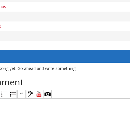
tabs
s
song yet. Go ahead and write something!
mment