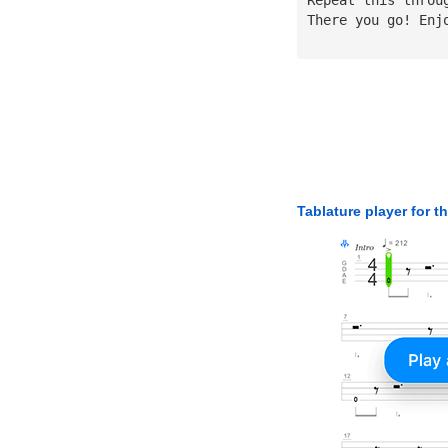
There you go! Enj
Tablature player for t