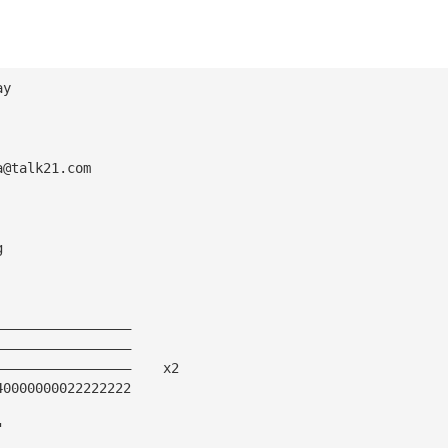
ay 
a@talk21.com
g
—————————————————
—————————————————
—————————————————    x2
40000000022222222
"