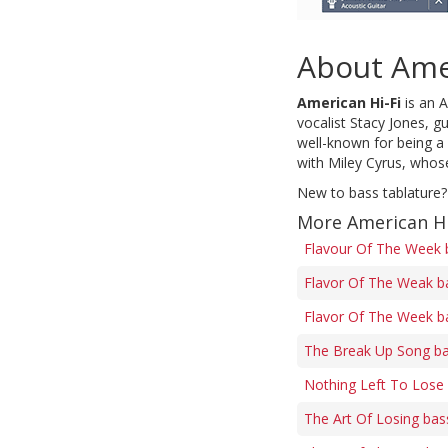
About Amer
American Hi-Fi
is an A
vocalist Stacy Jones, g
well-known for being a 
with Miley Cyrus, whos
New to bass tablature?
More American Hi
Flavour Of The Week 
Flavor Of The Weak b
Flavor Of The Week b
The Break Up Song ba
Nothing Left To Lose
The Art Of Losing bas