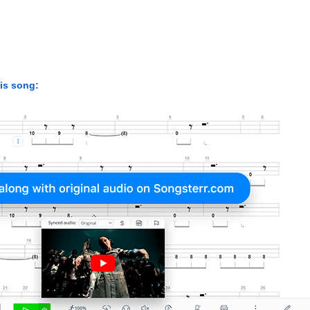
his song: