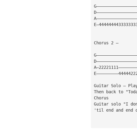
G————————————————
D————————————————
A————————————————
E—444444443333333
Chorus 2 — 
G————————————————
D————————————————
A—22221111———————
E—————————4444422
Guitar Solo — Pla
Then back to "Tod
Chorus
Guitar solo "I do
'til end and end 