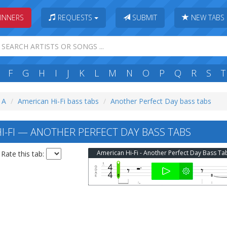
INNERS
REQUESTS
SUBMIT
NEW TABS
F
G
H
I
J
K
L
M
N
O
P
Q
R
S
T
: A
American Hi-Fi bass tabs
Another Perfect Day bass tabs
I-FI — ANOTHER PERFECT DAY BASS TABS
American Hi-Fi - Another Perfect Day Bass Ta
Rate this tab: