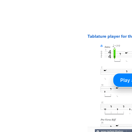
Tablature player for t