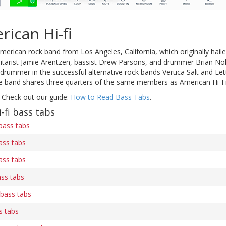
ican Hi-fi
merican rock band from Los Angeles, California, which originally ha
uitarist Jamie Arentzen, bassist Drew Parsons, and drummer Brian Nol
drummer in the successful alternative rock bands Veruca Salt and Lett
e band shares three quarters of the same members as American Hi-Fi
 Check out our guide:
How to Read Bass Tabs
.
-fi bass tabs
bass tabs
ass tabs
ass tabs
ss tabs
 bass tabs
s tabs