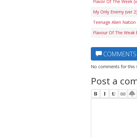
Flavor Of The Week (v
My Only Enemy (ver 2)
Teenage Alien Nation
Flavour Of The Weak 
COMMENTS
No comments for this 
Post a co