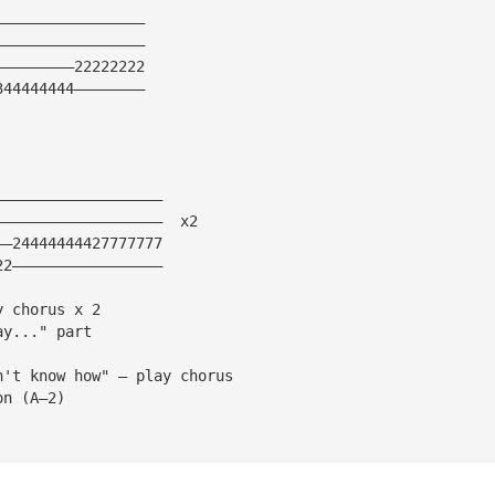
—————————————————
—————————————————
—————————22222222
344444444————————
———————————————————
———————————————————  x2
——24444444427777777
22—————————————————
y chorus x 2 
ay..." part
n't know how" — play chorus 
on (A—2)