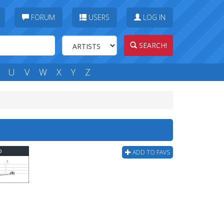
FORUM
USERS
LOG IN
SEARCH!
U
V
W
X
Y
Z
b
ADD TO FAVS