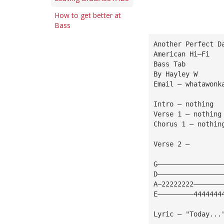
How to get better at
Bass
Another Perfect D
American Hi—Fi 
Bass Tab
By Hayley W 
Email — 
whatawonk
Intro — nothing
Verse 1 — nothing
Chorus 1 — nothin
Verse 2 — 
G————————————————
D————————————————
A—22222222———————
E—————————4444444
Lyric — "Today...