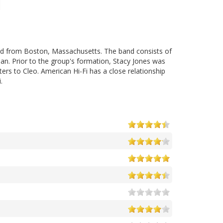
iled from Boston, Massachusetts. The band consists of
an. Prior to the group's formation, Stacy Jones was
ers to Cleo. American Hi-Fi has a close relationship
.