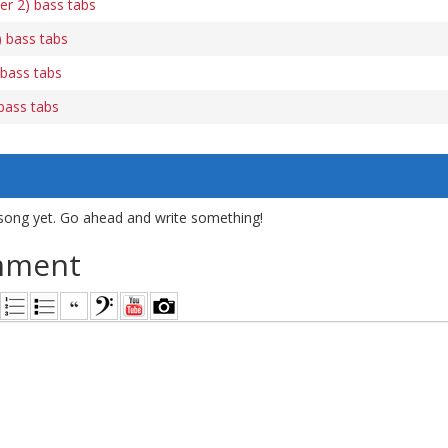
er 2) bass tabs
 bass tabs
 bass tabs
bass tabs
song yet. Go ahead and write something!
mment