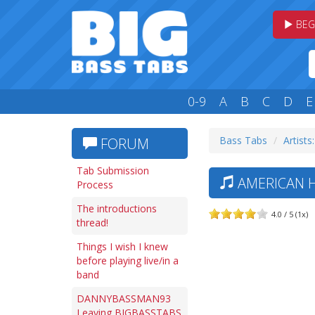
BEG
0-9
A
B
C
D
E
Bass Tabs
Artists
FORUM
Tab Submission
AMERICAN H
Process
The introductions
4.0 / 5 (1x)
thread!
Things I wish I knew
before playing live/in a
band
DANNYBASSMAN93
Leaving BIGBASSTABS