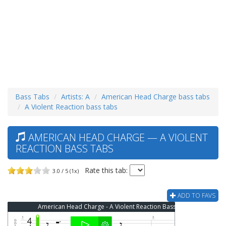
Bass Tabs
Artists: A
American Head Charge bass tabs
A Violent Reaction bass tabs
AMERICAN HEAD CHARGE — A VIOLENT
REACTION BASS TABS
Rate this tab:
3.0 / 5 (1x)
ADD TO FAVS
American Head Charge - A Violent Reaction Bass Tab