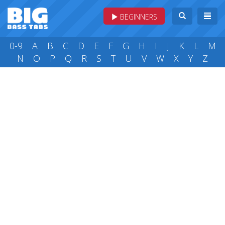
BEGINNERS
0-9
A
B
C
D
E
F
G
H
I
J
K
L
M
N
O
P
Q
R
S
T
U
V
W
X
Y
Z