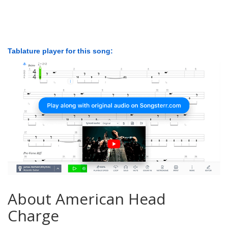
Tablature player for this song:
About American Head
Charge